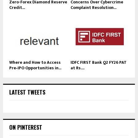
Zero-Forex Diamond Reserve
Concerns Over Cybercrime
Credit...
Complaint Resolution...
Where and How to Access
IDFC FIRST Bank Q2 FY26 PAT
Pre‑IPO Opportunities in...
at Rs....
LATEST TWEETS
ON PINTEREST