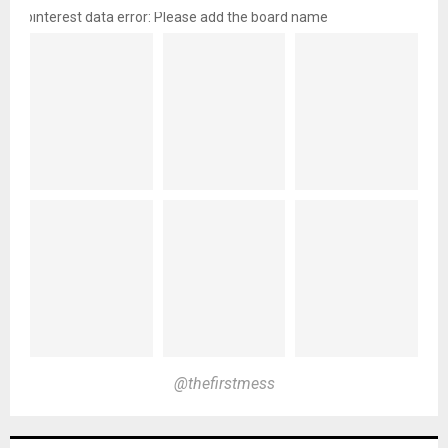
pinterest data error: Please add the board name
@thefirstmess