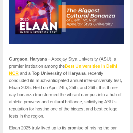
Gurgaon, Haryana
– Apeejay Stya University (ASU), a
Best Universities in Delhi
premier institution among the
NCR
and a
Top University of Haryana
, recently
concluded its much-anticipated annual inter-university fest,
Elaan 2025. Held on April 24th, 25th, and 26th, this three-
day bonanza transformed the vibrant campus into a hub of
athletic prowess and cultural brilliance, solidifying ASU’s
reputation for hosting one of the biggest and best college
fests in the region.
Elaan 2025 truly lived up to its promise of raising the bar,