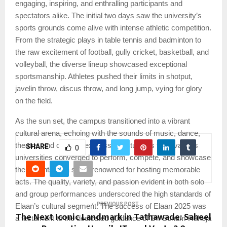
engaging, inspiring, and enthralling participants and
spectators alike. The initial two days saw the university’s
sports grounds come alive with intense athletic competition.
From the strategic plays in table tennis and badminton to
the raw excitement of football, gully cricket, basketball, and
volleyball, the diverse lineup showcased exceptional
sportsmanship. Athletes pushed their limits in shotput,
javelin throw, discus throw, and long jump, vying for glory
on the field.
As the sun set, the campus transitioned into a vibrant
cultural arena, echoing with the sounds of music, dance,
theatre, and creative expression. Students from various
SHARE
0
universities converged to perform, compete, and showcase
their talents on a stage renowned for hosting memorable
acts. The quality, variety, and passion evident in both solo
and group performances underscored the high standards of
PREVIOUS POST
Elaan’s cultural segment. The success of Elaan 2025 was
The Next Iconic Landmark in Tathawade: Saheel
a testament to the dedicated guidance of Dr. Sonam Raheja