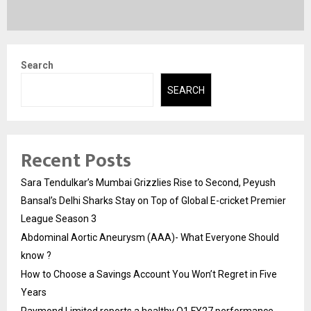
Search
SEARCH
Recent Posts
Sara Tendulkar’s Mumbai Grizzlies Rise to Second, Peyush
Bansal’s Delhi Sharks Stay on Top of Global E-cricket Premier
League Season 3
Abdominal Aortic Aneurysm (AAA)- What Everyone Should
know ?
How to Choose a Savings Account You Won’t Regret in Five
Years
Raymond Limited reports a healthy Q1 FY27 performance