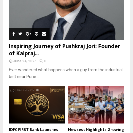
Inspiring Journey of Pushkraj Jori: Founder
of Kalpraj...
June 24, 2026
0
Ever wondered what happens when a guy from the industrial
belt near Pune...
IDFC FIRST Bank Launches
Newsest Highlights Growing