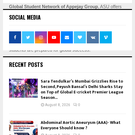
Global Student Network of Appejay Group
, ASU offers
unparalleled opportunities. Our
5,000+ dedicated
SOCIAL MEDIA
educators & staff members
and
Strong International
Collaborations with universities in the USA, France, the
Netherlands, and China
, along with
25+ Labs/Centres on
campus for a true holistic development
, ensure our
students are prepared for global success.
Join Apeejay Stya University and embark on a journey of
RECENT POSTS
growth, innovation, and endless possibilities. Discover why
we are consistently ranked among the
Best Colleges in
Sara Tendulkar’s Mumbai Grizzlies Rise to
India
for a multitude of programs. Click here for information
Second, Peyush Bansal’s Delhi Sharks Stay
on Top of Global E-cricket Premier League
regarding the
Apeejay Stya University admission process
Season...
and the
ASU online application form
. Admission Helpline
August 8, 2026
0
No : 08071296473
Abdominal Aortic Aneurysm (AAA)- What
Everyone Should know ?