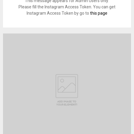
This message appears for Admin Users only:
Please fill the Instagram Access Token. You can get
Instagram Access Token by go to
this page