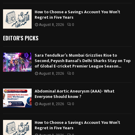
How to Choose a Savings Account You Won’t
Regret in Five Years
August 8, 2026
0
EDITOR'S PICKS
Sara Tendulkar’s Mumbai Grizzlies Rise to
Second, Peyush Bansal’s Delhi Sharks Stay on Top
of Global E-cricket Premier League Season...
August 8, 2026
0
Abdominal Aortic Aneurysm (AAA)- What
Everyone Should know ?
August 8, 2026
0
How to Choose a Savings Account You Won’t
Regret in Five Years