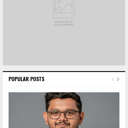
H
POPULAR POSTS