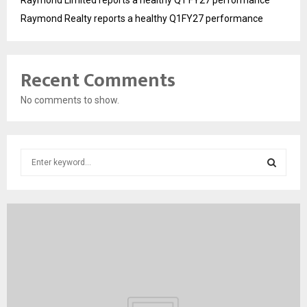
Raymond Realty reports a healthy Q1FY27 performance
Recent Comments
No comments to show.
S
e
a
S
r
c
E
h
f
A
o
r
R
:
C