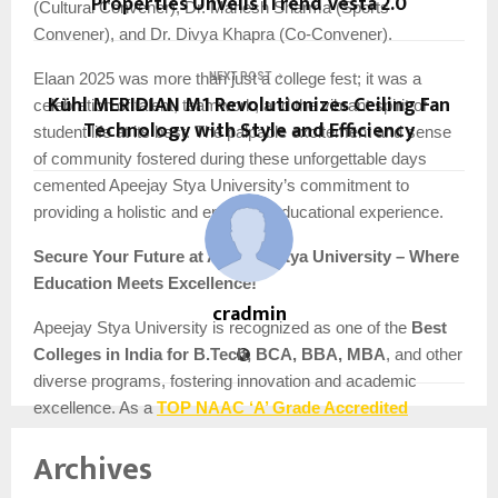
Properties Unveils ITrend Vesta 2.0
(Cultural Convener), Dr. Mahesh Sharma (Sports
Convener), and Dr. Divya Khapra (Co-Convener).
Elaan 2025 was more than just a college fest; it was a
NEXT POST
Kühl MERIDIAN M1 Revolutionizes Ceiling Fan
celebration of talent, teamwork, and the vibrant spirit of
Technology with Style and Efficiency
student life at its best. The palpable excitement and sense
of community fostered during these unforgettable days
cemented Apeejay Stya University’s commitment to
providing a holistic and enriching educational experience.
Secure Your Future at Apeejay Stya University – Where
Education Meets Excellence!
cradmin
Apeejay Stya University is recognized as one of the
Best
Colleges in India for B.Tech, BCA, BBA, MBA
, and other
diverse programs, fostering innovation and academic
TOP NAAC ‘A’ Grade Accredited
excellence. As a
University of Delhi NCR
, ASU stands out as
India’s 1st
Archives
Industry-Centric Technology & Liberal Arts University
with a focus on Research & Innovation
.