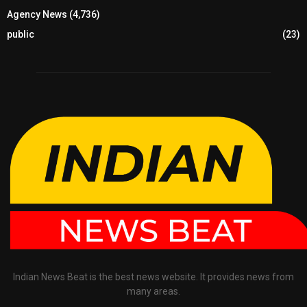
Agency News
(4,736)
public
(23)
Indian News Beat is the best news website. It provides news from
many areas.