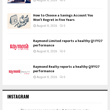
August 8, 2026
0
How to Choose a Savings Account You
Won’t Regret in Five Years
August 8, 2026
0
Raymond Limited reports a healthy Q1 FY27
performance
August 8, 2026
0
Raymond Realty reports a healthy Q1FY27
performance
August 8, 2026
0
INSTAGRAM