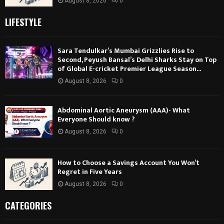
August 8, 2026
0
LIFESTYLE
Sara Tendulkar’s Mumbai Grizzlies Rise to
Second, Peyush Bansal’s Delhi Sharks Stay on Top
of Global E-cricket Premier League Season...
August 8, 2026
0
Abdominal Aortic Aneurysm (AAA)- What
Everyone Should know ?
August 8, 2026
0
How to Choose a Savings Account You Won’t
Regret in Five Years
August 8, 2026
0
CATEGORIES