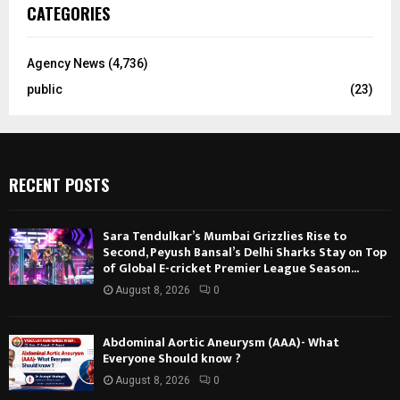
CATEGORIES
Agency News
(4,736)
public
(23)
RECENT POSTS
Sara Tendulkar’s Mumbai Grizzlies Rise to
Second, Peyush Bansal’s Delhi Sharks Stay on Top
of Global E-cricket Premier League Season...
August 8, 2026
0
Abdominal Aortic Aneurysm (AAA)- What
Everyone Should know ?
August 8, 2026
0