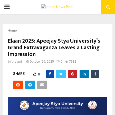
PRIMARY
MENU
Home
Elaan 2025: Apeejay Stya University’s
Grand Extravaganza Leaves a Lasting
Impression
by
cradmin
October 20, 2025
0
7932
SHARE
0