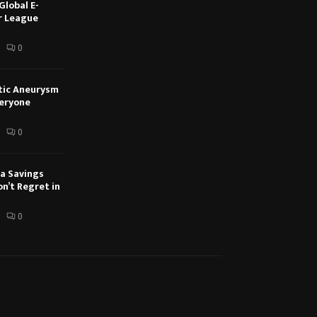
Global E-
r League
0
tic Aneurysm
veryone
0
a Savings
n’t Regret in
0