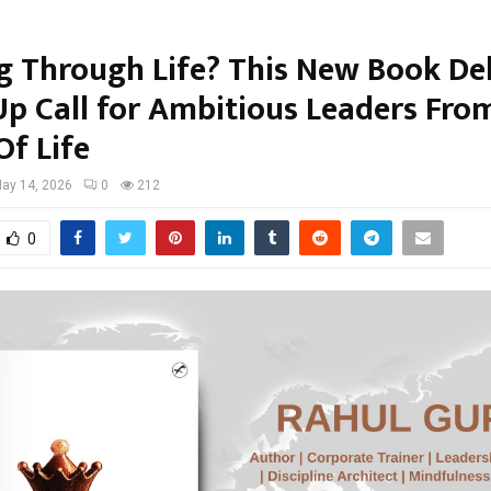
ng Through Life? This New Book Del
p Call for Ambitious Leaders From
Of Life
ay 14, 2026
0
212
0