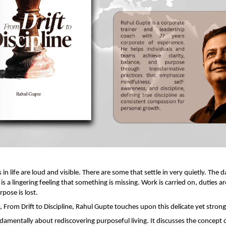
s in life are loud and visible. There are some that settle in very quietly. The da
s a lingering feeling that something is missing. Work is carried on, duties are f
rpose is lost.
k, From Drift to Discipline, Rahul Gupte touches upon this delicate yet strong
amentally about rediscovering purposeful living. It discusses the concept of 