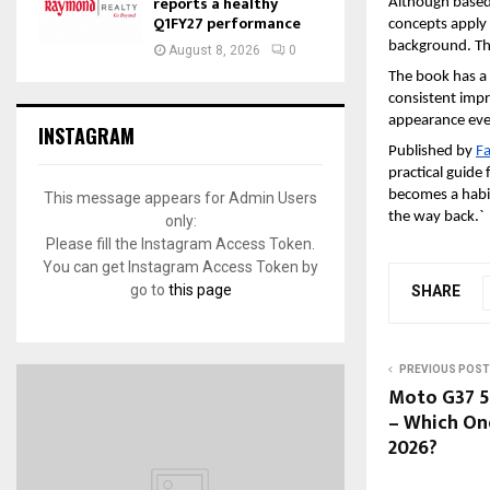
reports a healthy
Although based 
Q1FY27 performance
concepts apply 
background. The 
August 8, 2026
0
The book has a 
consistent impr
appearance eve
INSTAGRAM
Published by 
Fa
practical guide 
becomes a habit,
This message appears for Admin Users
the way back.`
only:
Please fill the Instagram Access Token.
You can get Instagram Access Token by
go to
this page
SHARE
PREVIOUS POST
Moto G37 5
– Which On
2026?