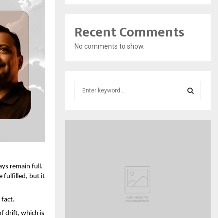
Recent Comments
No comments to show.
S
e
a
S
r
c
E
h
f
A
o
ys remain full. 
r
R
ulfilled, but it 
:
C
 fact.
H
drift, which is 