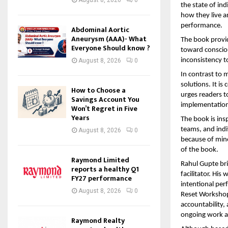
the state of ind
how they live a
performance.
Abdominal Aortic
Aneurysm (AAA)- What
The book provid
Everyone Should know ?
toward consciou
inconsistency t
August 8, 2026
0
In contrast to m
solutions. It i
How to Choose a
urges readers to
Savings Account You
implementatio
Won’t Regret in Five
Years
The book is ins
teams, and indi
August 8, 2026
0
because of mino
of the book.
Raymond Limited
Rahul Gupte bri
reports a healthy Q1
facilitator. His
FY27 performance
intentional per
August 8, 2026
0
Reset Workshop,
accountability,
ongoing work a
Raymond Realty