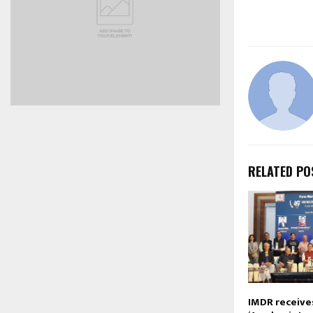
RELATED PO
IMDR receive