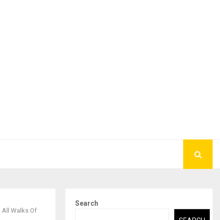
Search
 All Walks Of