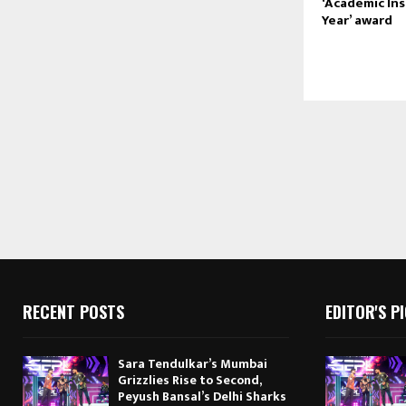
‘Academic Ins
Year’ award
RECENT POSTS
EDITOR'S P
Sara Tendulkar’s Mumbai
Grizzlies Rise to Second,
Peyush Bansal’s Delhi Sharks