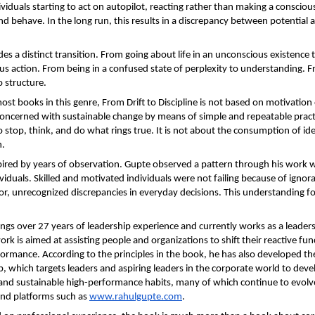
ividuals starting to act on autopilot, reacting rather than making a conscious
nd behave. In the long run, this results in a discrepancy between potential a
es a distinct transition. From going about life in an unconscious existence t
s action. From being in a confused state of perplexity to understanding. F
o structure.
ost books in this genre, From Drift to Discipline is not based on motivation 
s concerned with sustainable change by means of simple and repeatable pract
 stop, think, and do what rings true. It is not about the consumption of idea
n.
pired by years of observation. Gupte observed a pattern through his work wi
viduals. Skilled and motivated individuals were not failing because of ignora
r, unrecognized discrepancies in everyday decisions. This understanding fo
ngs over 27 years of leadership experience and currently works as a leaders
 work is aimed at assisting people and organizations to shift their reactive fun
formance. According to the principles in the book, he has also developed th
 which targets leaders and aspiring leaders in the corporate world to develo
 and sustainable high-performance habits, many of which continue to evolve
nd platforms such as 
www.rahulgupte.com
.