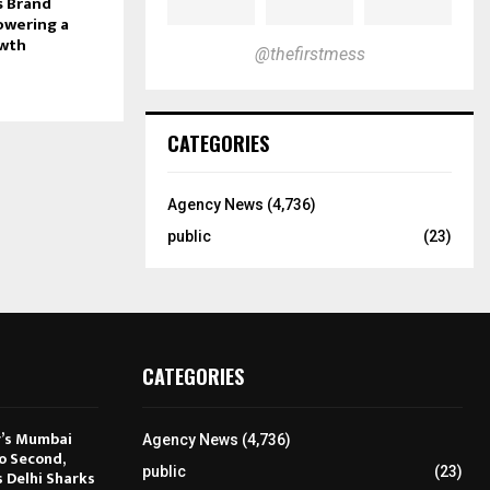
s Brand
owering a
owth
@thefirstmess
CATEGORIES
Agency News
(4,736)
public
(23)
CATEGORIES
r’s Mumbai
Agency News
(4,736)
to Second,
public
(23)
s Delhi Sharks