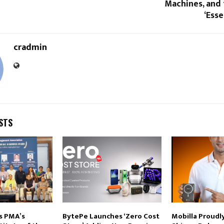
Machines, and 
‘Esse
cradmin
STS
s PMA’s
BytePe Launches ‘Zero Cost
Mobilla Proud