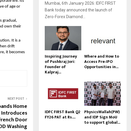
ate life. Its 
Mumbai, 6th January 2026: IDFC FIRST
e of age or 
Bank today announced the launch of
Zero-Forex Diamond...
 gradual, 
nd own their 
ion. It is a 
en drift 
re, it becomes 
Inspiring Journey
Where and How to
of Pushkraj Jori:
Access Pre‑IPO
Founder of
Opportunities in...
Kalpraj...
NEXT POST
xpands Home
IDFC FIRST Bank Q2
PhysicsWallah(PW)
: Introduces
FY26 PAT at Rs....
and IDP Sign MoU
French Door
to support global...
I DD Washing