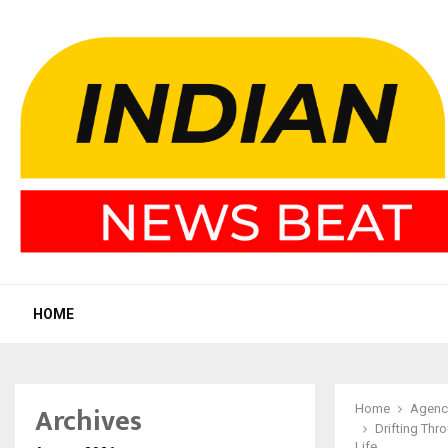
HOME
Archives
Home
Agenc
Drifting Thr
Life