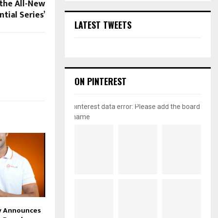
the All-New
ntial Series’
LATEST TWEETS
ON PINTEREST
pinterest data error: Please add the board
name
ly Announces