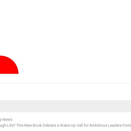
y News
ough Life? This New Book Delivers a Wake-Up Call for Ambitious Leaders From