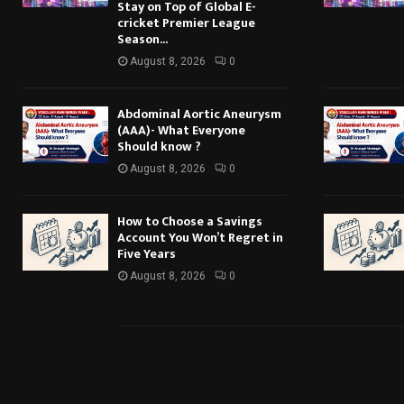
Stay on Top of Global E-
cricket Premier League
Season...
August 8, 2026
0
Abdominal Aortic Aneurysm
(AAA)- What Everyone
Should know ?
August 8, 2026
0
How to Choose a Savings
Account You Won’t Regret in
Five Years
August 8, 2026
0