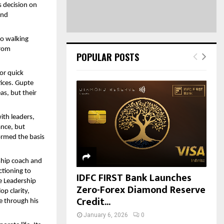
 decision on 
nd 
o walking 
rom 
POPULAR POSTS
or quick 
ices. Gupte 
s, but their 
th leaders, 
nce, but 
rmed the basis 
hip coach and 
ctioning to 
IDFC FIRST Bank Launches
e Leadership 
Zero-Forex Diamond Reserve
p clarity, 
Credit...
 through his 
January 6, 2026
0