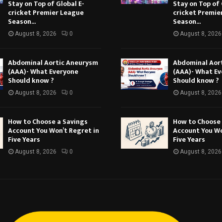
Stay on Top of Global E-
Stay on Top of 
cricket Premier League
cricket Premie
Season...
Season...
August 8, 2026
0
August 8, 2026
Abdominal Aortic Aneurysm
Abdominal Aor
(AAA)- What Everyone
(AAA)- What E
Should know ?
Should know ?
August 8, 2026
0
August 8, 2026
How to Choose a Savings
How to Choose 
Account You Won’t Regret in
Account You Wo
Five Years
Five Years
August 8, 2026
0
August 8, 2026