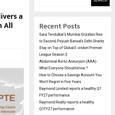
SEARCH
ivers a
 All
Recent Posts
Sara Tendulkar’s Mumbai Grizzlies Rise
to Second, Peyush Bansal’s Delhi Sharks
Stay on Top of Global E-cricket Premier
League Season 3
Abdominal Aortic Aneurysm (AAA)-
What Everyone Should know ?
How to Choose a Savings Account You
Won’t Regret in Five Years
Raymond Limited reports a healthy Q1
FY27 performance
Raymond Realty reports a healthy
Q1FY27 performance