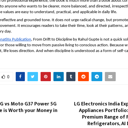
on professional experience, the book is much more than a book about corpor
to anyone who wants to be clearer, more balanced, and directed, irrespectiv
values are easy to understand, practical, and applicable in daily life.
reflective and grounded tone. It does not urge radical change, but promotes
ovement. It encourages readers to take their time, look at their patterns, a
ry day.
natiXx Publication
, From Drift to Discipline by Rahul Gupte is not a quick solut
for those willing to move from passive living to conscious action. Because wh
 life loses direction. And when discipline is understood as a form of self-ca
0
G vs Moto G37 Power 5G
LG Electronics India E
e is Worth your Money in
Appliances Portfolio
Premium Range of 
Refrigerators, A