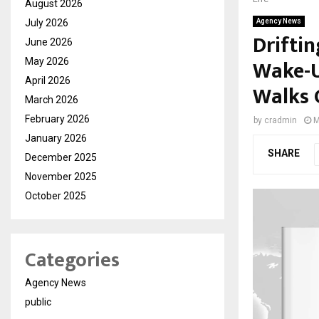
August 2026
July 2026
Agency News
Drifti
June 2026
Wake-U
May 2026
April 2026
Walks 
March 2026
February 2026
by
cradmin
M
January 2026
SHARE
December 2025
November 2025
October 2025
Categories
Agency News
public