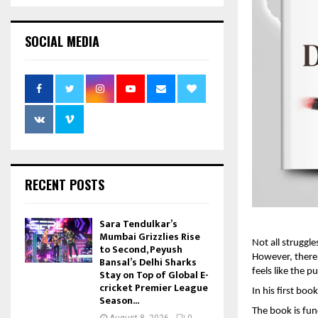
SOCIAL MEDIA
RECENT POSTS
Sara Tendulkar’s
Mumbai Grizzlies Rise
Not all struggle
to Second, Peyush
However, there i
Bansal’s Delhi Sharks
feels like the pu
Stay on Top of Global E-
cricket Premier League
In his first boo
Season...
The book is fund
August 8, 2026
0