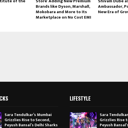
titute of the
Store’ Adding New Premium
Shivam Dube a
Brands like Dyson, Marshall,
Ambassador, P
Mokobara and More to Its
New Era of Gr
Marketplace on No Cost EMI
ICKS
LIFESTYLE
Sara Tendulkar’s Mumbai
Sara Tendulka
Grizzlies Rise to Second,
Grizzlies Rise 
Peyush Bansal’s Delhi Sharks
Peyush Bansal’