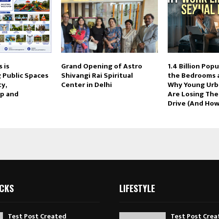
 is
Grand Opening of Astro
1.4 Billion Popu
 Public Spaces
Shivangi Rai Spiritual
the Bedrooms a
ty,
Center in Delhi
Why Young Urb
p and
Are Losing The
Drive (And How 
ICKS
LIFESTYLE
Test Post Created
Test Post Crea