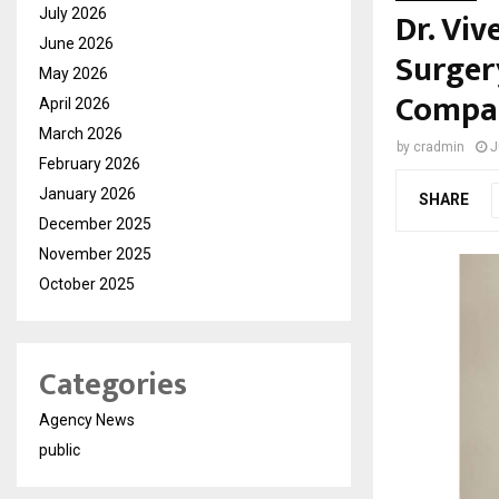
Dr. Vi
July 2026
June 2026
Surger
May 2026
Compa
April 2026
March 2026
by
cradmin
J
February 2026
January 2026
SHARE
December 2025
November 2025
October 2025
Categories
Agency News
public