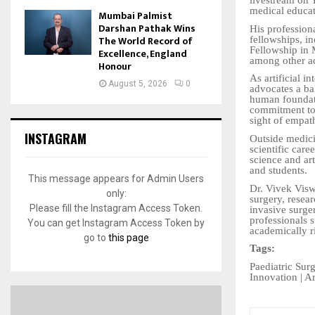
livestream on
medical educat
Mumbai Palmist
Darshan Pathak Wins
His professiona
The World Record of
fellowships, i
Fellowship in
Excellence, England
among other ac
Honour
As artificial i
August 5, 2026
0
advocates a ba
human foundati
commitment to 
sight of empath
INSTAGRAM
Outside medici
scientific care
science and art
and students.
This message appears for Admin Users
Dr. Vivek Visw
only:
surgery, resea
Please fill the Instagram Access Token.
invasive surger
professionals 
You can get Instagram Access Token by
academically r
go to
this page
Tags:
Paediatric Sur
Innovation | Ar