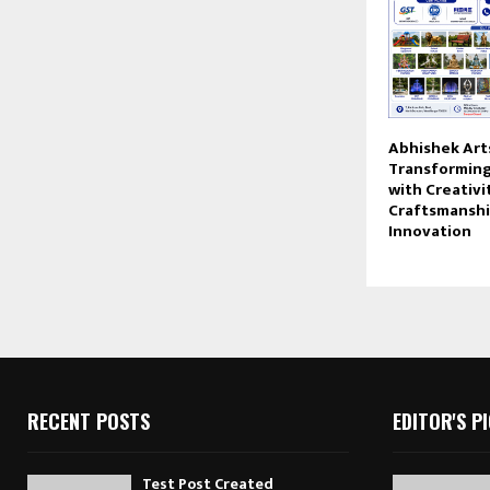
Abhishek Arts
Transforming
with Creativi
Craftsmanshi
Innovation
RECENT POSTS
EDITOR'S P
Test Post Created