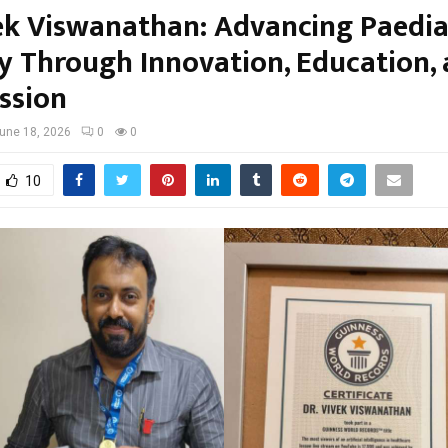
vek Viswanathan: Advancing Paedia
y Through Innovation, Education,
ssion
une 18, 2026
0
0
10