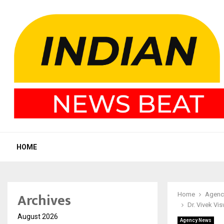
HOME
Archives
Home
Agenc
Dr. Vivek Vi
August 2026
Agency News