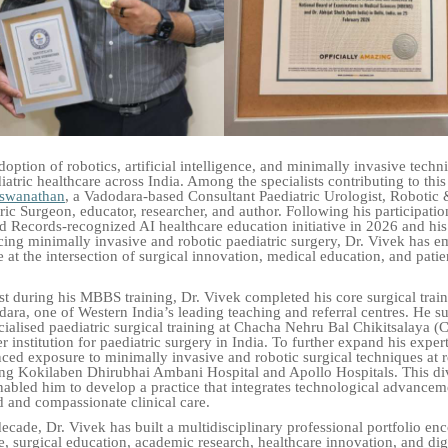
ption of robotics, artificial intelligence, and minimally invasive techni
atric healthcare across India. Among the specialists contributing to thi
iswanathan
, a Vadodara-based Consultant Paediatric Urologist, Robotic
ic Surgeon, educator, researcher, and author. Following his participatio
 Records-recognized AI healthcare education initiative in 2026 and hi
ing minimally invasive and robotic paediatric surgery, Dr. Vivek has e
 at the intersection of surgical innovation, medical education, and patie
t during his MBBS training, Dr. Vivek completed his core surgical trai
dara, one of Western India’s leading teaching and referral centres. He s
ialised paediatric surgical training at Chacha Nehru Bal Chikitsalaya
r institution for paediatric surgery in India. To further expand his expert
ced exposure to minimally invasive and robotic surgical techniques at
ing Kokilaben Dhirubhai Ambani Hospital and Apollo Hospitals. This div
abled him to develop a practice that integrates technological advancem
 and compassionate clinical care.
decade, Dr. Vivek has built a multidisciplinary professional portfolio e
ce, surgical education, academic research, healthcare innovation, and dig