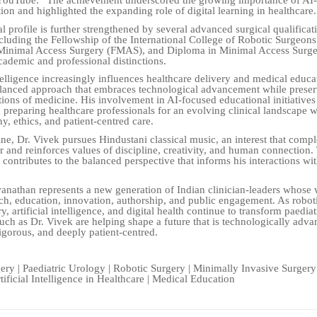
 YouTube.” The achievement underscored the growing importance of AI
ion and highlighted the expanding role of digital learning in healthcare.
l profile is further strengthened by several advanced surgical qualificat
ncluding the Fellowship of the International College of Robotic Surgeon
 Minimal Access Surgery (FMAS), and Diploma in Minimal Access Surg
ademic and professional distinctions.
ntelligence increasingly influences healthcare delivery and medical educa
lanced approach that embraces technological advancement while preser
ons of medicine. His involvement in AI-focused educational initiatives 
preparing healthcare professionals for an evolving clinical landscape w
y, ethics, and patient-centred care.
ne, Dr. Vivek pursues Hindustani classical music, an interest that comp
er and reinforces values of discipline, creativity, and human connection.
 contributes to the balanced perspective that informs his interactions wit
anathan represents a new generation of Indian clinician-leaders whose
rch, education, innovation, authorship, and public engagement. As robot
y, artificial intelligence, and digital health continue to transform paediat
such as Dr. Vivek are helping shape a future that is technologically adva
igorous, and deeply patient-centred.
gery | Paediatric Urology | Robotic Surgery | Minimally Invasive Surgery
tificial Intelligence in Healthcare | Medical Education