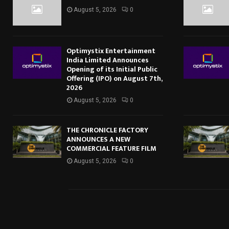
August 5, 2026
0
Optimystix Entertainment
India Limited Announces
Opening of its Initial Public
Offering (IPO) on August 7th,
2026
August 5, 2026
0
THE CHRONICLE FACTORY
ANNOUNCES A NEW
COMMERCIAL FEATURE FILM
August 5, 2026
0