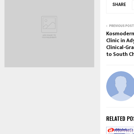
SHARE
PREVIOUS POST
Kosmoderm
Clinic in A
Clinical-Gr
to South C
RELATED PO