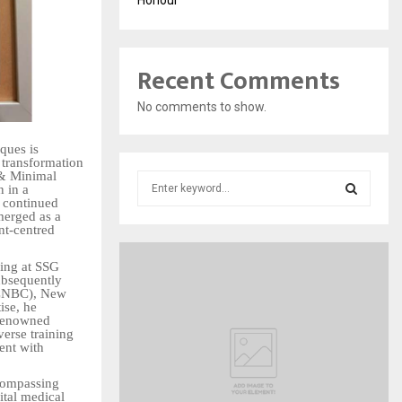
Recent Comments
No comments to show.
ques is
s transformation
 & Minimal
S
n in a
e
s continued
merged as a
a
S
nt-centred
r
c
E
ning at SSG
h
ubsequently
f
 (CNBC), New
A
ise, he
o
 renowned
r
R
erse training
ent with
:
C
ncompassing
ital medical