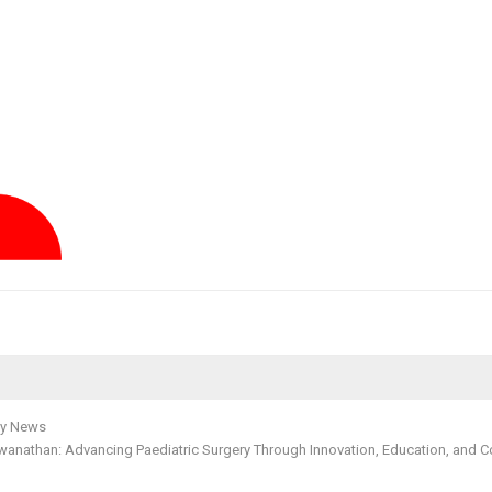
y News
swanathan: Advancing Paediatric Surgery Through Innovation, Education, and