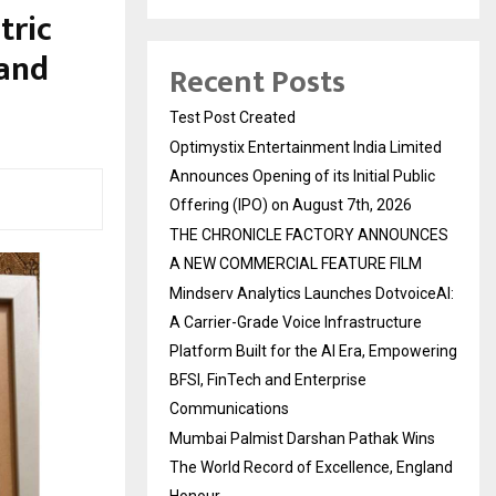
tric
 and
Recent Posts
Test Post Created
Optimystix Entertainment India Limited
Announces Opening of its Initial Public
Offering (IPO) on August 7th, 2026
THE CHRONICLE FACTORY ANNOUNCES
A NEW COMMERCIAL FEATURE FILM
Mindserv Analytics Launches DotvoiceAI:
A Carrier-Grade Voice Infrastructure
Platform Built for the AI Era, Empowering
BFSI, FinTech and Enterprise
Communications
Mumbai Palmist Darshan Pathak Wins
The World Record of Excellence, England
Honour