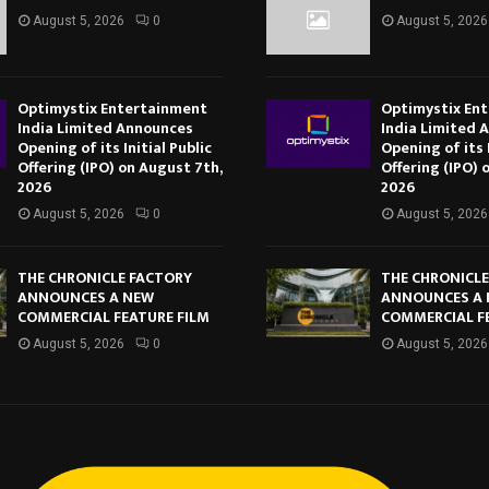
August 5, 2026
0
August 5, 2026
Optimystix Entertainment
Optimystix En
India Limited Announces
India Limited 
Opening of its Initial Public
Opening of its I
Offering (IPO) on August 7th,
Offering (IPO) 
2026
2026
August 5, 2026
0
August 5, 2026
THE CHRONICLE FACTORY
THE CHRONICL
ANNOUNCES A NEW
ANNOUNCES A
COMMERCIAL FEATURE FILM
COMMERCIAL F
August 5, 2026
0
August 5, 2026