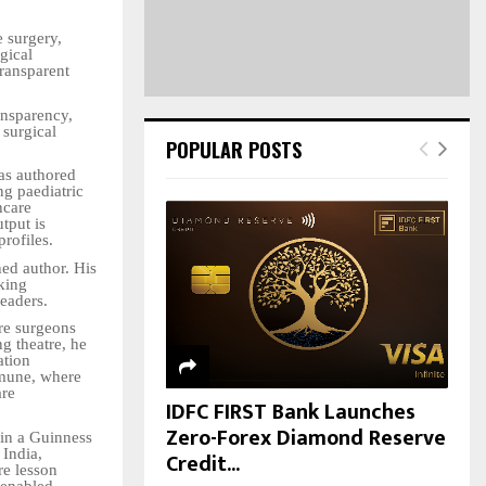
H
e surgery,
gical
transparent
ansparency,
 surgical
POPULAR POSTS
as authored
g paediatric
hcare
tput is
rofiles.
hed author. His
king
readers.
ure surgeons
g theatre, he
ation
mmune, where
are
IDFC FIRST Bank Launches
Zero-Forex Diamond Reserve
 in a Guinness
 India,
Credit...
re lesson