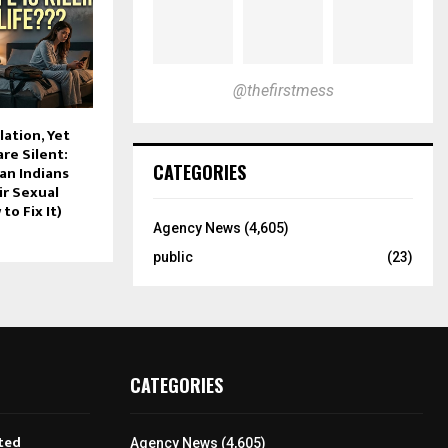
@thefirstmess
lation, Yet
re Silent:
CATEGORIES
an Indians
ir Sexual
to Fix It)
Agency News
(4,605)
public
(23)
CATEGORIES
ted
Agency News
(4,605)