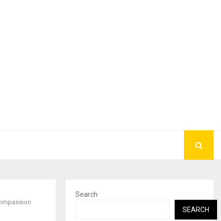
Search
 Compassion
SEARCH