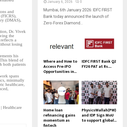
-enabled
January 6, 2026
0
Mumbai, 6th January 2026: IDFC FIRST
ions and
s (FICRS),
Bank today announced the launch of
ery (DMAS),
Zero-Forex Diamond...
tion, Dr. Vivek
ving the
reflects a
ithout losing
lements his
 This blend of
Where and How to
IDFC FIRST Bank Q2
h both patients
Access Pre‑IPO
FY26 PAT at Rs....
Opportunities in...
 work spans
ics, minimally
ric healthcare,
nced,
 | Healthcare
Home loan
PhysicsWallah(PW)
refinancing gains
and IDP Sign MoU
momentum as
to support global...
fintech