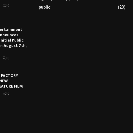
0
public
(23)
tertainment
Announces
nitial Public
on August 7th,
0
E FACTORY
 NEW
EATURE FILM
0