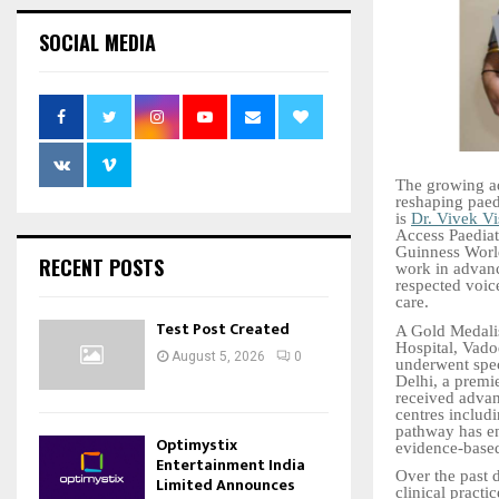
SOCIAL MEDIA
The growing ado
reshaping paedi
is
Dr. Vivek V
Access Paediatr
Guinness World
RECENT POSTS
work in advanc
respected voice
care.
Test Post Created
A Gold Medalis
Hospital, Vado
August 5, 2026
0
underwent spec
Delhi, a premie
received advan
centres includ
pathway has en
Optimystix
evidence-based
Entertainment India
Over the past 
Limited Announces
clinical practi