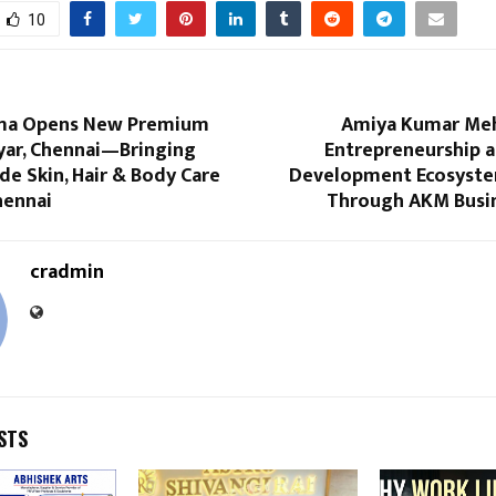
10
a Opens New Premium
Amiya Kumar Meh
dyar, Chennai—Bringing
Entrepreneurship a
ade Skin, Hair & Body Care
Development Ecosyste
hennai
Through AKM Busin
cradmin
STS