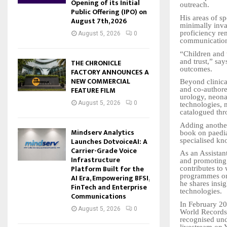
Opening of its Initial
outreach.
Public Offering (IPO) on
His areas of sp
August 7th, 2026
minimally inva
proficiency rem
August 5, 2026
0
communication
“Children and 
and trust,” say
THE CHRONICLE
outcomes.
FACTORY ANNOUNCES A
NEW COMMERCIAL
Beyond clinica
FEATURE FILM
and co-authore
urology, neona
August 5, 2026
0
technologies, 
catalogued thr
Adding another
Mindserv Analytics
book on paedia
Launches DotvoiceAI: A
specialised kno
Carrier-Grade Voice
As an Assistant
Infrastructure
and promoting 
Platform Built for the
contributes to
programmes on 
AI Era, Empowering BFSI,
he shares insi
FinTech and Enterprise
technologies.
Communications
In February 20
August 5, 2026
0
World Records-
recognised unde