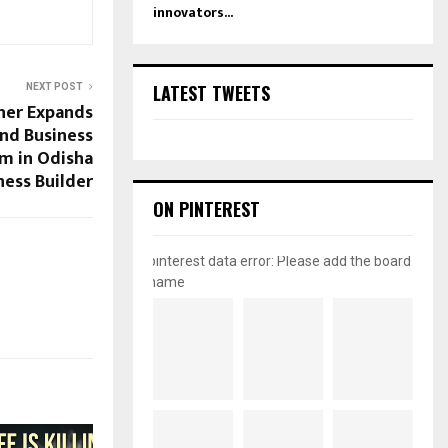
innovators...
LATEST TWEETS
NEXT POST
er Expands
nd Business
m in Odisha
ess Builder
ON PINTEREST
pinterest data error: Please add the board
name