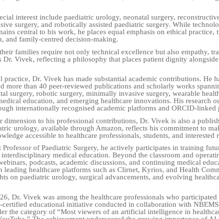
ecial interest include paediatric urology, neonatal surgery, reconstructiv
sive surgery, and robotically assisted paediatric surgery. While technolo
ains central to his work, he places equal emphasis on ethical practice, 
, and family-centred decision-making.
their families require not only technical excellence but also empathy, tr
s Dr. Vivek, reflecting a philosophy that places patient dignity alongside
l practice, Dr. Vivek has made substantial academic contributions. He h
d more than 40 peer-reviewed publications and scholarly works spannin
tal surgery, robotic surgery, minimally invasive surgery, wearable healt
medical education, and emerging healthcare innovations. His research ou
ough internationally recognised academic platforms and ORCID-linked p
 dimension to his professional contributions, Dr. Vivek is also a publis
tric urology, available through Amazon, reflects his commitment to ma
wledge accessible to healthcare professionals, students, and interested 
 Professor of Paediatric Surgery, he actively participates in training fut
interdisciplinary medical education. Beyond the classroom and operatin
 webinars, podcasts, academic discussions, and continuing medical educ
leading healthcare platforms such as Clirnet, Kyrios, and Health Co
ghts on paediatric urology, surgical advancements, and evolving healthc
26, Dr. Vivek was among the healthcare professionals who participated
certified educational initiative conducted in collaboration with NBEMS
r the category of “Most viewers of an artificial intelligence in healthca