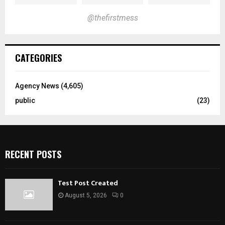
@thefirstmess
CATEGORIES
Agency News
(4,605)
public
(23)
RECENT POSTS
Test Post Created
August 5, 2026
0