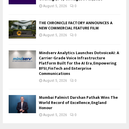
August 5, 2026
0
THE CHRONICLE FACTORY ANNOUNCES A
NEW COMMERCIAL FEATURE FILM
August 5, 2026
0
Mindserv Analytics Launches DotvoiceAI: A
Carrier-Grade Voice Infrastructure
Platform Built for the AI Era, Empowering
BFSI, FinTech and Enterprise
Communications
August 5, 2026
0
Mumbai Palmist Darshan Pathak Wins The
World Record of Excellence, England
Honour
August 5, 2026
0