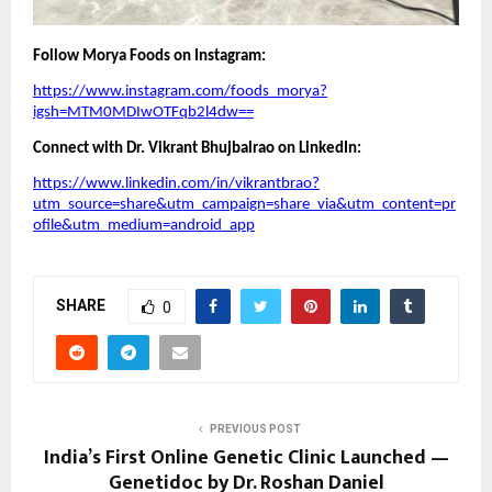
Follow Morya Foods on Instagram:
https://www.instagram.com/foods_morya?
igsh=MTM0MDIwOTFqb2l4dw==
Connect with Dr. Vikrant Bhujbalrao on LinkedIn:
https://www.linkedin.com/in/vikrantbrao?
utm_source=share&utm_campaign=share_via&utm_content=pr
ofile&utm_medium=android_app
SHARE
0
PREVIOUS POST
India’s First Online Genetic Clinic Launched —
Genetidoc by Dr. Roshan Daniel