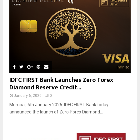
IDFC FIRST Bank Launches Zero-Forex
Diamond Reserve Credit...
January 6, 2026
0
Mumbai, 6th January 2026: IDFC FIRST Bank today
announced the launch of Zero-Forex Diamond...