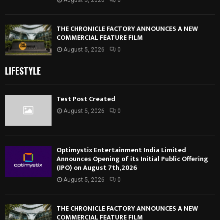
THE CHRONICLE FACTORY ANNOUNCES A NEW
COMMERCIAL FEATURE FILM
August 5, 2026
0
LIFESTYLE
Test Post Created
August 5, 2026
0
Optimystix Entertainment India Limited
Announces Opening of its Initial Public Offering
(IPO) on August 7th, 2026
August 5, 2026
0
THE CHRONICLE FACTORY ANNOUNCES A NEW
COMMERCIAL FEATURE FILM