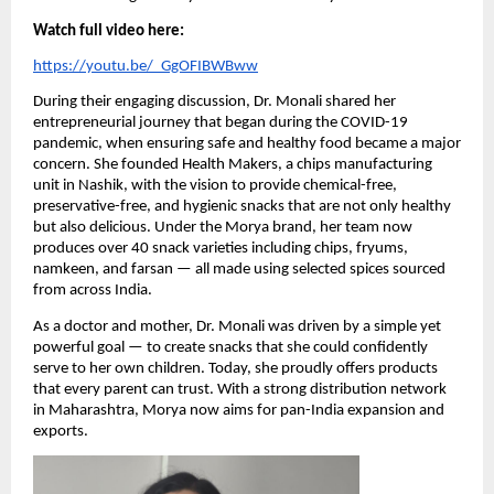
Watch full video here:
https://youtu.be/_GgOFIBWBww
During their engaging discussion, Dr. Monali shared her
entrepreneurial journey that began during the COVID-19
pandemic, when ensuring safe and healthy food became a major
concern. She founded Health Makers, a chips manufacturing
unit in Nashik, with the vision to provide chemical-free,
preservative-free, and hygienic snacks that are not only healthy
but also delicious. Under the Morya brand, her team now
produces over 40 snack varieties including chips, fryums,
namkeen, and farsan — all made using selected spices sourced
from across India.
As a doctor and mother, Dr. Monali was driven by a simple yet
powerful goal — to create snacks that she could confidently
serve to her own children. Today, she proudly offers products
that every parent can trust. With a strong distribution network
in Maharashtra, Morya now aims for pan-India expansion and
exports.