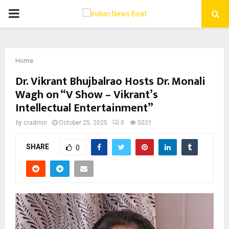
PRIMARY
MENU
Home
Dr. Vikrant Bhujbalrao Hosts Dr. Monali
Wagh on “V Show – Vikrant’s
Intellectual Entertainment”
by
cradmin
October 25, 2025
0
5021
SHARE
0