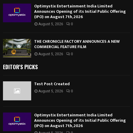
Optimystix Entertainment India Limited
Announces Opening of its Initial Public Offering
(IPO) on August 7th, 2026
August 5, 2026
0
THE CHRONICLE FACTORY ANNOUNCES A NEW
COMMERCIAL FEATURE FILM
August 5, 2026
0
EDITOR'S PICKS
Test Post Created
August 5, 2026
0
Optimystix Entertainment India Limited
Announces Opening of its Initial Public Offering
(IPO) on August 7th, 2026
August 5, 2026
0