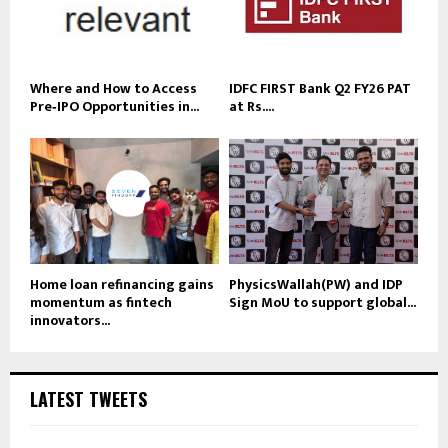
Where and How to Access
IDFC FIRST Bank Q2 FY26 PAT
Pre‑IPO Opportunities in...
at Rs....
Home loan refinancing gains
PhysicsWallah(PW) and IDP
momentum as fintech
Sign MoU to support global...
innovators...
LATEST TWEETS