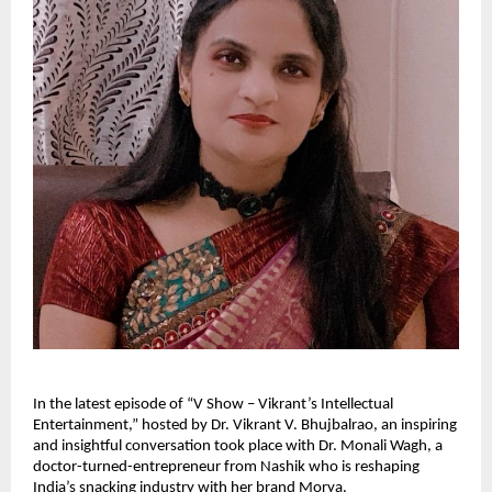
In the latest episode of “V Show – Vikrant’s Intellectual
Entertainment,” hosted by Dr. Vikrant V. Bhujbalrao, an inspiring
and insightful conversation took place with Dr. Monali Wagh, a
doctor-turned-entrepreneur from Nashik who is reshaping
India’s snacking industry with her brand Morya.