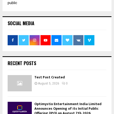
public
SOCIAL MEDIA
RECENT POSTS
Test Post Created
August 5, 2026
0
Optimystix Entertainment India Limited
Announces Opening of its Initial Public
Offering (IPO) on August 7th, 2026