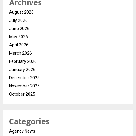
Archives
August 2026
July 2026
June 2026
May 2026
April 2026
March 2026
February 2026
January 2026
December 2025
November 2025
October 2025
Categories
Agency News