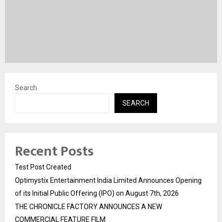
Search
SEARCH
Recent Posts
Test Post Created
Optimystix Entertainment India Limited Announces Opening
of its Initial Public Offering (IPO) on August 7th, 2026
THE CHRONICLE FACTORY ANNOUNCES A NEW
COMMERCIAL FEATURE FILM