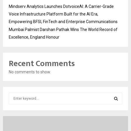
Mindserv Analytics Launches DotvoiceAI: A Carrier-Grade
Voice Infrastructure Platform Built for the AI Era,
Empowering BFSI, FinTech and Enterprise Communications
Mumbai Palmist Darshan Pathak Wins The World Record of
Excellence, England Honour
Recent Comments
No comments to show.
S
e
a
S
r
c
E
h