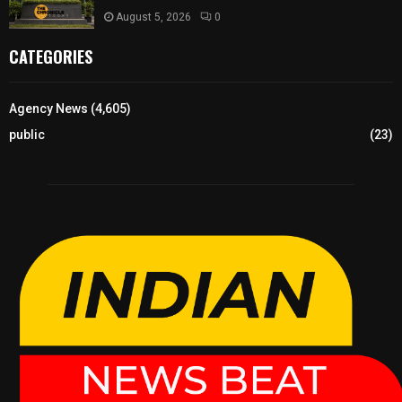
August 5, 2026
0
CATEGORIES
Agency News
(4,605)
public
(23)