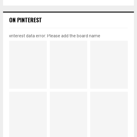
ON PINTEREST
pinterest data error: Please add the board name