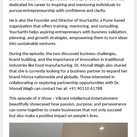
dedicated his career to inspiring and mentoring individuals to
pursue entrepreneurship with confidence and clarity.
He is also the Founder and Director of YourSarthi, a Pune-based
organization that offers training, mentoring, and consulting.
YourSarthi helps aspiring entrepreneurs with business validation,
planning, and growth strategies, empowering them to turn ideas
into sustainable ventures.
During the episode, the two discussed business challenges,
brand building, and the importance of innovation in traditional
industries like food manufacturing. Dr. Monali Wagh also shared
that she is currently looking for a business partner to expand her
brand Morya nationwide and globally. Those interested in
collaborating or exploring partnership opportunities with Dr.
Monali Wagh can contact her at: +91 90110 61788
This episode of V Show – Vikrant Intellectual Entertainment
beautifully showcased how passion, purpose, and perseverance
can come together to create businesses that not only succeed
but also make a positive impact on people’s lives.