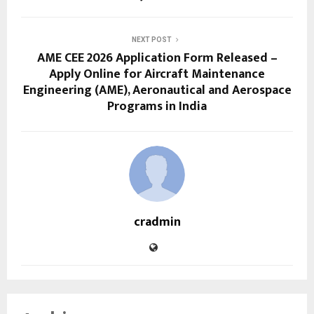
NEXT POST
AME CEE 2026 Application Form Released –
Apply Online for Aircraft Maintenance
Engineering (AME), Aeronautical and Aerospace
Programs in India
cradmin