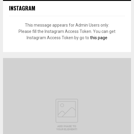
INSTAGRAM
This message appears for Admin Users only:
Please fill the Instagram Access Token. You can get
Instagram Access Token by go to
this page