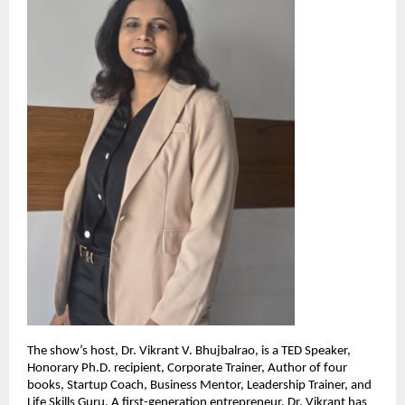
The show’s host, Dr. Vikrant V. Bhujbalrao, is a TED Speaker,
Honorary Ph.D. recipient, Corporate Trainer, Author of four
books, Startup Coach, Business Mentor, Leadership Trainer, and
Life Skills Guru. A first-generation entrepreneur, Dr. Vikrant has