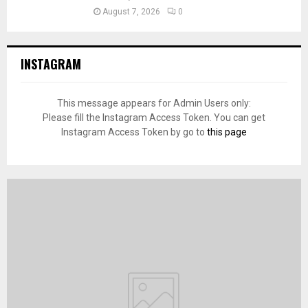
August 7, 2026
0
INSTAGRAM
This message appears for Admin Users only:
Please fill the Instagram Access Token. You can get
Instagram Access Token by go to
this page