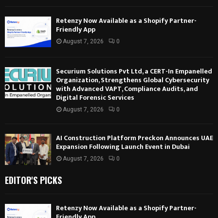
Retenzy Now Available as a Shopify Partner-
Friendly App
August 7, 2026
0
Securium Solutions Pvt Ltd, a CERT-In Empanelled
Organization, Strengthens Global Cybersecurity
with Advanced VAPT, Compliance Audits, and
Digital Forensic Services
August 7, 2026
0
AI Construction Platform Preckon Announces UAE
Expansion Following Launch Event in Dubai
August 7, 2026
0
EDITOR'S PICKS
Retenzy Now Available as a Shopify Partner-
Friendly App