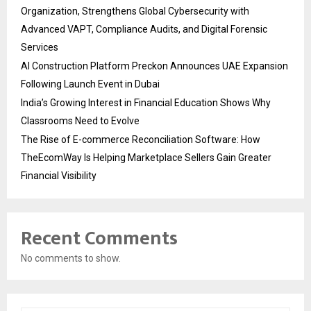
Organization, Strengthens Global Cybersecurity with
Advanced VAPT, Compliance Audits, and Digital Forensic
Services
AI Construction Platform Preckon Announces UAE Expansion
Following Launch Event in Dubai
India’s Growing Interest in Financial Education Shows Why
Classrooms Need to Evolve
The Rise of E-commerce Reconciliation Software: How
TheEcomWay Is Helping Marketplace Sellers Gain Greater
Financial Visibility
Recent Comments
No comments to show.