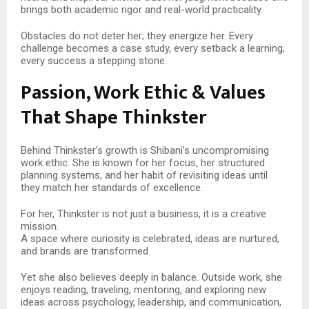
brings both academic rigor and real-world practicality.
Obstacles do not deter her; they energize her. Every
challenge becomes a case study, every setback a learning,
every success a stepping stone.
Passion, Work Ethic & Values
That Shape Thinkster
Behind Thinkster’s growth is Shibani’s uncompromising
work ethic. She is known for her focus, her structured
planning systems, and her habit of revisiting ideas until
they match her standards of excellence.
For her, Thinkster is not just a business, it is a creative
mission.
A space where curiosity is celebrated, ideas are nurtured,
and brands are transformed.
Yet she also believes deeply in balance. Outside work, she
enjoys reading, traveling, mentoring, and exploring new
ideas across psychology, leadership, and communication,