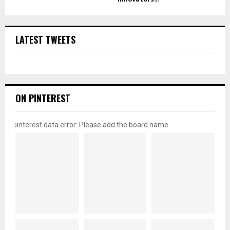
LATEST TWEETS
ON PINTEREST
pinterest data error: Please add the board name