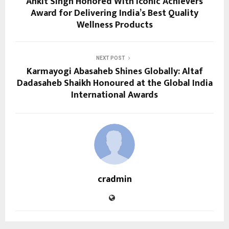
Ankit Singh Honored With Iconic Achievers
Award for Delivering India’s Best Quality
Wellness Products
NEXT POST
Karmayogi Abasaheb Shines Globally: Altaf
Dadasaheb Shaikh Honoured at the Global India
International Awards
cradmin