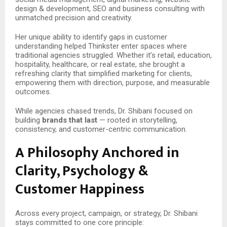
design & development, SEO and business consulting with
unmatched precision and creativity.
Her unique ability to identify gaps in customer
understanding helped Thinkster enter spaces where
traditional agencies struggled. Whether it’s retail, education,
hospitality, healthcare, or real estate, she brought a
refreshing clarity that simplified marketing for clients,
empowering them with direction, purpose, and measurable
outcomes.
While agencies chased trends, Dr. Shibani focused on
building
brands that last
— rooted in storytelling,
consistency, and customer-centric communication.
A Philosophy Anchored in
Clarity, Psychology &
Customer Happiness
Across every project, campaign, or strategy, Dr. Shibani
stays committed to one core principle: