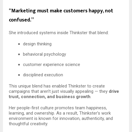
“Marketing must make customers happy, not
confused.”
She introduced systems inside Thinkster that blend:
design thinking
behavioral psychology
customer experience science
disciplined execution
This unique blend has enabled Thinkster to create
campaigns that aren’t just visually appealing — they
drive
trust, connection, and business growth
.
Her people-first culture promotes team happiness,
learning, and ownership. As a result, Thinkster’s work
environment is known for innovation, authenticity, and
thoughtful creativity.