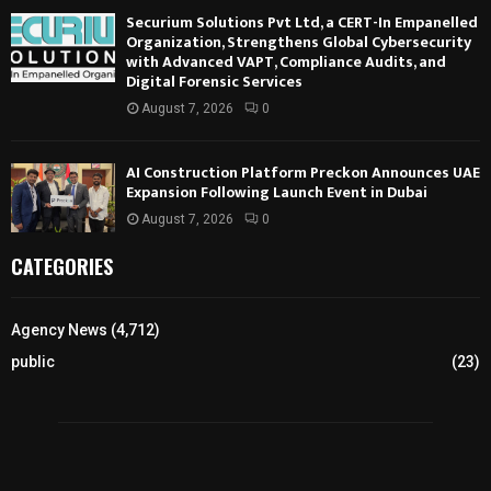
Securium Solutions Pvt Ltd, a CERT-In Empanelled
Organization, Strengthens Global Cybersecurity
with Advanced VAPT, Compliance Audits, and
Digital Forensic Services
August 7, 2026
0
AI Construction Platform Preckon Announces UAE
Expansion Following Launch Event in Dubai
August 7, 2026
0
CATEGORIES
Agency News
(4,712)
public
(23)