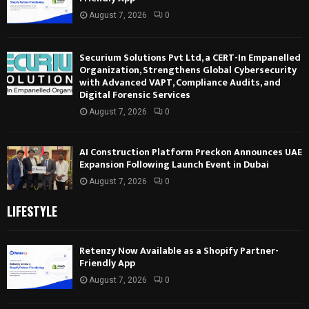
August 7, 2026
0
Securium Solutions Pvt Ltd, a CERT-In Empanelled
Organization, Strengthens Global Cybersecurity
with Advanced VAPT, Compliance Audits, and
Digital Forensic Services
August 7, 2026
0
AI Construction Platform Preckon Announces UAE
Expansion Following Launch Event in Dubai
August 7, 2026
0
LIFESTYLE
Retenzy Now Available as a Shopify Partner-
Friendly App
August 7, 2026
0