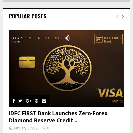
POPULAR POSTS
IDFC FIRST Bank Launches Zero-Forex
Diamond Reserve Credit...
January 6, 2026
0