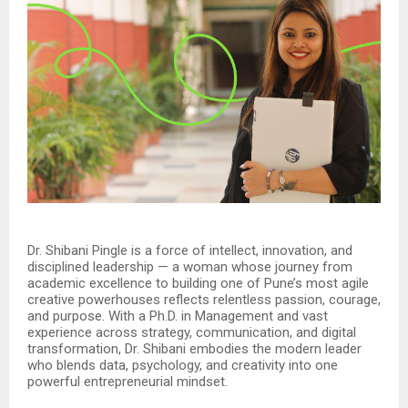
Dr. Shibani Pingle is a force of intellect, innovation, and
disciplined leadership — a woman whose journey from
academic excellence to building one of Pune’s most agile
creative powerhouses reflects relentless passion, courage,
and purpose. With a Ph.D. in Management and vast
experience across strategy, communication, and digital
transformation, Dr. Shibani embodies the modern leader
who blends data, psychology, and creativity into one
powerful entrepreneurial mindset.