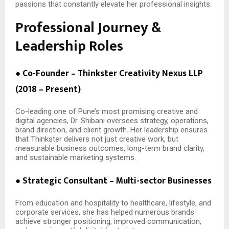
passions that constantly elevate her professional insights.
Professional Journey &
Leadership Roles
● Co-Founder – Thinkster Creativity Nexus LLP
(2018 – Present)
Co-leading one of Pune’s most promising creative and
digital agencies, Dr. Shibani oversees strategy, operations,
brand direction, and client growth. Her leadership ensures
that Thinkster delivers not just creative work, but
measurable business outcomes, long-term brand clarity,
and sustainable marketing systems.
● Strategic Consultant – Multi-sector Businesses
From education and hospitality to healthcare, lifestyle, and
corporate services, she has helped numerous brands
achieve stronger positioning, improved communication,