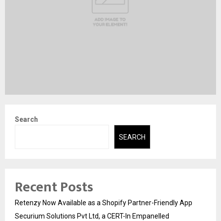
Search
SEARCH
Recent Posts
Retenzy Now Available as a Shopify Partner-Friendly App
Securium Solutions Pvt Ltd, a CERT-In Empanelled