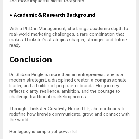
and more impactful digital footprints.
● Academic & Research Background
With a Ph.D. in Management, she brings academic depth to
real-world marketing challenges, a rare combination that
makes Thinkster’s strategies sharper, stronger, and future-
ready.
Conclusion
Dr. Shibani Pingle is more than an entrepreneur,
she is a
modern strategist, a disciplined creator, a compassionate
leader, and a builder of purposeful brands. Her journey
reflects clarity, resilience, ambition, and the courage to
challenge traditional marketing norms.
Through Thinkster Creativity Nexus LLP, she continues to
redefine how brands communicate, grow, and connect with
the world.
Her legacy is simple yet powerful: