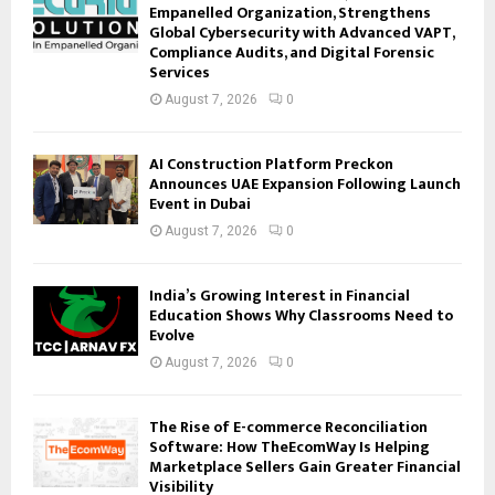
Empanelled Organization, Strengthens
Global Cybersecurity with Advanced VAPT,
Compliance Audits, and Digital Forensic
Services
August 7, 2026
0
AI Construction Platform Preckon
Announces UAE Expansion Following Launch
Event in Dubai
August 7, 2026
0
India’s Growing Interest in Financial
Education Shows Why Classrooms Need to
Evolve
August 7, 2026
0
The Rise of E-commerce Reconciliation
Software: How TheEcomWay Is Helping
Marketplace Sellers Gain Greater Financial
Visibility