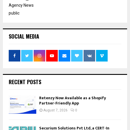
Agency News
public
SOCIAL MEDIA
RECENT POSTS
Retenzy Now Available as a Shopify
Partner-Friendly App
August 7, 2026
0
Securium Solutions Pvt Ltd, a CERT-In