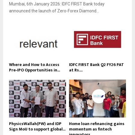
Mumbai, 6th January 2026: IDFC FIRST Bank today
announced the launch of Zero-Forex Diamond...
Where and How to Access
IDFC FIRST Bank Q2 FY26 PAT
Pre‑IPO Opportunities in...
at Rs....
PhysicsWallah(PW) and IDP
Home loan refinancing gains
Sign MoU to support global...
momentum as fintech
innovators...