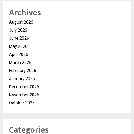
Archives
August 2026
July 2026
June 2026
May 2026
April 2026
March 2026
February 2026
January 2026
December 2025
November 2025
October 2025
Categories