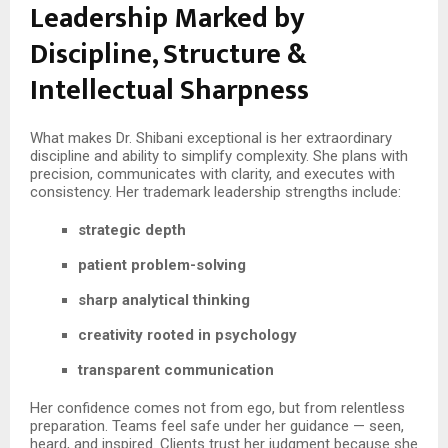
Leadership Marked by
Discipline, Structure &
Intellectual Sharpness
What makes Dr. Shibani exceptional is her extraordinary
discipline and ability to simplify complexity. She plans with
precision, communicates with clarity, and executes with
consistency. Her trademark leadership strengths include:
strategic depth
patient problem-solving
sharp analytical thinking
creativity rooted in psychology
transparent communication
Her confidence comes not from ego, but from relentless
preparation. Teams feel safe under her guidance — seen,
heard, and inspired. Clients trust her judgment because she