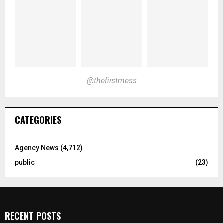
@thefirstmess
CATEGORIES
Agency News
(4,712)
public
(23)
RECENT POSTS