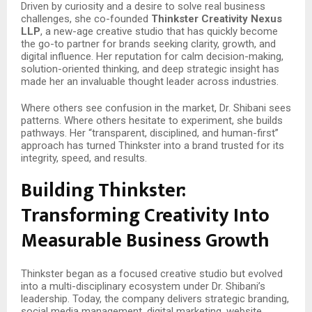
Driven by curiosity and a desire to solve real business
challenges, she co-founded
Thinkster Creativity Nexus
LLP
, a new-age creative studio that has quickly become
the go-to partner for brands seeking clarity, growth, and
digital influence. Her reputation for calm decision-making,
solution-oriented thinking, and deep strategic insight has
made her an invaluable thought leader across industries.
Where others see confusion in the market, Dr. Shibani sees
patterns. Where others hesitate to experiment, she builds
pathways. Her “transparent, disciplined, and human-first”
approach has turned Thinkster into a brand trusted for its
integrity, speed, and results.
Building Thinkster:
Transforming Creativity Into
Measurable Business Growth
Thinkster began as a focused creative studio but evolved
into a multi-disciplinary ecosystem under Dr. Shibani’s
leadership. Today, the company delivers strategic branding,
social media management, digital marketing, website