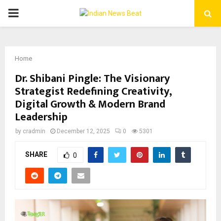
PRIMARY
MENU
Home
Dr. Shibani Pingle: The Visionary
Strategist Redefining Creativity,
Digital Growth & Modern Brand
Leadership
by
cradmin
December 12, 2025
0
5301
SHARE
0