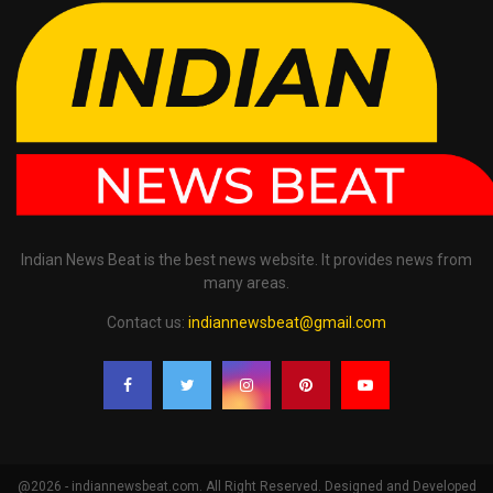
Indian News Beat is the best news website. It provides news from
many areas.
Contact us:
indiannewsbeat@gmail.com
@2026 - indiannewsbeat.com. All Right Reserved. Designed and Developed