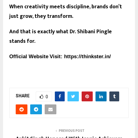
When creativity meets discipline, brands don’t
just grow, they transform.
And that is exactly what Dr. Shibani Pingle
stands for.
Official Website
Visit:
https://thinkster.in/
SHARE
0
PREVIOUS POST