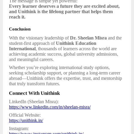
The message is simple yet powerful:
Every learner deserves a future they are excited about,
and Unithink is the lifelong partner that helps them
reach it.
Conclusion
With the visionary leadership of
Dr. Sheelan Misra
and the
student-first approach of
Unithink Education
International
, thousands of learners across the world are
achieving academic success, global university admissions,
and meaningful careers.
Whether you’re exploring international study options,
seeking scholarship support, or planning a long-term career
abroad—Unithink offers the expertise, trust, and mentorship
that truly transform futures.
Connect With Unithink
LinkedIn (Sheelan Misra):
https://www.linkedin.com/in/sheelan-misra/
Official Website:
https://unithink.in/
Instagram:
https://www.instagram.com/unithink.in/