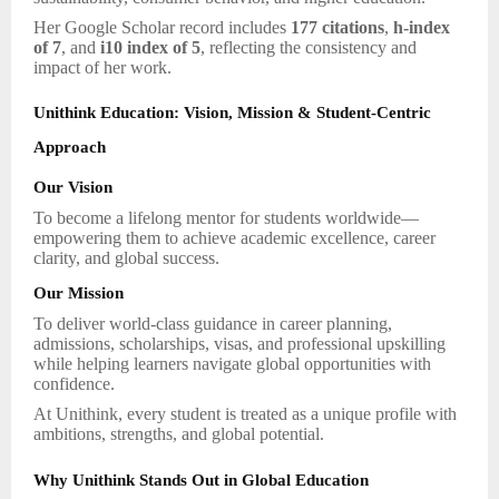
Her Google Scholar record includes
177 citations
,
h-index
of 7
, and
i10 index of 5
, reflecting the consistency and
impact of her work.
Unithink Education: Vision, Mission & Student-Centric
Approach
Our Vision
To become a lifelong mentor for students worldwide—
empowering them to achieve academic excellence, career
clarity, and global success.
Our Mission
To deliver world-class guidance in career planning,
admissions, scholarships, visas, and professional upskilling
while helping learners navigate global opportunities with
confidence.
At Unithink, every student is treated as a unique profile with
ambitions, strengths, and global potential.
Why Unithink Stands Out in Global Education