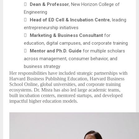

Dean & Professor
, New Horizon College of
Engineering

Head of ED Cell & Incubation Centre
, leading
entrepreneurship initiatives

Marketing & Business Consultant
for
education, digital campuses, and corporate training

Mentor and Ph.D. Guide
for multiple scholars
across management, consumer behavior, and
business strategy
Her responsibilities have included strategic partnerships with
Harvard Business Publishing Education, Harvard Business
School Online, global universities, and corporate training
ecosystems. Dr. Misra has also led large academic teams,
built incubation centers, mentored startups, and developed
impactful higher education models.