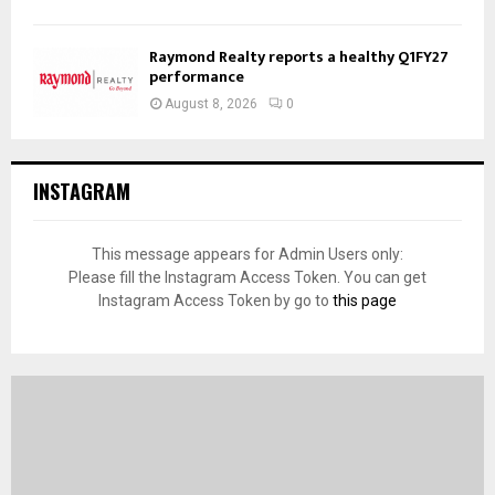
Raymond Realty reports a healthy Q1FY27
performance
August 8, 2026
0
INSTAGRAM
This message appears for Admin Users only:
Please fill the Instagram Access Token. You can get
Instagram Access Token by go to
this page