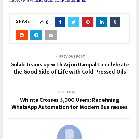
SHARE
0
PREVIOUS POST
Gulab Teams up with Arjun Rampal to celebrate
the Good Side of Life with Cold-Pressed Oils
NEXT POST
Whinta Crosses 5,000 Users: Redefining
WhatsApp Automation for Modern Businesses