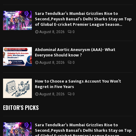
Sara Tendulkar’s Mumbai Grizzlies Rise to
Second, Peyush Bansal’s Delhi Sharks Stay on Top
of Global E-cricket Premier League Season...
August 8, 2026
0
Abdominal Aortic Aneurysm (AAA)- What
Everyone Should know ?
August 8, 2026
0
How to Choose a Savings Account You Won’t
Regret in Five Years
August 8, 2026
0
EDITOR'S PICKS
Sara Tendulkar’s Mumbai Grizzlies Rise to
Second, Peyush Bansal’s Delhi Sharks Stay on Top
of Global E-cricket Premier League Season...