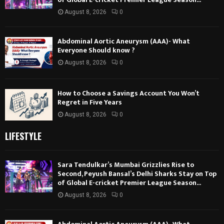
August 8, 2026
0
Abdominal Aortic Aneurysm (AAA)- What
Everyone Should know ?
August 8, 2026
0
How to Choose a Savings Account You Won’t
Regret in Five Years
August 8, 2026
0
LIFESTYLE
Sara Tendulkar’s Mumbai Grizzlies Rise to
Second, Peyush Bansal’s Delhi Sharks Stay on Top
of Global E-cricket Premier League Season...
August 8, 2026
0