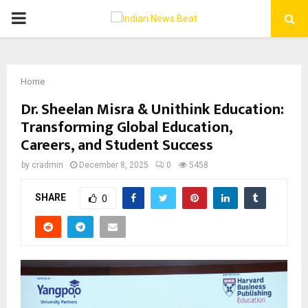
PRIMARY
MENU
Home
Dr. Sheelan Misra & Unithink Education:
Transforming Global Education,
Careers, and Student Success
by
cradmin
December 8, 2025
0
5458
SHARE
0