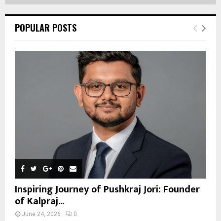
POPULAR POSTS
Inspiring Journey of Pushkraj Jori: Founder
of Kalpraj...
June 24, 2026
0