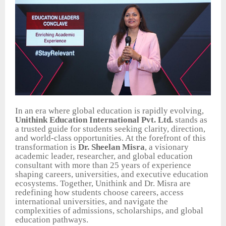
In an era where global education is rapidly evolving,
Unithink Education International Pvt. Ltd.
stands as
a trusted guide for students seeking clarity, direction,
and world-class opportunities. At the forefront of this
transformation is
Dr. Sheelan Misra
, a visionary
academic leader, researcher, and global education
consultant with more than 25 years of experience
shaping careers, universities, and executive education
ecosystems. Together, Unithink and Dr. Misra are
redefining how students choose careers, access
international universities, and navigate the
complexities of admissions, scholarships, and global
education pathways.