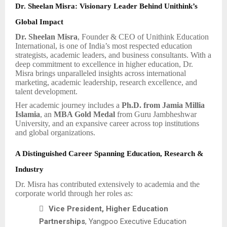
Dr. Sheelan Misra: Visionary Leader Behind Unithink’s
Global Impact
Dr. Sheelan Misra
, Founder & CEO of Unithink Education
International, is one of India’s most respected education
strategists, academic leaders, and business consultants. With a
deep commitment to excellence in higher education, Dr.
Misra brings unparalleled insights across international
marketing, academic leadership, research excellence, and
talent development.
Her academic journey includes a
Ph.D. from Jamia Millia
Islamia
, an
MBA Gold Medal
from Guru Jambheshwar
University, and an expansive career across top institutions
and global organizations.
A Distinguished Career Spanning Education, Research &
Industry
Dr. Misra has contributed extensively to academia and the
corporate world through her roles as:

Vice President, Higher Education
Partnerships
, Yangpoo Executive Education