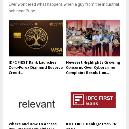
Ever wondered what happens when a guy from the industrial
belt near Pune...
IDFC FIRST Bank Launches
Newsest Highlights Growing
Zero-Forex Diamond Reserve
Concerns Over Cybercrime
Credit...
Complaint Resolution...
Where and How to Access
IDFC FIRST Bank Q2 FY26 PAT