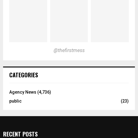
@thefirstmess
CATEGORIES
Agency News
(4,736)
public
(23)
RECENT POSTS