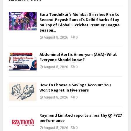
Sara Tendulkar’s Mumbai Grizzlies Rise to
Second, Peyush Bansal’s Delhi Sharks Stay
on Top of Global E-cricket Premier League
Season...
August 8, 2026
0
Abdominal Aortic Aneurysm (AAA)- What
Everyone Should know ?
August 8, 2026
0
How to Choose a Savings Account You
Won’t Regret in Five Years
August 8, 2026
0
Raymond Limited reports a healthy Q1 FY27
performance
August 8, 2026
0