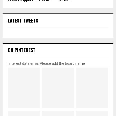
Pre‑IPO Opportunities in...
at Rs....
LATEST TWEETS
ON PINTEREST
pinterest data error: Please add the board name