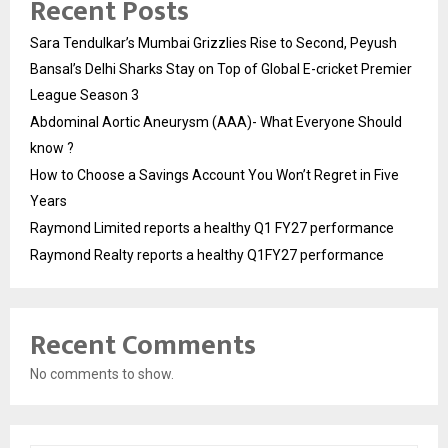
Recent Posts
Sara Tendulkar’s Mumbai Grizzlies Rise to Second, Peyush
Bansal’s Delhi Sharks Stay on Top of Global E-cricket Premier
League Season 3
Abdominal Aortic Aneurysm (AAA)- What Everyone Should
know ?
How to Choose a Savings Account You Won’t Regret in Five
Years
Raymond Limited reports a healthy Q1 FY27 performance
Raymond Realty reports a healthy Q1FY27 performance
Recent Comments
No comments to show.