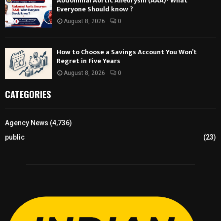
Abdominal Aortic Aneurysm (AAA)- What
Everyone Should know ?
August 8, 2026
0
How to Choose a Savings Account You Won’t
Regret in Five Years
August 8, 2026
0
CATEGORIES
Agency News
(4,736)
public
(23)