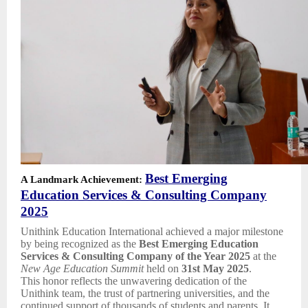
Best Emerging
A Landmark Achievement:
Education Services & Consulting Company
2025
Unithink Education International achieved a major milestone
by being recognized as the
Best Emerging Education
Services & Consulting Company of the Year 2025
at the
New Age Education Summit
held on
31st May 2025
.
This honor reflects the unwavering dedication of the
Unithink team, the trust of partnering universities, and the
continued support of thousands of students and parents. It