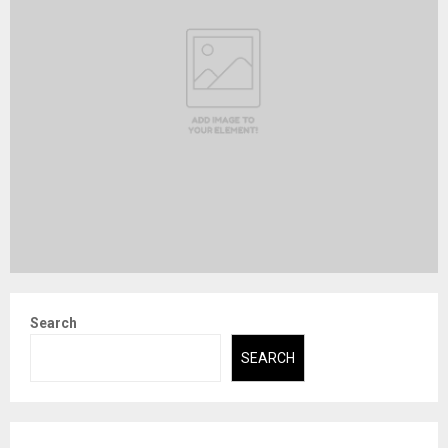
Search
SEARCH