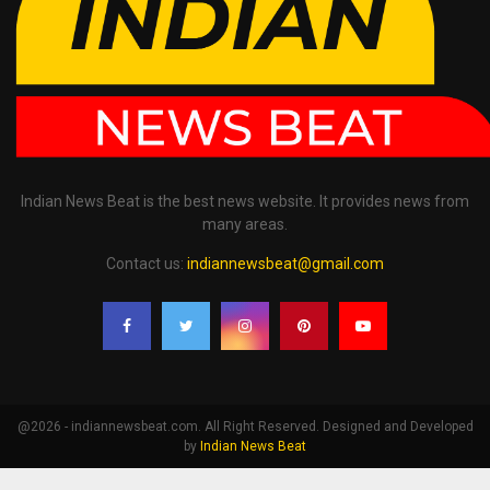
Indian News Beat is the best news website. It provides news from
many areas.
Contact us:
indiannewsbeat@gmail.com
@2026 - indiannewsbeat.com. All Right Reserved. Designed and Developed
by
Indian News Beat