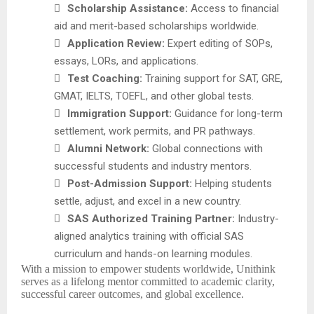

Scholarship Assistance:
Access to financial
aid and merit-based scholarships worldwide.

Application Review:
Expert editing of SOPs,
essays, LORs, and applications.

Test Coaching:
Training support for SAT, GRE,
GMAT, IELTS, TOEFL, and other global tests.

Immigration Support:
Guidance for long-term
settlement, work permits, and PR pathways.

Alumni Network:
Global connections with
successful students and industry mentors.

Post-Admission Support:
Helping students
settle, adjust, and excel in a new country.

SAS Authorized Training Partner:
Industry-
aligned analytics training with official SAS
curriculum and hands-on learning modules.
With a mission to empower students worldwide, Unithink
serves as a lifelong mentor committed to academic clarity,
successful career outcomes, and global excellence.