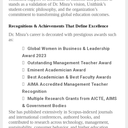
stands as a validation of Dr. Misra’s vision, Unithink’s
student-centric philosophy, and the organization’s
commitment to transforming global education outcomes.
Recognitions & Achievements That Define Excellence
Dr. Misra’s career is decorated with prestigious awards such
as:

Global Women in Business & Leadership
Award 2023

Outstanding Management Teacher Award

Eminent Academician Award

Best Academician & Best Faculty Awards

AIMA Accredited Management Teacher
Recognition

Multiple Research Grants from AICTE, AIMS
& Government Bodies
She has published extensively in Scopus-indexed journals
and international conferences, authored books, and
contributed to research across technology, management,
sustainability, consumer behavior, and higher education.