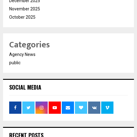
December 2025
November 2025
October 2025
Categories
Agency News
public
SOCIAL MEDIA
RECENT POSTS