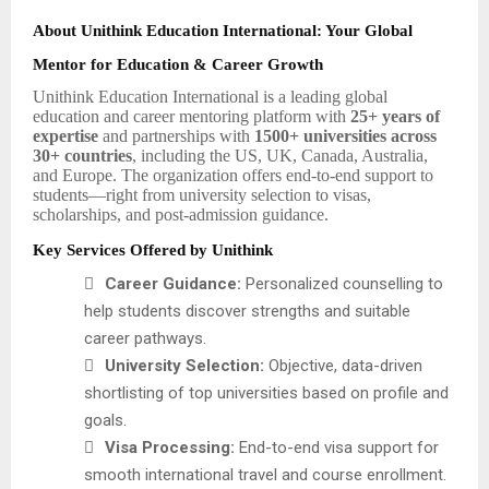
About Unithink Education International: Your Global
Mentor for Education & Career Growth
Unithink Education International is a leading global
education and career mentoring platform with
25+ years of
expertise
and partnerships with
1500+ universities across
30+ countries
, including the US, UK, Canada, Australia,
and Europe. The organization offers end-to-end support to
students—right from university selection to visas,
scholarships, and post-admission guidance.
Key Services Offered by Unithink

Career Guidance:
Personalized counselling to
help students discover strengths and suitable
career pathways.

University Selection:
Objective, data-driven
shortlisting of top universities based on profile and
goals.

Visa Processing:
End-to-end visa support for
smooth international travel and course enrollment.