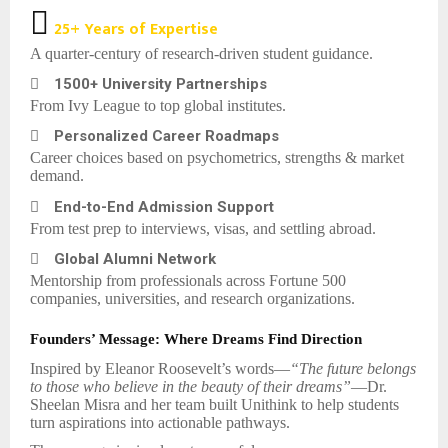

25+ Years of Expertise
A quarter-century of research-driven student guidance.

1500+ University Partnerships
From Ivy League to top global institutes.

Personalized Career Roadmaps
Career choices based on psychometrics, strengths & market
demand.

End-to-End Admission Support
From test prep to interviews, visas, and settling abroad.

Global Alumni Network
Mentorship from professionals across Fortune 500
companies, universities, and research organizations.
Founders’ Message: Where Dreams Find Direction
Inspired by Eleanor Roosevelt’s words—
“The future belongs
to those who believe in the beauty of their dreams”
—Dr.
Sheelan Misra and her team built Unithink to help students
turn aspirations into actionable pathways.