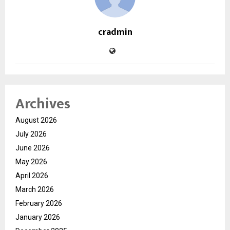
cradmin
Archives
August 2026
July 2026
June 2026
May 2026
April 2026
March 2026
February 2026
January 2026