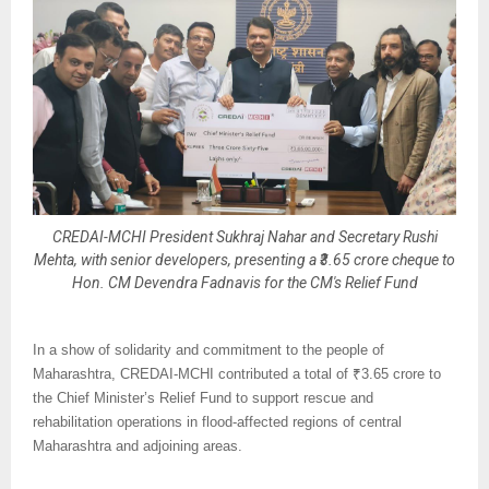
CREDAI-MCHI President Sukhraj Nahar and Secretary Rushi
Mehta, with senior developers, presenting a ₹3.65 crore cheque to
Hon. CM Devendra Fadnavis for the CM's Relief Fund
In a show of solidarity and commitment to the people of
Maharashtra, CREDAI-MCHI contributed a total of ₹3.65 crore to
the Chief Minister’s Relief Fund to support rescue and
rehabilitation operations in flood-affected regions of central
Maharashtra and adjoining areas.