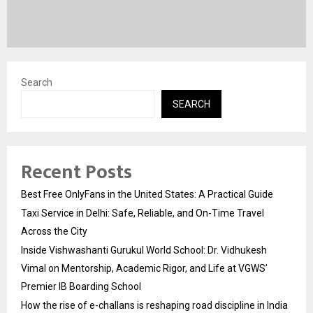
Search
SEARCH
Recent Posts
Best Free OnlyFans in the United States: A Practical Guide
Taxi Service in Delhi: Safe, Reliable, and On-Time Travel
Across the City
Inside Vishwashanti Gurukul World School: Dr. Vidhukesh
Vimal on Mentorship, Academic Rigor, and Life at VGWS’
Premier IB Boarding School
How the rise of e-challans is reshaping road discipline in India