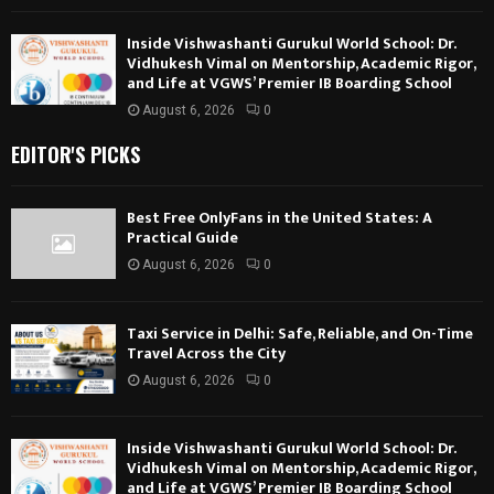
Inside Vishwashanti Gurukul World School: Dr.
Vidhukesh Vimal on Mentorship, Academic Rigor,
and Life at VGWS’ Premier IB Boarding School
August 6, 2026
0
EDITOR'S PICKS
Best Free OnlyFans in the United States: A
Practical Guide
August 6, 2026
0
Taxi Service in Delhi: Safe, Reliable, and On-Time
Travel Across the City
August 6, 2026
0
Inside Vishwashanti Gurukul World School: Dr.
Vidhukesh Vimal on Mentorship, Academic Rigor,
and Life at VGWS’ Premier IB Boarding School