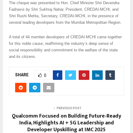
The cheque was presented to Hon. Chief Minister Shri Devendra
Fadnavis by Shri Sukhraj Nahar, President, CREDAI-MCHI, and
Shri Rushi Mehta, Secretary, CREDAI-MCHI, in the presence of
several leading developers from the Mumbai Metropolitan Region.
A total of 44 member developers of CREDAI-MCHI came together
for this noble cause, reaffirming the industry’s deep sense of
social responsibility and commitment to the welfare of the state
and its citizens.
SHARE
0
PREVIOUS POST
Qualcomm Focused on Building Future-Ready
India, Highlights AI + 5G Leadership and
Developer Upskilling at IMC 2025