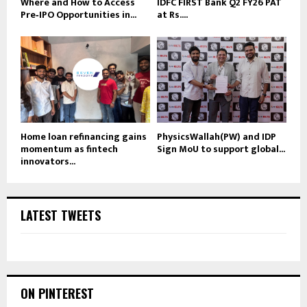
Where and How to Access
IDFC FIRST Bank Q2 FY26 PAT
Pre‑IPO Opportunities in...
at Rs....
Home loan refinancing gains
PhysicsWallah(PW) and IDP
momentum as fintech
Sign MoU to support global...
innovators...
LATEST TWEETS
ON PINTEREST