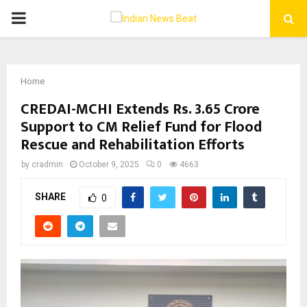
PRIMARY
MENU
Home
CREDAI-MCHI Extends Rs. 3.65 Crore
Support to CM Relief Fund for Flood
Rescue and Rehabilitation Efforts
by
cradmin
October 9, 2025
0
4663
SHARE
0