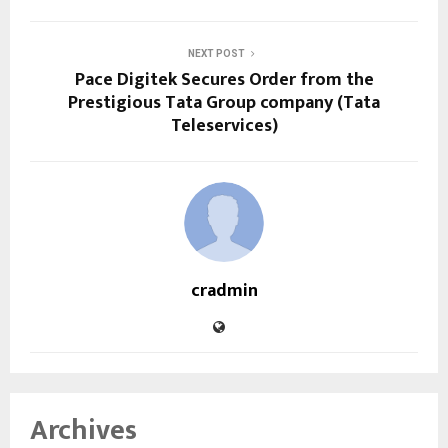
NEXT POST
Pace Digitek Secures Order from the
Prestigious Tata Group company (Tata
Teleservices)
cradmin
Archives