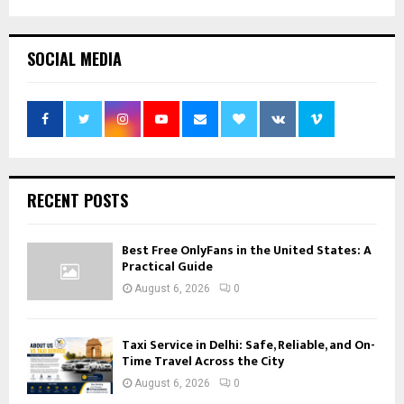
SOCIAL MEDIA
RECENT POSTS
Best Free OnlyFans in the United States: A
Practical Guide
August 6, 2026
0
Taxi Service in Delhi: Safe, Reliable, and On-
Time Travel Across the City
August 6, 2026
0