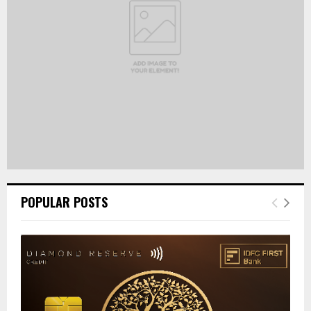
C
H
POPULAR POSTS