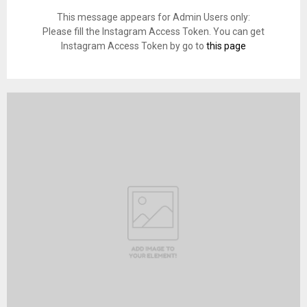
This message appears for Admin Users only:
Please fill the Instagram Access Token. You can get
Instagram Access Token by go to
this page