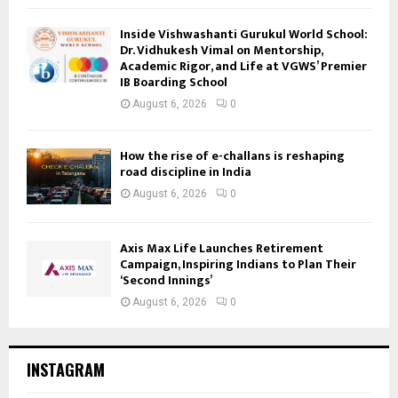
Inside Vishwashanti Gurukul World School:
Dr. Vidhukesh Vimal on Mentorship,
Academic Rigor, and Life at VGWS’ Premier
IB Boarding School
August 6, 2026
0
How the rise of e-challans is reshaping
road discipline in India
August 6, 2026
0
Axis Max Life Launches Retirement
Campaign, Inspiring Indians to Plan Their
‘Second Innings’
August 6, 2026
0
INSTAGRAM