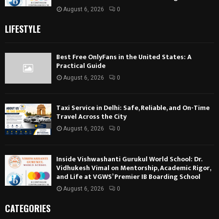
August 6, 2026
0
LIFESTYLE
Best Free OnlyFans in the United States: A
Practical Guide
August 6, 2026
0
Taxi Service in Delhi: Safe, Reliable, and On-Time
Travel Across the City
August 6, 2026
0
Inside Vishwashanti Gurukul World School: Dr.
Vidhukesh Vimal on Mentorship, Academic Rigor,
and Life at VGWS’ Premier IB Boarding School
August 6, 2026
0
CATEGORIES