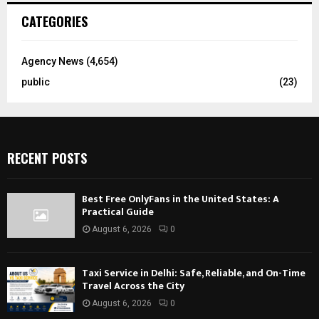
CATEGORIES
Agency News
(4,654)
public
(23)
RECENT POSTS
Best Free OnlyFans in the United States: A
Practical Guide
August 6, 2026
0
Taxi Service in Delhi: Safe, Reliable, and On-Time
Travel Across the City
August 6, 2026
0