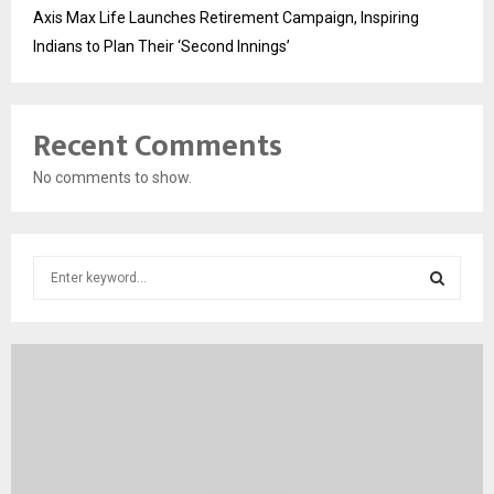
Axis Max Life Launches Retirement Campaign, Inspiring
Indians to Plan Their ‘Second Innings’
Recent Comments
No comments to show.
S
e
a
S
r
c
E
h
f
A
o
r
R
: