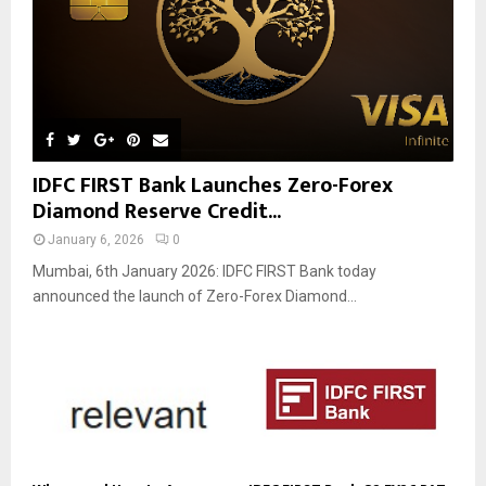
IDFC FIRST Bank Launches Zero-Forex
Diamond Reserve Credit...
January 6, 2026
0
Mumbai, 6th January 2026: IDFC FIRST Bank today
announced the launch of Zero-Forex Diamond...