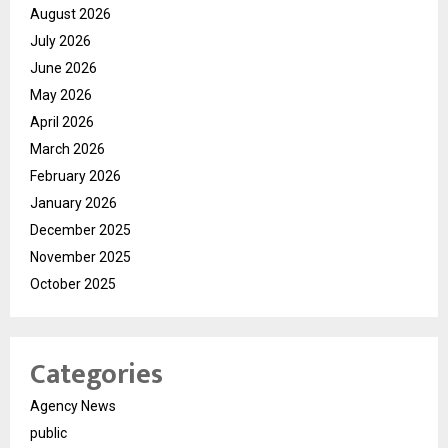
August 2026
July 2026
June 2026
May 2026
April 2026
March 2026
February 2026
January 2026
December 2025
November 2025
October 2025
Categories
Agency News
public