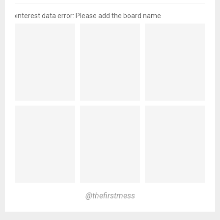
pinterest data error: Please add the board name
@thefirstmess