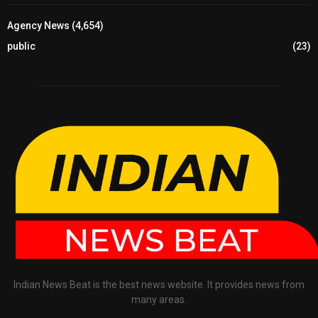
Agency News
(4,654)
public
(23)
Indian News Beat is the best news website. It provides news from
many areas.