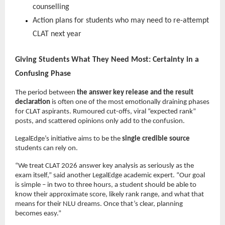
counselling
Action plans for students who may need to re-attempt
CLAT next year
Giving Students What They Need Most: Certainty in a
Confusing Phase
The period between
the answer key release and the result
declaration
is often one of the most emotionally draining phases
for CLAT aspirants. Rumoured cut-offs, viral “expected rank”
posts, and scattered opinions only add to the confusion.
LegalEdge’s initiative aims to be the
single credible source
students can rely on.
“We treat CLAT 2026 answer key analysis as seriously as the
exam itself,” said another LegalEdge academic expert. “Our goal
is simple – in two to three hours, a student should be able to
know their approximate score, likely rank range, and what that
means for their NLU dreams. Once that’s clear, planning
becomes easy.”