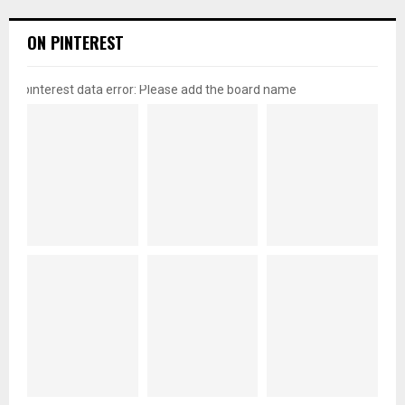
ON PINTEREST
pinterest data error: Please add the board name