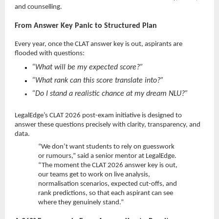
and counselling.
From Answer Key Panic to Structured Plan
Every year, once the CLAT answer key is out, aspirants are
flooded with questions:
“What will be my expected score?”
“What rank can this score translate into?”
“Do I stand a realistic chance at my dream NLU?”
LegalEdge’s CLAT 2026 post-exam initiative is designed to
answer these questions precisely with clarity, transparency, and
data.
“We don’t want students to rely on guesswork
or rumours,” said a senior mentor at LegalEdge.
“The moment the CLAT 2026 answer key is out,
our teams get to work on live analysis,
normalisation scenarios, expected cut-offs, and
rank predictions, so that each aspirant can see
where they genuinely stand.”