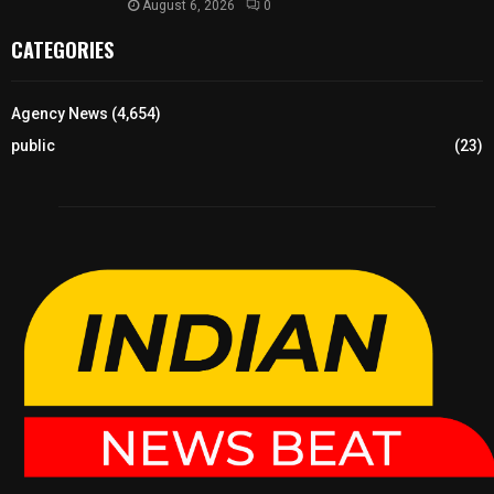
August 6, 2026
0
CATEGORIES
Agency News
(4,654)
public
(23)