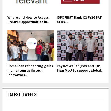
Where and How to Access
IDFC FIRST Bank Q2 FY26 PAT
Pre‑IPO Opportunities in...
at Rs....
Home loan refinancing gains
PhysicsWallah(PW) and IDP
momentum as fintech
Sign MoU to support global...
innovators...
LATEST TWEETS