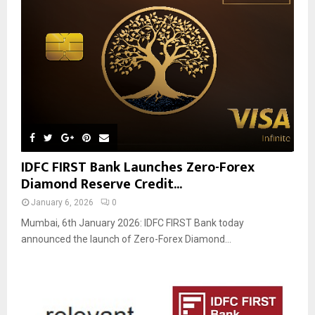
IDFC FIRST Bank Launches Zero-Forex
Diamond Reserve Credit...
January 6, 2026
0
Mumbai, 6th January 2026: IDFC FIRST Bank today
announced the launch of Zero-Forex Diamond...