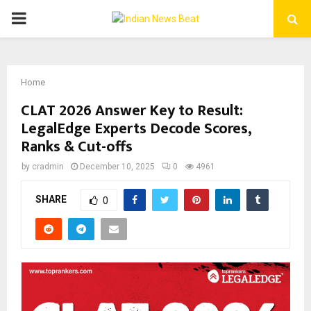
PRIMARY
MENU
Home
CLAT 2026 Answer Key to Result:
LegalEdge Experts Decode Scores,
Ranks & Cut-offs
by
cradmin
December 10, 2025
0
4961
SHARE
0