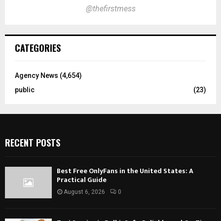
@thefirstmess
CATEGORIES
Agency News
(4,654)
public
(23)
RECENT POSTS
Best Free OnlyFans in the United States: A
Practical Guide
August 6, 2026
0