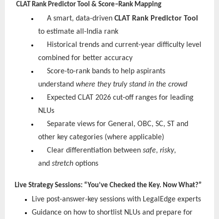
CLAT Rank Predictor Tool & Score–Rank Mapping
A smart, data-driven
CLAT Rank Predictor Tool
to estimate all-India rank
Historical trends and current-year difficulty level
combined for better accuracy
Score-to-rank bands to help aspirants
understand
where they truly stand in the crowd
Expected CLAT 2026 cut-off ranges for leading
NLUs
Separate views for General, OBC, SC, ST and
other key categories (where applicable)
Clear differentiation between
safe
,
risky
,
and
stretch
options
Live Strategy Sessions: “You’ve Checked the Key. Now What?”
Live post-answer-key sessions with LegalEdge experts
Guidance on how to shortlist NLUs and prepare for