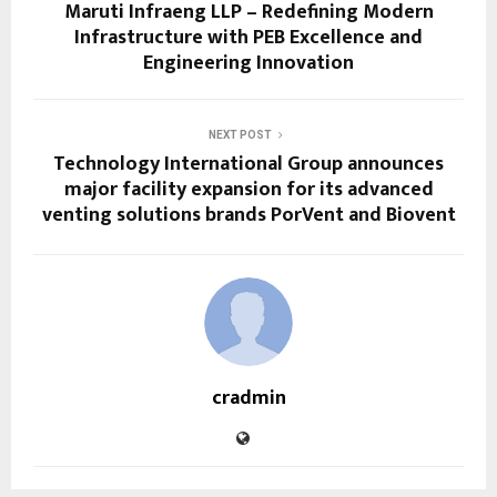
Maruti Infraeng LLP – Redefining Modern
Infrastructure with PEB Excellence and
Engineering Innovation
NEXT POST
Technology International Group announces
major facility expansion for its advanced
venting solutions brands PorVent and Biovent
cradmin