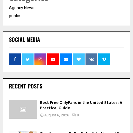
Agency News
public
SOCIAL MEDIA
RECENT POSTS
Best Free OnlyFans in the United States: A
Practical Guide
August 6, 2026
0