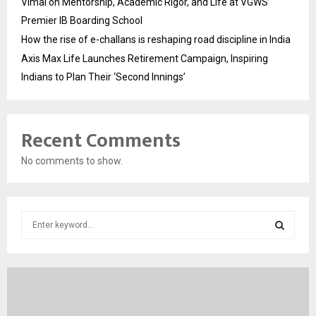
Vimal on Mentorship, Academic Rigor, and Life at VGWS’
Premier IB Boarding School
How the rise of e-challans is reshaping road discipline in India
Axis Max Life Launches Retirement Campaign, Inspiring
Indians to Plan Their ‘Second Innings’
Recent Comments
No comments to show.
S
e
a
S
r
c
E
h
f
A