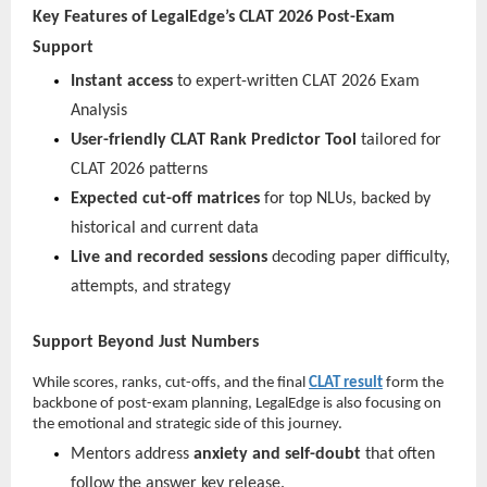
Key Features of LegalEdge’s CLAT 2026 Post-Exam
Support
Instant access
to expert-written CLAT 2026 Exam
Analysis
User-friendly CLAT Rank Predictor Tool
tailored for
CLAT 2026 patterns
Expected cut-off matrices
for top NLUs, backed by
historical and current data
Live and recorded sessions
decoding paper difficulty,
attempts, and strategy
Support Beyond Just Numbers
While scores, ranks, cut-offs, and the final
CLAT result
form the
backbone of post-exam planning, LegalEdge is also focusing on
the emotional and strategic side of this journey.
Mentors address
anxiety and self-doubt
that often
follow the answer key release.