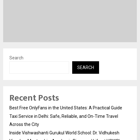
Search
SEARCH
Recent Posts
Best Free OnlyFans in the United States: A Practical Guide
Taxi Service in Delhi: Safe, Reliable, and On-Time Travel
Across the City
Inside Vishwashanti Gurukul World School: Dr. Vidhukesh