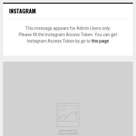
INSTAGRAM
This message appears for Admin Users only:
Please fill the Instagram Access Token. You can get
Instagram Access Token by go to
this page