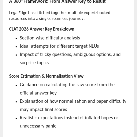
A 360° Framework: From Answer Key to Result
LegalEdge has stitched together multiple expert-backed
resources into a single, seamless journey:
CLAT 2026 Answer Key Breakdown
Section-wise difficulty analysis
Ideal attempts for different target NLUs
Impact of tricky questions, ambiguous options, and
surprise topics
Score Estimation & Normalisation View
Guidance on calculating the raw score from the
official answer key
Explanation of how normalisation and paper difficulty
may impact final scores
Realistic expectations instead of inflated hopes or
unnecessary panic