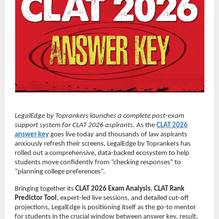
LegalEdge by Toprankers launches a complete post-exam
support system for CLAT 2026 aspirants.
As the
CLAT 2026
answer key
goes live today and thousands of law aspirants
anxiously refresh their screens, LegalEdge by Toprankers has
rolled out a comprehensive, data-backed ecosystem to help
students move confidently from “checking responses” to
“planning college preferences”.
Bringing together its
CLAT 2026 Exam Analysis
,
CLAT Rank
Predictor Tool
, expert-led live sessions, and detailed cut-off
projections, LegalEdge is positioning itself as the go-to mentor
for students in the crucial window between answer key, result,