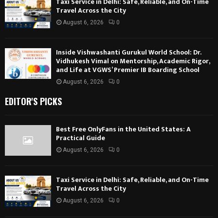
Taxi Service in Delhi: Safe, Reliable, and On-Time
Travel Across the City
August 6, 2026
0
Inside Vishwashanti Gurukul World School: Dr.
Vidhukesh Vimal on Mentorship, Academic Rigor,
and Life at VGWS’ Premier IB Boarding School
August 6, 2026
0
EDITOR'S PICKS
Best Free OnlyFans in the United States: A
Practical Guide
August 6, 2026
0
Taxi Service in Delhi: Safe, Reliable, and On-Time
Travel Across the City
August 6, 2026
0