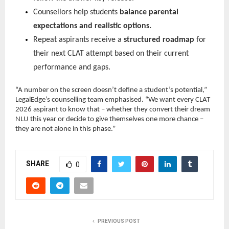
Counsellors help students
balance parental
expectations and realistic options.
Repeat aspirants receive a
structured roadmap
for
their next CLAT attempt based on their current
performance and gaps.
“A number on the screen doesn’t define a student’s potential,”
LegalEdge’s counselling team emphasised. “We want every CLAT
2026 aspirant to know that – whether they convert their dream
NLU this year or decide to give themselves one more chance –
they are not alone in this phase.”
SHARE
0
PREVIOUS POST