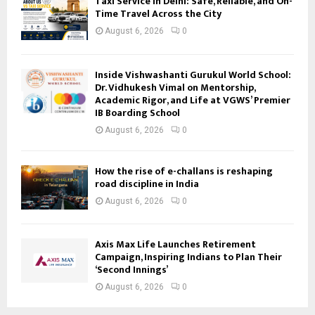
Taxi Service in Delhi: Safe, Reliable, and On-
Time Travel Across the City
August 6, 2026
0
Inside Vishwashanti Gurukul World School:
Dr. Vidhukesh Vimal on Mentorship,
Academic Rigor, and Life at VGWS’ Premier
IB Boarding School
August 6, 2026
0
How the rise of e-challans is reshaping
road discipline in India
August 6, 2026
0
Axis Max Life Launches Retirement
Campaign, Inspiring Indians to Plan Their
‘Second Innings’
August 6, 2026
0