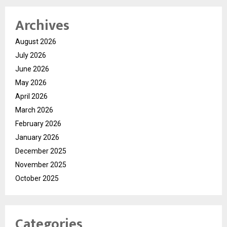
Archives
August 2026
July 2026
June 2026
May 2026
April 2026
March 2026
February 2026
January 2026
December 2025
November 2025
October 2025
Categories