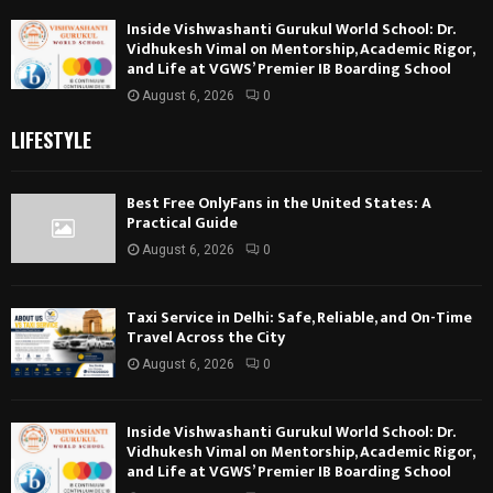
Inside Vishwashanti Gurukul World School: Dr.
Vidhukesh Vimal on Mentorship, Academic Rigor,
and Life at VGWS’ Premier IB Boarding School
August 6, 2026
0
LIFESTYLE
Best Free OnlyFans in the United States: A
Practical Guide
August 6, 2026
0
Taxi Service in Delhi: Safe, Reliable, and On-Time
Travel Across the City
August 6, 2026
0
Inside Vishwashanti Gurukul World School: Dr.
Vidhukesh Vimal on Mentorship, Academic Rigor,
and Life at VGWS’ Premier IB Boarding School