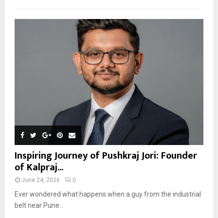
Inspiring Journey of Pushkraj Jori: Founder
of Kalpraj...
June 24, 2026
0
Ever wondered what happens when a guy from the industrial
belt near Pune...