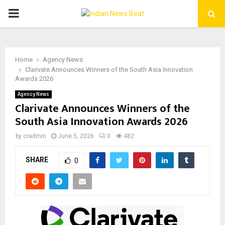
PRIMARY
MENU
Home
Agency News
Clarivate Announces Winners of the South Asia Innovation
Awards 2026
Agency News
Clarivate Announces Winners of the
South Asia Innovation Awards 2026
by
cradmin
June 5, 2026
0
482
SHARE
0