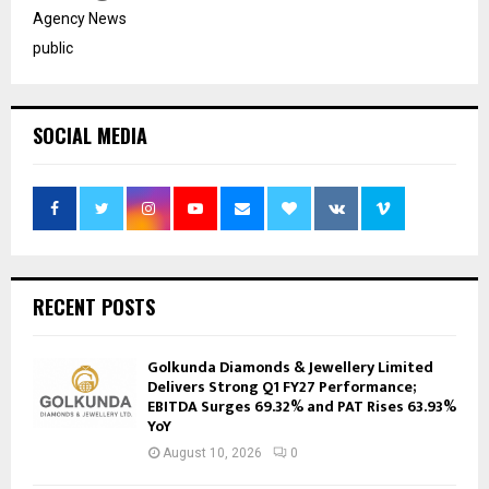
Agency News
public
SOCIAL MEDIA
RECENT POSTS
Golkunda Diamonds & Jewellery Limited
Delivers Strong Q1 FY27 Performance;
EBITDA Surges 69.32% and PAT Rises 63.93%
YoY
August 10, 2026
0