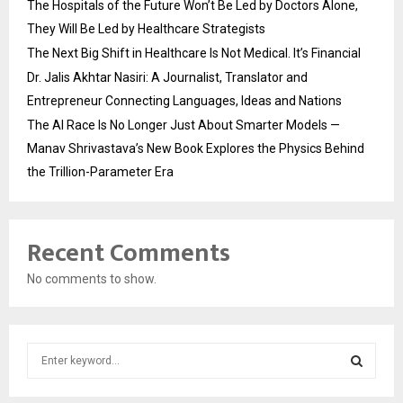
The Hospitals of the Future Won’t Be Led by Doctors Alone,
They Will Be Led by Healthcare Strategists
The Next Big Shift in Healthcare Is Not Medical. It’s Financial
Dr. Jalis Akhtar Nasiri: A Journalist, Translator and
Entrepreneur Connecting Languages, Ideas and Nations
The AI Race Is No Longer Just About Smarter Models —
Manav Shrivastava’s New Book Explores the Physics Behind
the Trillion-Parameter Era
Recent Comments
No comments to show.
S
e
a
S