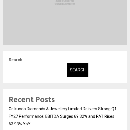
Search
SEARCH
Recent Posts
Golkunda Diamonds & Jewellery Limited Delivers Strong Q1
FY27 Performance; EBITDA Surges 69.32% and PAT Rises
63.93% YoY