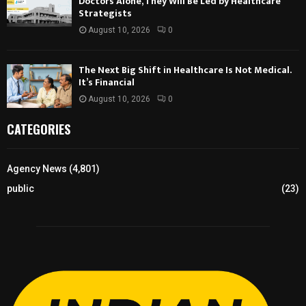
Doctors Alone, They Will Be Led by Healthcare
Strategists
August 10, 2026
0
The Next Big Shift in Healthcare Is Not Medical.
It’s Financial
August 10, 2026
0
CATEGORIES
Agency News
(4,801)
public
(23)