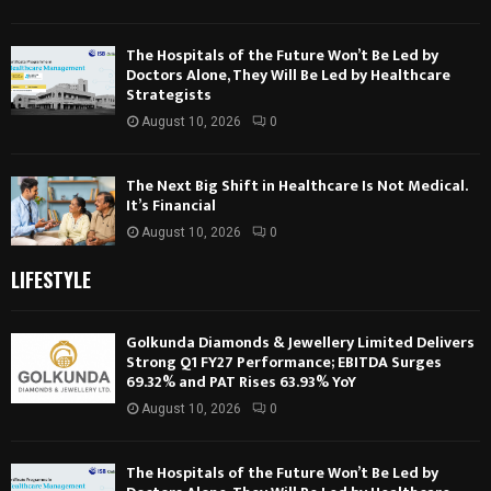
The Hospitals of the Future Won’t Be Led by
Doctors Alone, They Will Be Led by Healthcare
Strategists
August 10, 2026
0
The Next Big Shift in Healthcare Is Not Medical.
It’s Financial
August 10, 2026
0
LIFESTYLE
Golkunda Diamonds & Jewellery Limited Delivers
Strong Q1 FY27 Performance; EBITDA Surges
69.32% and PAT Rises 63.93% YoY
August 10, 2026
0
The Hospitals of the Future Won’t Be Led by