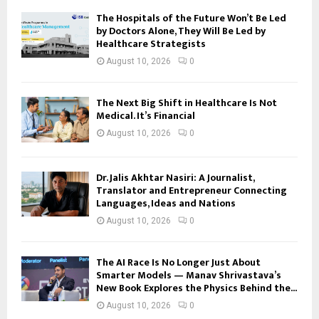
The Hospitals of the Future Won’t Be Led
by Doctors Alone, They Will Be Led by
Healthcare Strategists
August 10, 2026
0
The Next Big Shift in Healthcare Is Not
Medical. It’s Financial
August 10, 2026
0
Dr. Jalis Akhtar Nasiri: A Journalist,
Translator and Entrepreneur Connecting
Languages, Ideas and Nations
August 10, 2026
0
The AI Race Is No Longer Just About
Smarter Models — Manav Shrivastava’s
New Book Explores the Physics Behind the...
August 10, 2026
0