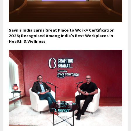
Savills India Earns Great Place to Work® Certification
2026; Recognised Among India’s Best Workplaces in
Health & Wellness