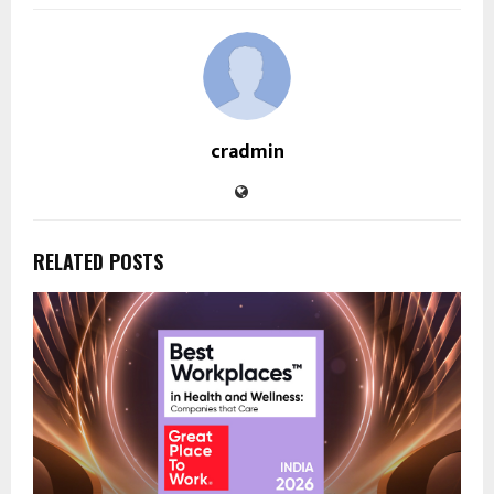
cradmin
RELATED POSTS