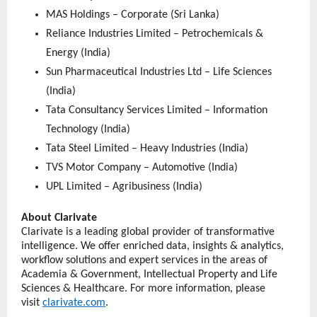
MAS Holdings – Corporate (Sri Lanka)
Reliance Industries Limited – Petrochemicals & 
Energy (India)
Sun Pharmaceutical Industries Ltd – Life Sciences 
(India)
Tata Consultancy Services Limited – Information 
Technology (India)
Tata Steel Limited – Heavy Industries (India)
TVS Motor Company – Automotive (India)
UPL Limited – Agribusiness (India) 
About Clarivate
Clarivate is a leading global provider of transformative 
intelligence. We offer enriched data, insights & analytics, 
workflow solutions and expert services in the areas of 
Academia & Government, Intellectual Property and Life 
Sciences & Healthcare. For more information, please 
visit 
clarivate.com
.