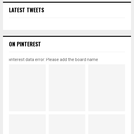
LATEST TWEETS
ON PINTEREST
pinterest data error: Please add the board name