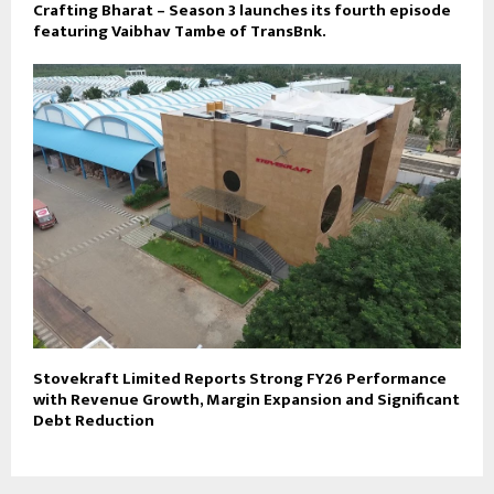
Crafting Bharat – Season 3 launches its fourth episode
featuring Vaibhav Tambe of TransBnk.
Stovekraft Limited Reports Strong FY26 Performance
with Revenue Growth, Margin Expansion and Significant
Debt Reduction