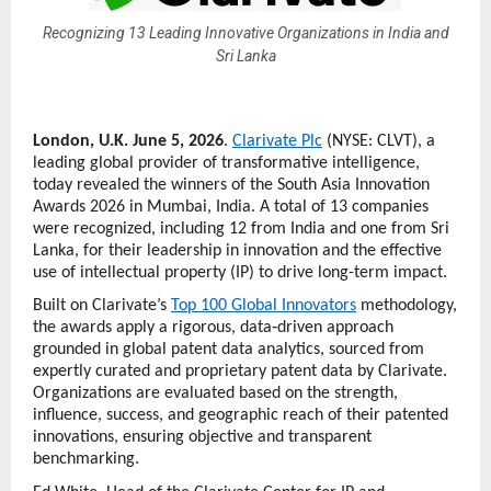
Recognizing 13 Leading Innovative Organizations in India and
Sri Lanka
London, U.K. June 5, 2026
. 
Clarivate Plc
 (NYSE: CLVT), a 
leading global provider of transformative intelligence, 
today revealed the winners of the South Asia Innovation 
Awards 2026 in Mumbai, India. A total of 13 companies 
were recognized, including 12 from India and one from Sri 
Lanka, for their leadership in innovation and the effective 
use of intellectual property (IP) to drive long-term impact.
Built on Clarivate’s 
Top 100 Global Innovators
 methodology, 
the awards apply a rigorous, data‑driven approach 
grounded in global patent data analytics, sourced from 
expertly curated and proprietary patent data by Clarivate. 
Organizations are evaluated based on the strength, 
influence, success, and geographic reach of their patented 
innovations, ensuring objective and transparent 
benchmarking.