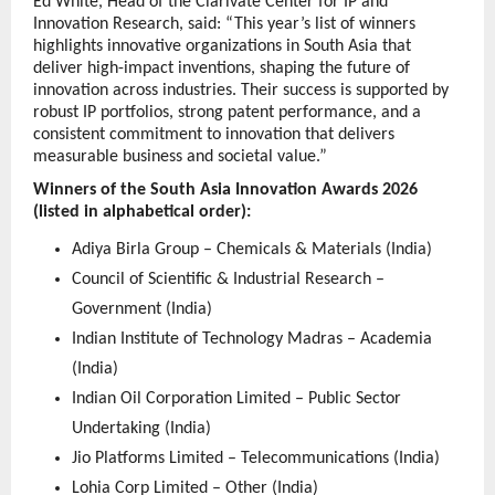
Ed White, Head of the Clarivate Center for IP and 
Innovation Research, said: “This year’s list of winners 
highlights innovative organizations in South Asia that 
deliver high-impact inventions, shaping the future of 
innovation across industries. Their success is supported by 
robust IP portfolios, strong patent performance, and a 
consistent commitment to innovation that delivers 
measurable business and societal value.”
Winners of the South Asia Innovation Awards 2026 
(listed in alphabetical order):
Adiya Birla Group – Chemicals & Materials (India)
Council of Scientific & Industrial Research – 
Government (India)
Indian Institute of Technology Madras – Academia 
(India)
Indian Oil Corporation Limited – Public Sector 
Undertaking (India)
Jio Platforms Limited – Telecommunications (India)
Lohia Corp Limited – Other (India)