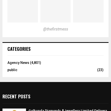
@thefirstmess
CATEGORIES
Agency News
(4,801)
public
(23)
RECENT POSTS
Golkunda Diamonds & Jewellery Limited Delivers