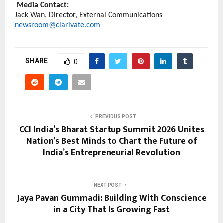
Media Contact:
Jack Wan, Director, External Communications 
newsroom@clarivate.com
SHARE
0
PREVIOUS POST
CCI India’s Bharat Startup Summit 2026 Unites
Nation’s Best Minds to Chart the Future of
India’s Entrepreneurial Revolution
NEXT POST
Jaya Pavan Gummadi: Building With Conscience
in a City That Is Growing Fast