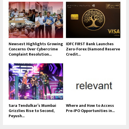
Newsest Highlights Growing
IDFC FIRST Bank Launches
Concerns Over Cybercrime
Zero-Forex Diamond Reserve
Complaint Resolution...
Credit...
Sara Tendulkar’s Mumbai
Where and How to Access
Grizzlies Rise to Second,
Pre‑IPO Opportunities in...
Peyush...