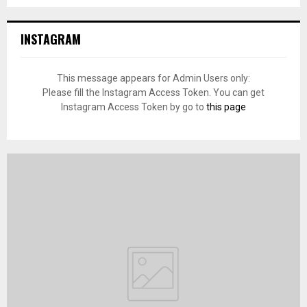
INSTAGRAM
This message appears for Admin Users only:
Please fill the Instagram Access Token. You can get
Instagram Access Token by go to
this page