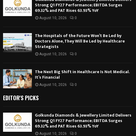
Strong Q1 FY27 Performance; EBITDA Surges
69.32% and PAT Rises 63.93% YoY
August 10, 2026
0
The Hospitals of the Future Won’t Be Led by
Doctors Alone, They Will Be Led by Healthcare
Strategists
August 10, 2026
0
The Next Big Shift in Healthcare Is Not Medical.
It’s Financial
August 10, 2026
0
EDITOR'S PICKS
Golkunda Diamonds & Jewellery Limited Delivers
Strong Q1 FY27 Performance; EBITDA Surges
69.32% and PAT Rises 63.93% YoY
August 10, 2026
0