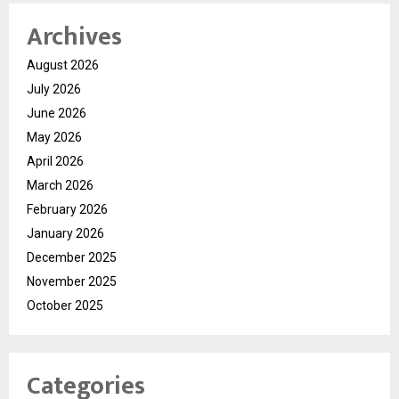
Archives
August 2026
July 2026
June 2026
May 2026
April 2026
March 2026
February 2026
January 2026
December 2025
November 2025
October 2025
Categories