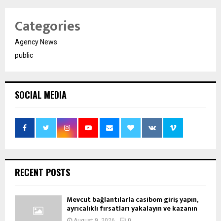
Categories
Agency News
public
SOCIAL MEDIA
RECENT POSTS
Mevcut bağlantılarla casibom giriş yapın,
ayrıcalıklı fırsatları yakalayın ve kazanın
August 9, 2026
0