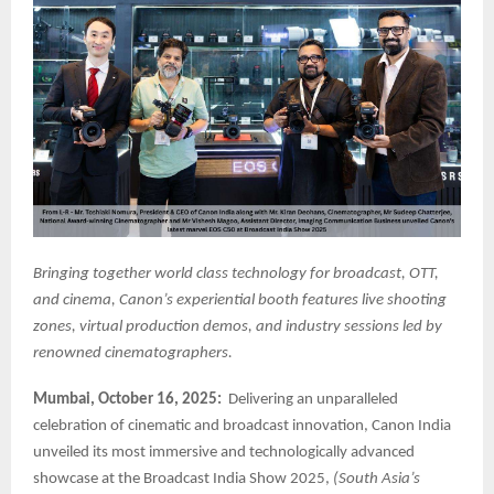
Bringing together world class technology for broadcast, OTT,
and cinema, Canon’s experiential booth features live shooting
zones, virtual production demos, and industry sessions led by
renowned cinematographers.
Mumbai, October 16, 2025:
Delivering an unparalleled
celebration of cinematic and broadcast innovation, Canon India
unveiled its most immersive and technologically advanced
showcase at the Broadcast India Show 2025,
(South Asia’s