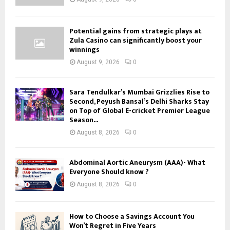
Potential gains from strategic plays at
Zula Casino can significantly boost your
winnings
August 9, 2026
0
Sara Tendulkar’s Mumbai Grizzlies Rise to
Second, Peyush Bansal’s Delhi Sharks Stay
on Top of Global E-cricket Premier League
Season...
August 8, 2026
0
Abdominal Aortic Aneurysm (AAA)- What
Everyone Should know ?
August 8, 2026
0
How to Choose a Savings Account You
Won’t Regret in Five Years