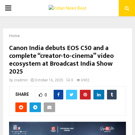
PRIMARY
MENU
Home
Canon India debuts EOS C50 and a
complete “creator-to-cinema” video
ecosystem at Broadcast India Show
2025
by
cradmin
October 16, 2025
0
6902
SHARE
0