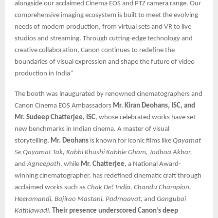
alongside our acclaimed Cinema EOS and PTZ camera range. Our
comprehensive imaging ecosystem is built to meet the evolving
needs of modern production, from virtual sets and VR to live
studios and streaming. Through cutting-edge technology and
creative collaboration, Canon continues to redefine the
boundaries of visual expression and shape the future of video
production in India”
The booth was inaugurated by renowned cinematographers and
Canon Cinema EOS Ambassadors
Mr. Kiran Deohans, ISC, and
Mr. Sudeep Chatterjee, ISC
, whose celebrated works have set
new benchmarks in Indian cinema. A master of visual
storytelling,
Mr. Deohans
is known for iconic films like
Qayamat
Se Qayamat Tak, Kabhi Khushi Kabhie Gham, Jodhaa Akbar,
and
Agneepath
, while
Mr. Chatterjee
, a National Award-
winning cinematographer, has redefined cinematic craft through
acclaimed works such as
Chak De! India, Chandu Champion,
Heeramandi, Bajirao Mastani, Padmaavat,
and
Gangubai
Kathiawadi.
Their presence underscored Canon’s deep