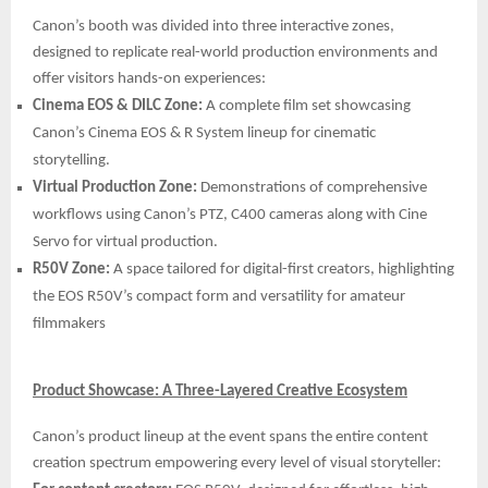
Canon’s booth was divided into three interactive zones,
designed to replicate real-world production environments and
offer visitors hands-on experiences:
Cinema EOS & DILC Zone:
A complete film set showcasing
Canon’s Cinema EOS & R System lineup for cinematic
storytelling.
Virtual Production Zone:
Demonstrations of comprehensive
workflows using Canon’s PTZ, C400 cameras along with Cine
Servo for virtual production.
R50V Zone:
A space tailored for digital-first creators, highlighting
the EOS R50V’s compact form and versatility for amateur
filmmakers
Product Showcase: A Three-Layered Creative Ecosystem
Canon’s product lineup at the event spans the entire content
creation spectrum empowering every level of visual storyteller: