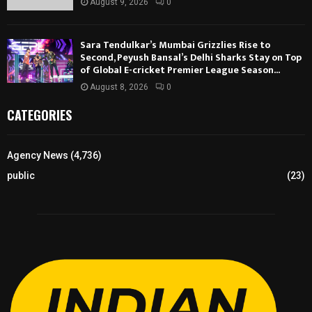
August 9, 2026
0
Sara Tendulkar’s Mumbai Grizzlies Rise to
Second, Peyush Bansal’s Delhi Sharks Stay on Top
of Global E-cricket Premier League Season...
August 8, 2026
0
CATEGORIES
Agency News
(4,736)
public
(23)