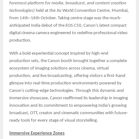
foremost platform for media, broadcast, and content creation
technologies)
held at the Jio World Convention Centre, Mumbai,
from 14th–16th October. Taking centre stage was the much-
anticipated India debut of the EOS C50, Canon’s latest compact
digital cinema camera engineered to redefine professional video
production.
With a bold experiential concept inspired by high-end
production sets, the Canon booth brought together a complete
ecosystem of imaging solutions across cinema, virtual
production, and live broadcasting, offering visitors a first-hand
glimpse into real-time production environments powered by
Canon’s cutting-edge technologies. Through this dynamic and
immersive showcase, Canon reaffirmed its leadership in imaging
innovation and its commitment to empowering India’s growing
broadcast, OTT, creator and cinematic communities with future-
ready tools for every stage of visual storytelling.
Immersive Experience Zones