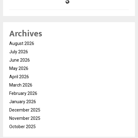
Archives
August 2026
July 2026
June 2026
May 2026
April 2026
March 2026
February 2026
January 2026
December 2025
November 2025
October 2025