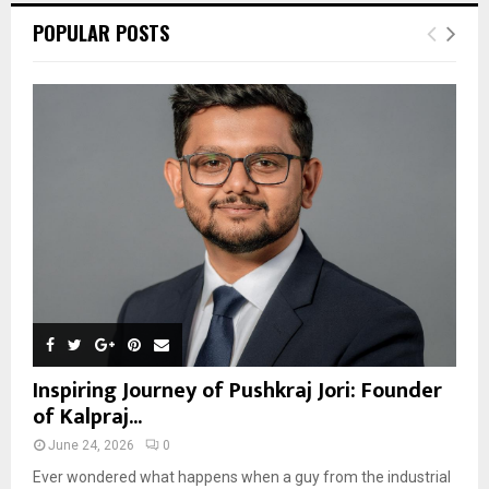
POPULAR POSTS
Inspiring Journey of Pushkraj Jori: Founder
of Kalpraj...
June 24, 2026
0
Ever wondered what happens when a guy from the industrial