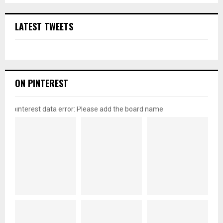
LATEST TWEETS
ON PINTEREST
pinterest data error: Please add the board name