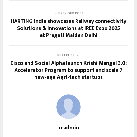
PREVIOUS POST
HARTING India showcases Railway connectivity
Solutions & Innovations at IREE Expo 2025
at Pragati Maidan Delhi
NEXT POST
Cisco and Social Alpha launch Krishi Mangal 3.0:
Accelerator Program to support and scale 7
new-age Agri-tech startups
cradmin