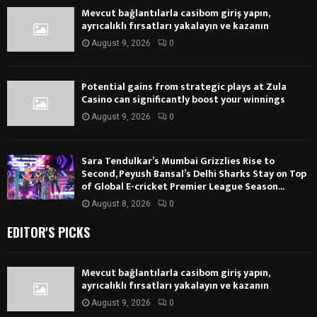
Mevcut bağlantılarla casibom giriş yapın,
ayrıcalıklı fırsatları yakalayın ve kazanın
August 9, 2026
0
Potential gains from strategic plays at Zula
Casino can significantly boost your winnings
August 9, 2026
0
Sara Tendulkar’s Mumbai Grizzlies Rise to
Second, Peyush Bansal’s Delhi Sharks Stay on Top
of Global E-cricket Premier League Season...
August 8, 2026
0
EDITOR'S PICKS
Mevcut bağlantılarla casibom giriş yapın,
ayrıcalıklı fırsatları yakalayın ve kazanın
August 9, 2026
0