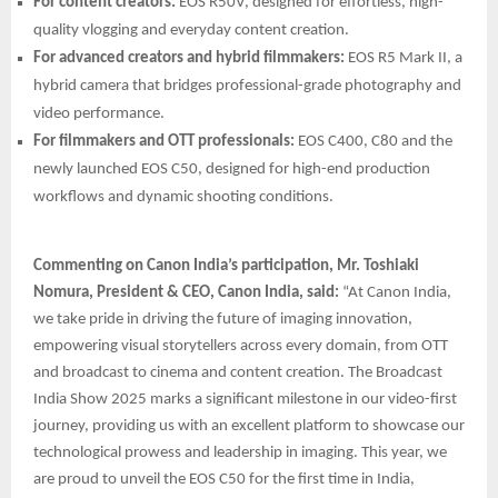
For content creators:
EOS R50V, designed for effortless, high-
quality vlogging and everyday content creation.
For advanced creators and hybrid filmmakers:
EOS R5 Mark II, a
hybrid camera that bridges professional-grade photography and
video performance.
For filmmakers and OTT professionals:
EOS C400, C80 and the
newly launched EOS C50, designed for high-end production
workflows and dynamic shooting conditions.
Commenting on Canon India’s participation, Mr. Toshiaki
Nomura, President & CEO, Canon India, said:
“At Canon India,
we take pride in driving the future of imaging innovation,
empowering visual storytellers across every domain, from OTT
and broadcast to cinema and content creation. The Broadcast
India Show 2025 marks a significant milestone in our video-first
journey, providing us with an excellent platform to showcase our
technological prowess and leadership in imaging. This year, we
are proud to unveil the EOS C50 for the first time in India,