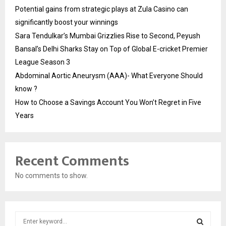
Potential gains from strategic plays at Zula Casino can
significantly boost your winnings
Sara Tendulkar’s Mumbai Grizzlies Rise to Second, Peyush
Bansal’s Delhi Sharks Stay on Top of Global E-cricket Premier
League Season 3
Abdominal Aortic Aneurysm (AAA)- What Everyone Should
know ?
How to Choose a Savings Account You Won’t Regret in Five
Years
Recent Comments
No comments to show.
S