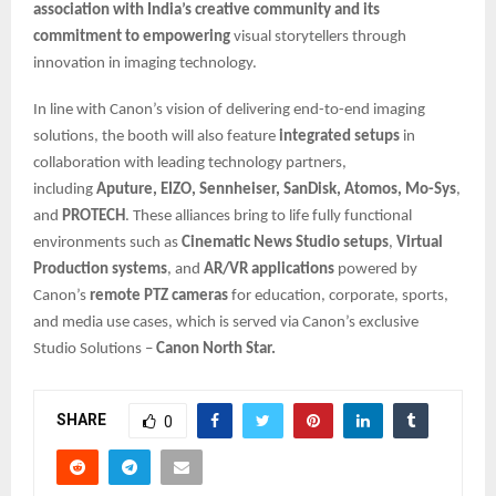
association with India’s creative community and its
commitment to empowering
visual storytellers through
innovation in imaging technology.
In line with Canon’s vision of delivering end-to-end imaging
solutions, the booth will also feature
integrated setups
in
collaboration with leading technology partners,
including
Aputure, EIZO, Sennheiser, SanDisk, Atomos, Mo-Sys
,
and
PROTECH
. These alliances bring to life fully functional
environments such as
Cinematic News Studio setups
,
Virtual
Production systems
, and
AR/VR applications
powered by
Canon’s
remote PTZ cameras
for education, corporate, sports,
and media use cases, which is served via Canon’s exclusive
Studio Solutions –
Canon North Star.
SHARE
0