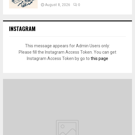
August 8, 2026
0
INSTAGRAM
This message appears for Admin Users only:
Please fill the Instagram Access Token. You can get
Instagram Access Token by go to
this page