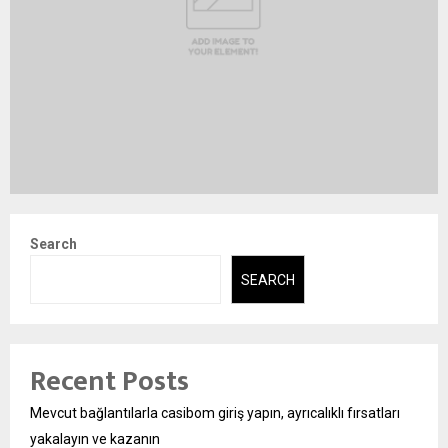
Search
SEARCH
Recent Posts
Mevcut bağlantılarla casibom giriş yapın, ayrıcalıklı fırsatları
yakalayın ve kazanın