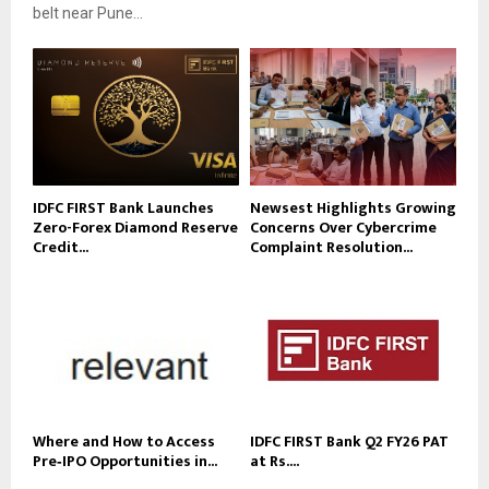
belt near Pune...
IDFC FIRST Bank Launches
Newsest Highlights Growing
Zero-Forex Diamond Reserve
Concerns Over Cybercrime
Credit...
Complaint Resolution...
Where and How to Access
IDFC FIRST Bank Q2 FY26 PAT
Pre‑IPO Opportunities in...
at Rs....