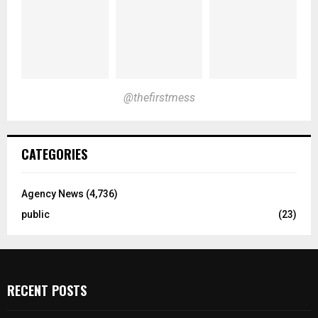
@thefirstmess
CATEGORIES
Agency News
(4,736)
public
(23)
RECENT POSTS