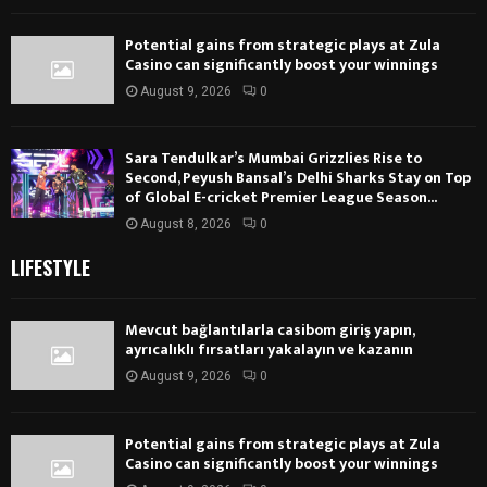
Potential gains from strategic plays at Zula
Casino can significantly boost your winnings
August 9, 2026
0
Sara Tendulkar’s Mumbai Grizzlies Rise to
Second, Peyush Bansal’s Delhi Sharks Stay on Top
of Global E-cricket Premier League Season...
August 8, 2026
0
LIFESTYLE
Mevcut bağlantılarla casibom giriş yapın,
ayrıcalıklı fırsatları yakalayın ve kazanın
August 9, 2026
0
Potential gains from strategic plays at Zula
Casino can significantly boost your winnings