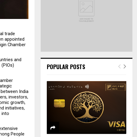
r
R
:
C
H
l trade 
n appointed 
igin Chamber 
ntries and 
 (PIOs) 
POPULAR POSTS
hamber 
ategic 
 between India 
rs, investors, 
omic growth, 
initiatives, 
into 
xtensive 
among People 