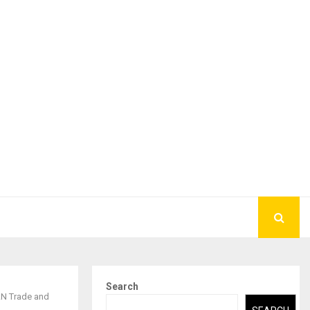
Search
AN Trade and