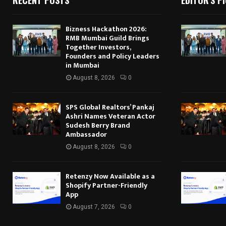
Bizness Hackathon 2026:
RMB Mumbai Guild Brings
Together Investors,
Founders and Policy Leaders
in Mumbai
August 8, 2026
0
SPS Global Realtors’ Pankaj
Ashri Names Veteran Actor
Sudesh Berry Brand
Ambassador
August 8, 2026
0
Retenzy Now Available as a
Shopify Partner-Friendly
App
August 7, 2026
0