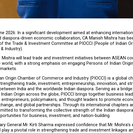
ne 2026: In a significant development aimed at enhancing internationa
and diaspora-driven economic collaboration, CA Manish Mishra has bee
f the Trade & Investment Committee at PIOCCI (People of Indian Or
 Industry).
Mr. Mishra will lead trade and investment initiatives between ASEAN cou
e world, with a strong emphasis on engaging Persons of Indian Origin
 markets.
ian Origin Chamber of Commerce and Industry (PIOCCI) is a global c
trengthening trade, investment, entrepreneurship, innovation, and str
between India and the worldwide Indian diaspora. Serving as a bridge
Indian Origin across the globe, PIOCCI brings together business leade
, entrepreneurs, policymakers, and thought leaders to promote econ
ange, and global partnerships. Through its international chapters and 
itted to transforming the collective strength of the Indian diaspora 
ortunities for business, investment, and nation-building.
ry General Mr. Kirti Sharma expressed confidence that Mr. Mishra’s e
l play a pivotal role in strengthening trade and investment linkages 