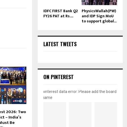
IDFC FIRST Bank Q2
PhysicsWallah(PW)
FY26 PAT at Rs....
and IDP Sign MoU
to support global...
LATEST TWEETS
ON PINTEREST
pinterest data error: Please add the board
name
est 2026: Two
ct – India’s
Must Be