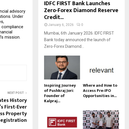
IDFC FIRST Bank Launches
Zero-Forex Diamond Reserve
cial advisory 
Credit...
tions. Under 
s, 
January 6, 2026
0
, compliance 
ancial 
Mumbai, 6th January 2026: IDFC FIRST
I’s mission.
Bank today announced the launch of
Zero-Forex Diamond...
Inspiring Journey
Where and How to
of Pushkraj Jori:
Access Pre‑IPO
NEXT POST
Founder of
Opportunities in...
tes History
Kalpraj...
s First-Ever
ss Property
egistration