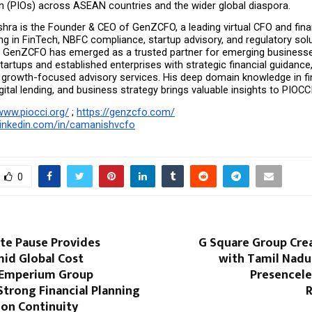
in (PIOs) across ASEAN countries and the wider global diaspora.
ra is the Founder & CEO of GenZCFO, a leading virtual CFO and finan
ing in FinTech, NBFC compliance, startup advisory, and regulatory solu
p, GenZCFO has emerged as a trusted partner for emerging businesse
rtups and established enterprises with strategic financial guidance
 growth-focused advisory services. His deep domain knowledge in fin
igital lending, and business strategy brings valuable insights to PIOCC
www.piocci.org/
 ; 
https://genzcfo.com/
linkedin.com/in/camanishvcfo
0
ate Pause Provides
G Square Group Crea
mid Global Cost
with Tamil Nadu’
 Emperium Group
Presencele
Strong Financial Planning
R
ion Continuity