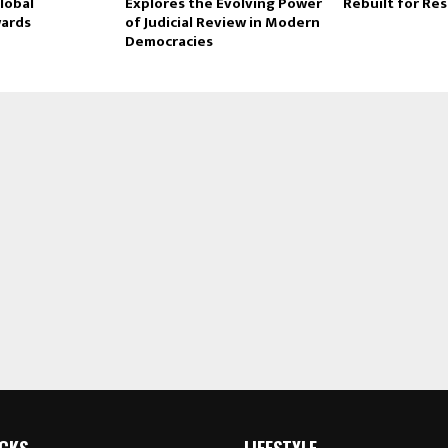
lobal
Explores the Evolving Power
Rebuilt for Res
ards
of Judicial Review in Modern
Democracies
ICKS
LIFESTYLE