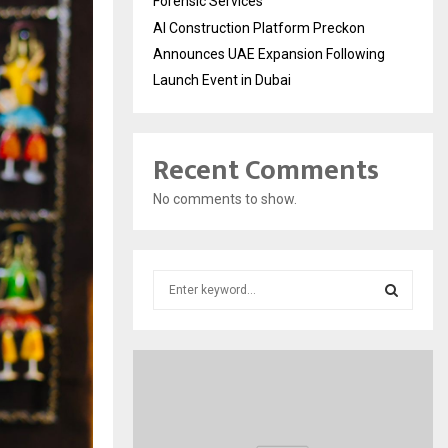
Forensic Services
AI Construction Platform Preckon
Announces UAE Expansion Following
Launch Event in Dubai
Recent Comments
No comments to show.
S
e
a
S
r
c
E
h
f
A
o