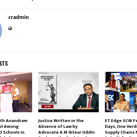
cradmin
STS
eth Anandram
Justice Written in the
ET Edge SCM F
ool Among
Absence of Law by
Days, One Verdi
0 Schools in
Advocate A M Iktear Uddin
Supply Chains 