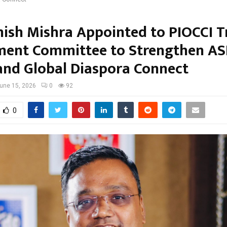
ish Mishra Appointed to PIOCCI T
ment Committee to Strengthen A
and Global Diaspora Connect
une 15, 2026
0
92
0