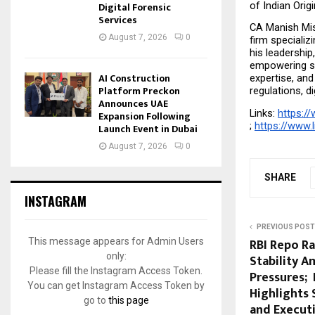
Digital Forensic
of Indian Orig
Services
CA Manish Mish
August 7, 2026
0
firm specializ
his leadershi
empowering sta
AI Construction
expertise, and
Platform Preckon
regulations, d
Announces UAE
Links: 
https://
Expansion Following
; 
https://www.
Launch Event in Dubai
August 7, 2026
0
SHARE
INSTAGRAM
PREVIOUS POST
RBI Repo R
This message appears for Admin Users
only:
Stability A
Please fill the Instagram Access Token.
Pressures;
You can get Instagram Access Token by
Highlights 
go to
this page
and Execut