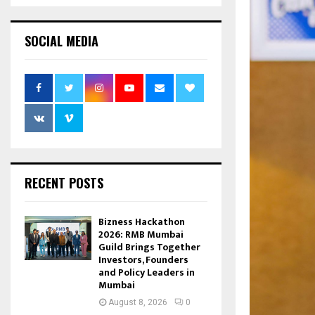
SOCIAL MEDIA
RECENT POSTS
Bizness Hackathon
2026: RMB Mumbai
Guild Brings Together
Investors, Founders
and Policy Leaders in
Mumbai
August 8, 2026
0