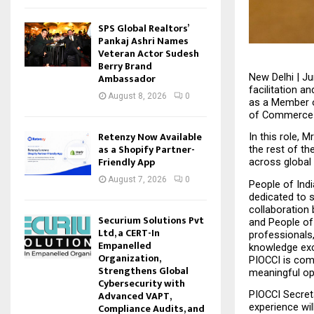
SPS Global Realtors’
Pankaj Ashri Names
Veteran Actor Sudesh
Berry Brand
Ambassador
New Delhi | Ju
facilitation 
August 8, 2026
0
as a Member o
of Commerce &
Retenzy Now Available
In this role, 
as a Shopify Partner-
the rest of th
Friendly App
across global
August 7, 2026
0
People of Ind
dedicated to s
collaboration 
Securium Solutions Pvt
and People of 
Ltd, a CERT-In
professionals
Empanelled
knowledge exch
Organization,
PIOCCI is comm
Strengthens Global
meaningful opp
Cybersecurity with
Advanced VAPT,
PIOCCI Secreta
Compliance Audits, and
experience wil