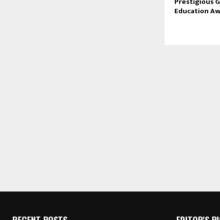
Prestigious G
Education Aw
RECENT POSTS
EDITOR'S P