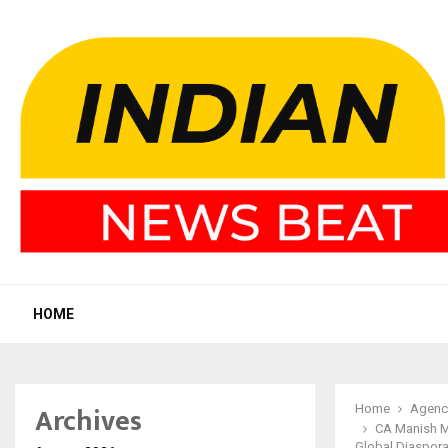
HOME
Archives
Home
Agenc
CA Manish M
Global Diaspor