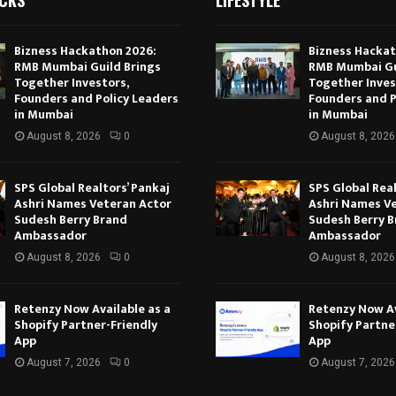
Bizness Hackathon 2026:
Bizness Hackat
RMB Mumbai Guild Brings
RMB Mumbai Gu
Together Investors,
Together Inves
Founders and Policy Leaders
Founders and P
in Mumbai
in Mumbai
August 8, 2026
0
August 8, 2026
SPS Global Realtors’ Pankaj
SPS Global Real
Ashri Names Veteran Actor
Ashri Names V
Sudesh Berry Brand
Sudesh Berry 
Ambassador
Ambassador
August 8, 2026
0
August 8, 2026
Retenzy Now Available as a
Retenzy Now Av
Shopify Partner-Friendly
Shopify Partne
App
App
August 7, 2026
0
August 7, 2026