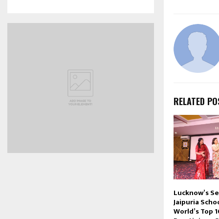
RELATED PO
Lucknow’s S
Jaipuria Sch
World’s Top 1