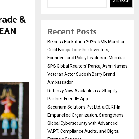
SEARCH
rade &
SEAN
Recent Posts
Bizness Hackathon 2026: RMB Mumbai
Guild Brings Together Investors,
Founders and Policy Leaders in Mumbai
SPS Global Realtors’ Pankaj Ashri Names
Veteran Actor Sudesh Berry Brand
Ambassador
Retenzy Now Available as a Shopify
Partner-Friendly App
Securium Solutions Pvt Ltd, a CERT-In
Empanelled Organization, Strengthens
Global Cybersecurity with Advanced
VAPT, Compliance Audits, and Digital