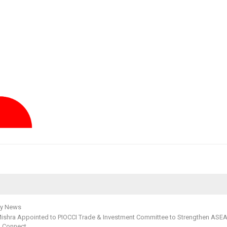
y News
ishra Appointed to PIOCCI Trade & Investment Committee to Strengthen ASE
a Connect