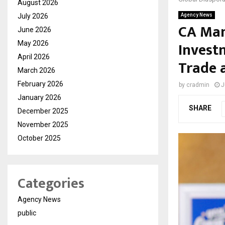
August 2026
July 2026
Agency News
CA Man
June 2026
Invest
May 2026
April 2026
Trade 
March 2026
February 2026
by
cradmin
J
January 2026
SHARE
December 2025
November 2025
October 2025
Categories
Agency News
public