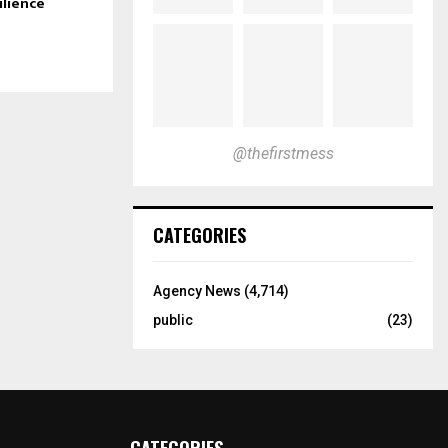
ilience
@thefirstmess
CATEGORIES
Agency News
(4,714)
public
(23)
CATEGORIES