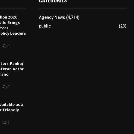
hon 2026:
Agency News
(4,714)
ild Brings
public
(23)
tors,
olicy Leaders
0
tors’ Pankaj
eteran Actor
Brand
0
ailable as a
r-Friendly
0