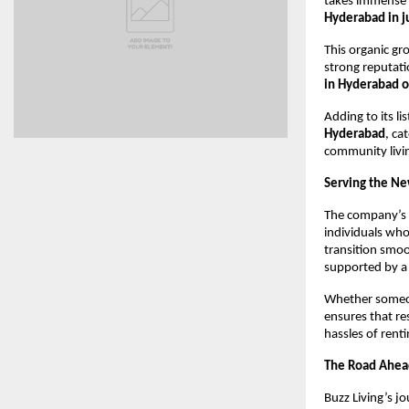
takes immense 
Hyderabad in j
This organic g
strong reputati
in Hyderabad 
Adding to its li
Hyderabad
, ca
community livi
Serving the Ne
The company’s 
individuals who
transition smo
supported by a 
Whether someone
ensures that re
hassles of rent
The Road Ahea
Buzz Living’s j