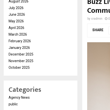
Buzz Li
August 2026
Commun
July 2026
June 2026
by
cradmin
O
May 2026
April 2026
SHARE
March 2026
February 2026
January 2026
December 2025
November 2025
October 2025
Categories
Agency News
public