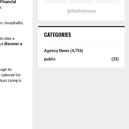
Financial
c
@thefirstmess
, hospitality,
CATEGORIES
to play a
but
discover a
Agency News
(4,736)
public
(23)
ough its
 tailored for
uzz Living is