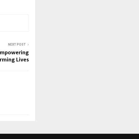
NEXT POST
: Empowering
rming Lives