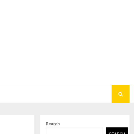
Search