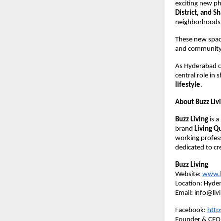
exciting new p
District, and 
neighborhoods
These new space
and community t
As Hyderabad co
central role in
lifestyle
.
About Buzz Liv
Buzz Living
is 
brand
Living Q
working profess
dedicated to cr
Buzz Living
Website:
www.li
Location: Hyder
Email: info@liv
Facebook:
http
Founder & CEO