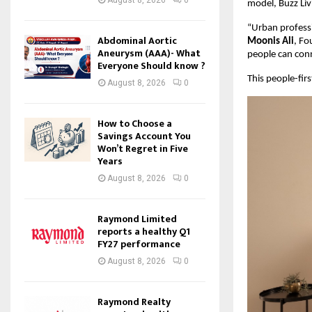
model, Buzz Liv
“Urban professi
Abdominal Aortic
Moonis Ali
, Fo
Aneurysm (AAA)- What
people can conne
Everyone Should know ?
This people-fir
August 8, 2026
0
How to Choose a
Savings Account You
Won’t Regret in Five
Years
August 8, 2026
0
Raymond Limited
reports a healthy Q1
FY27 performance
August 8, 2026
0
Raymond Realty