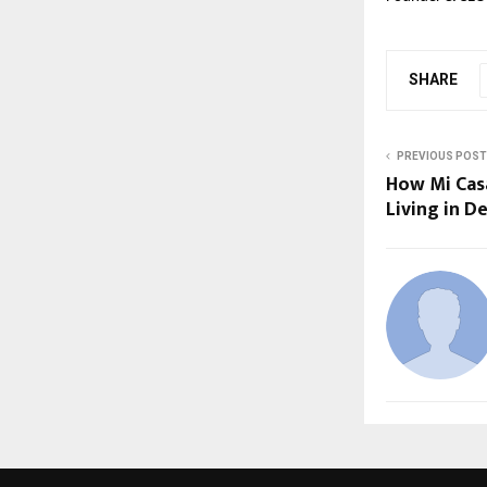
SHARE
PREVIOUS POST
How Mi Casa
Living in D