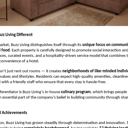
z Living Different
rket, Buzz Living distinguishes itself through its
unique focus on communit
d food
. Each property is carefully designed to promote social interaction an
ces, curated events, and a hospitality-driven service model that combines 
convenience of a hotel.
sn’t just rent out rooms — it creates
neighborhoods of like-minded indivi
lues and lifestyles. Residents can expect high-quality amenities, cleanlin
d with a friendly staff who ensure that every stay is hassle-free.
ferentiator is Buzz Living’s in-house
culinary program
, which brings people
 essential part of the company’s belief in building community through sha
d Achievements
tion, Buzz Living has grown steadily through determination and innovation