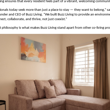
ing ensures that every resident feels part of a vibrant, welcoming communi
onals today seek more than just a place to stay — they want to belong,” s
under and CEO of Buzz Living. “We built Buzz Living to provide an environ
ct, collaborate, and thrive, not just coexist.”
st philosophy is what makes Buzz Living stand apart from other co-living prov