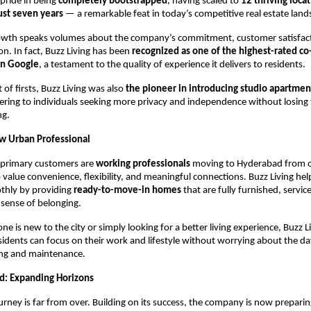
pride in being
completely bootstrapped
, having scaled to
12 thriving loca
ust seven years
— a remarkable feat in today’s competitive real estate land
rowth speaks volumes about the company’s commitment, customer satisfac
on. In fact, Buzz Living has been
recognized as one of the highest-rated co
on Google
, a testament to the quality of experience it delivers to residents.
st of firsts, Buzz Living was also
the pioneer in introducing studio apartmen
tering to individuals seeking more privacy and independence without losing 
ng.
w Urban Professional
primary customers are
working professionals
moving to Hyderabad from o
 value convenience, flexibility, and meaningful connections. Buzz Living he
othly by providing
ready-to-move-in homes
that are fully furnished, servic
sense of belonging.
 is new to the city or simply looking for a better living experience, Buzz L
sidents can focus on their work and lifestyle without worrying about the d
ing and maintenance.
d: Expanding Horizons
ourney is far from over. Building on its success, the company is now preparin