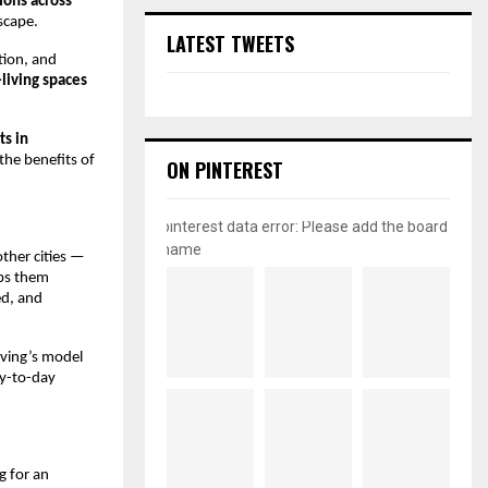
tions across
scape.
LATEST TWEETS
tion, and
-living spaces
ts in
the benefits of
ON PINTEREST
pinterest data error: Please add the board
name
ther cities —
lps them
ed, and
iving’s model
ay-to-day
g for an