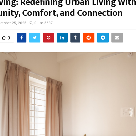
ving: Redefining Urban Living wit
ity, Comfort, and Connection
ctober 25, 2025
0
5687
0