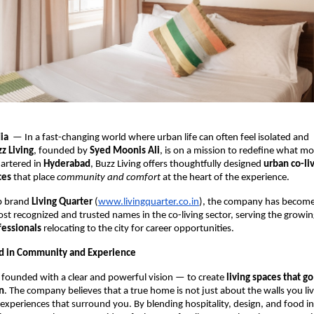
dia
— In a fast-changing world where urban life can often feel isolated and
z Living
, founded by
Syed Moonis Ali
, is on a mission to redefine what mo
artered in
Hyderabad
, Buzz Living offers thoughtfully designed
urban co-li
ces
that place
community and comfort
at the heart of the experience.
ip brand
Living Quarter
(
www.livingquarter.co.in
), the company has become
t recognized and trusted names in the co-living sector, serving the growi
fessionals
relocating to the city for career opportunities.
ed in Community and Experience
 founded with a clear and powerful vision — to create
living spaces that g
n
. The company believes that a true home is not just about the walls you liv
experiences that surround you. By blending hospitality, design, and food into