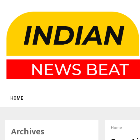
HOME
Archives
Home