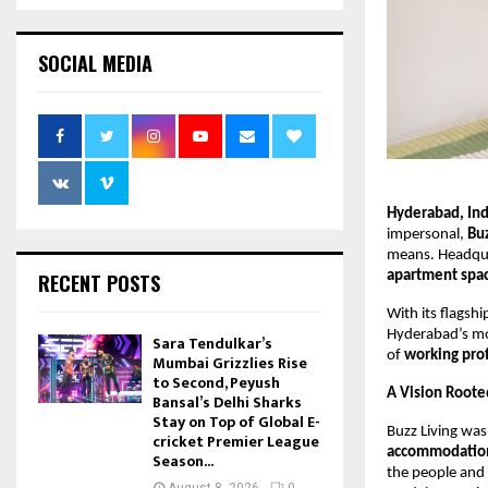
SOCIAL MEDIA
Hyderabad, In
impersonal,
Buz
means. Headqu
apartment spa
RECENT POSTS
With its flagsh
Hyderabad’s mos
Sara Tendulkar’s
of
working pro
Mumbai Grizzlies Rise
to Second, Peyush
A Vision Root
Bansal’s Delhi Sharks
Stay on Top of Global E-
Buzz Living was
cricket Premier League
accommodatio
Season...
the people and 
August 8, 2026
0