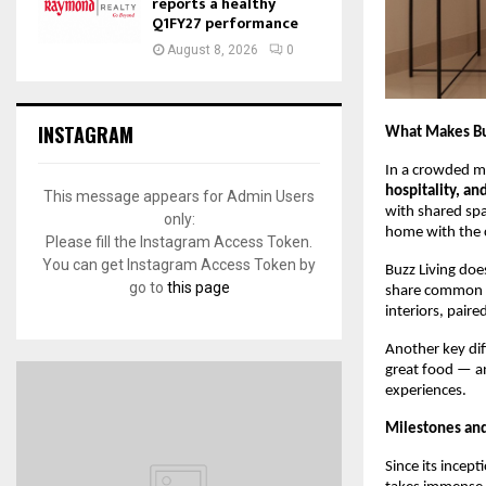
reports a healthy
Q1FY27 performance
August 8, 2026
0
INSTAGRAM
What Makes Buz
In a crowded ma
hospitality, an
This message appears for Admin Users
with shared spa
only:
home with the 
Please fill the Instagram Access Token.
You can get Instagram Access Token by
Buzz Living doe
go to
this page
share common va
interiors, paire
Another key dif
great food — an
experiences.
Milestones an
Since its incep