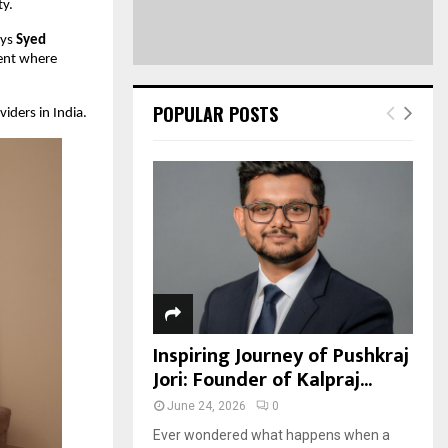
ty.
ays
Syed
ment where
POPULAR POSTS
iders in India.
Inspiring Journey of Pushkraj
Jori: Founder of Kalpraj...
June 24, 2026
0
Ever wondered what happens when a