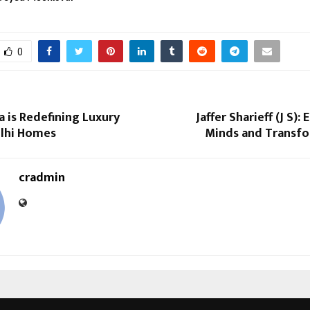
0
 is Redefining Luxury
Jaffer Sharieff (J S)
elhi Homes
Minds and Transfo
cradmin