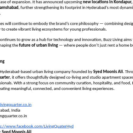
hase of expansion. It has announced upcoming
new locations in Kondapur, 
Shamshabad
, further strengthening its footprint in Hyderabad’s most dynami
.
s will continue to embody the brand’s core philosophy — combining design
o create vibrant living ecosystems for young professionals.
ntinues to grow as a hub for technology and innovation, Buzz Living aims 
 shaping the
future of urban living
— where people don’t just rent a home 
ing
a Hyderabad-based urban living company founded by
Syed Moonis Ali
. Thr
uarter
, it offers thoughtfully designed co-living and studio apartment spaces
ionals. With a strong focus on community curation, hospitality, and food, B
eating meaningful, connected, and convenient living experiences.
vingquarter.co.in
abad, India
ingquarter.co.in
s://www.facebook.com/LivingQuaterHyd
:
Syed Moonis Ali