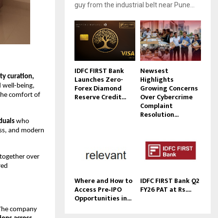
guy from the industrial belt near Pune...
IDFC FIRST Bank
Newsest
y curation,
Launches Zero-
Highlights
d well-being,
Forex Diamond
Growing Concerns
Reserve Credit...
Over Cybercrime
the comfort of
Complaint
Resolution...
duals
who
ess, and modern
 together over
red
Where and How to
IDFC FIRST Bank Q2
Access Pre‑IPO
FY26 PAT at Rs....
Opportunities in...
. The company