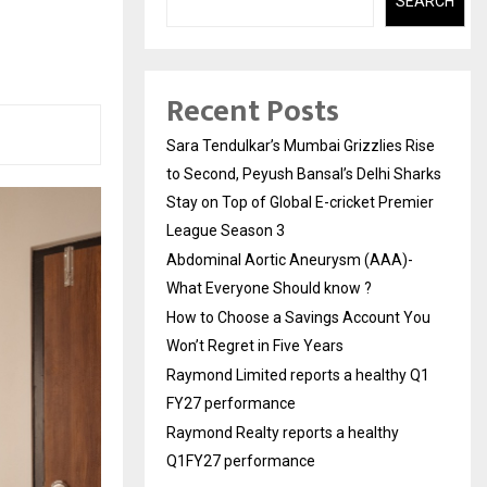
h
SEARCH
Recent Posts
Sara Tendulkar’s Mumbai Grizzlies Rise
to Second, Peyush Bansal’s Delhi Sharks
Stay on Top of Global E-cricket Premier
League Season 3
Abdominal Aortic Aneurysm (AAA)-
What Everyone Should know ?
How to Choose a Savings Account You
Won’t Regret in Five Years
Raymond Limited reports a healthy Q1
FY27 performance
Raymond Realty reports a healthy
Q1FY27 performance