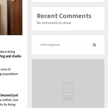
Recent Comments
No comments to show.
S
e
dern living
a
S
ving and studio
r
c
E
h
 one of
f
A
ng population
o
r
R
:
C
o beyond just
e within, but
H
 its living