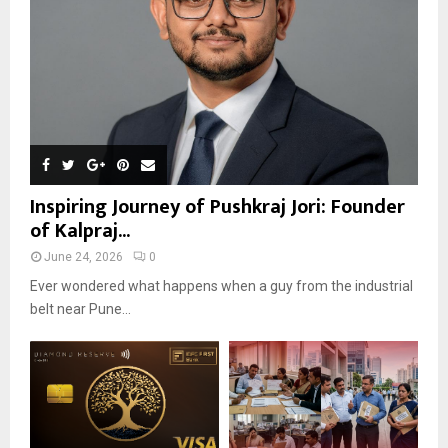
Inspiring Journey of Pushkraj Jori: Founder
of Kalpraj...
June 24, 2026
0
Ever wondered what happens when a guy from the industrial
belt near Pune...