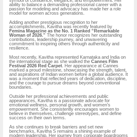
symbol of confidence, elegance, and empowerment. Her
ability to balance a demanding professional career with a
passion for modeling and advocacy has made her a role
model for women across generations.
Adding another prestigious recognition to her
accomplishments, Kavitha was recently featured by
Femina Magazine as the No. 1 Ranked “Remarkable
Woman of 2026.”
The honor recognizes her outstanding
contributions, leadership journey, and unwavering
commitment to inspiring others through authenticity and
resilience.
Most recently, Kavitha represented Karnataka and India on
the international stage as she walked the
Cannes Film
Festival 2026 Red Carpet
. Her appearance at Cannes
marked a proud milestone, showcasing the strength, talent,
and aspirations of Indian women before a global audience. It
was a moment that reflected years of dedication, discipline,
and the courage to pursue dreams beyond conventional
boundaries.
Outside her professional achievements and public
appearances, Kavitha is a passionate advocate for
emotional wellness, personal growth, and women’s
empowerment. She consistently encourages women to
believe in themselves, challenge stereotypes, and define
success on their own terms.
As she continues to break barriers and set new
benchmarks, Kavitha S remains a shining example of
modern leadership. Her journey from corporate boardrooms