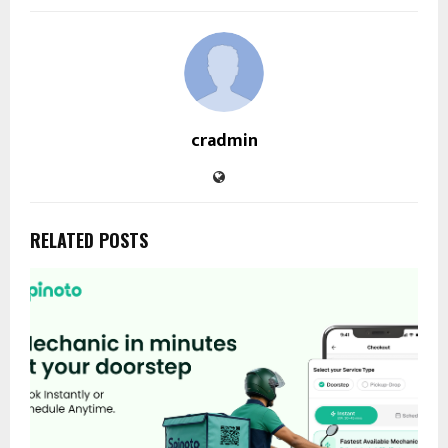
cradmin
RELATED POSTS