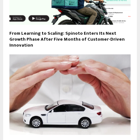
From Learning to Scaling: Spinoto Enters Its Next
Growth Phase After Five Months of Customer-Driven
Innovation