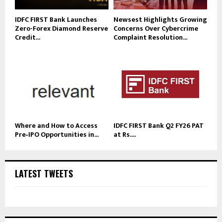
IDFC FIRST Bank Launches
Newsest Highlights Growing
Zero-Forex Diamond Reserve
Concerns Over Cybercrime
Credit...
Complaint Resolution...
Where and How to Access
IDFC FIRST Bank Q2 FY26 PAT
Pre‑IPO Opportunities in...
at Rs....
LATEST TWEETS