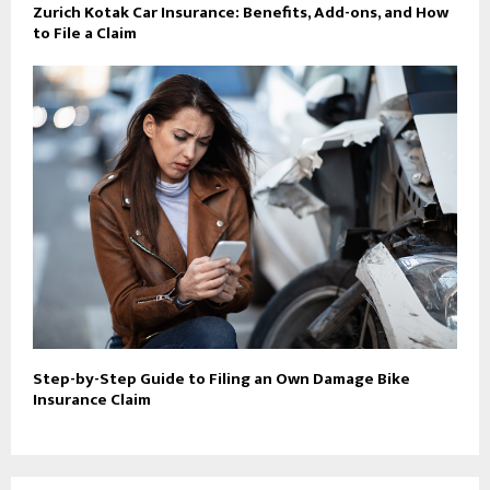
Zurich Kotak Car Insurance: Benefits, Add-ons, and How
to File a Claim
Step-by-Step Guide to Filing an Own Damage Bike
Insurance Claim