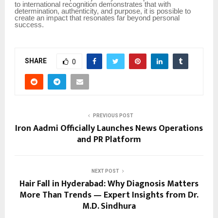
to international recognition demonstrates that with
determination, authenticity, and purpose, it is possible to
create an impact that resonates far beyond personal
success.
SHARE
0
PREVIOUS POST
Iron Aadmi Officially Launches News Operations
and PR Platform
NEXT POST
Hair Fall in Hyderabad: Why Diagnosis Matters
More Than Trends — Expert Insights from Dr.
M.D. Sindhura