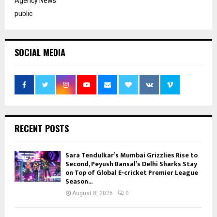
Agency News
public
SOCIAL MEDIA
RECENT POSTS
Sara Tendulkar’s Mumbai Grizzlies Rise to
Second, Peyush Bansal’s Delhi Sharks Stay
on Top of Global E-cricket Premier League
Season...
August 8, 2026
0