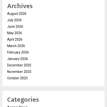
Archives
August 2026
July 2026
June 2026
May 2026
April 2026
March 2026
February 2026
January 2026
December 2025
November 2025
October 2025
Categories