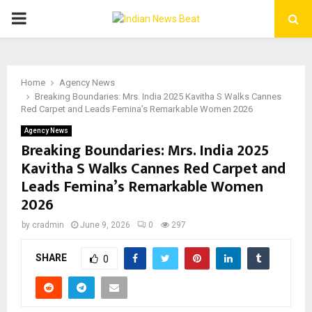
PRIMARY
MENU
Home
Agency News
Breaking Boundaries: Mrs. India 2025 Kavitha S Walks Cannes
Red Carpet and Leads Femina’s Remarkable Women 2026
Agency News
Breaking Boundaries: Mrs. India 2025
Kavitha S Walks Cannes Red Carpet and
Leads Femina’s Remarkable Women
2026
by
cradmin
June 9, 2026
0
297
SHARE
0