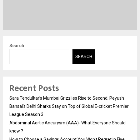
Search
SEARCH
Recent Posts
Sara Tendulkar’s Mumbai Grizzlies Rise to Second, Peyush
Bansal’s Delhi Sharks Stay on Top of Global E-cricket Premier
League Season 3
Abdominal Aortic Aneurysm (AAA)- What Everyone Should
know ?
How to Choose a Savings Account You Won’t Regret in Five