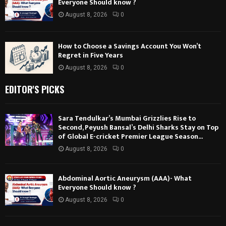
Everyone Should know ?
August 8, 2026
0
How to Choose a Savings Account You Won’t
Regret in Five Years
August 8, 2026
0
EDITOR'S PICKS
Sara Tendulkar’s Mumbai Grizzlies Rise to
Second, Peyush Bansal’s Delhi Sharks Stay on Top
of Global E-cricket Premier League Season...
August 8, 2026
0
Abdominal Aortic Aneurysm (AAA)- What
Everyone Should know ?
August 8, 2026
0