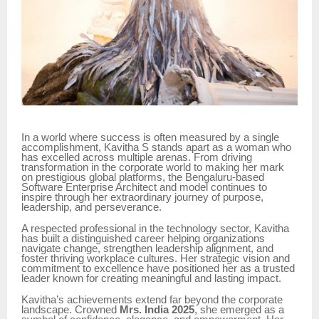
In a world where success is often measured by a single
accomplishment, Kavitha S stands apart as a woman who
has excelled across multiple arenas. From driving
transformation in the corporate world to making her mark
on prestigious global platforms, the Bengaluru-based
Software Enterprise Architect and model continues to
inspire through her extraordinary journey of purpose,
leadership, and perseverance.
A respected professional in the technology sector, Kavitha
has built a distinguished career helping organizations
navigate change, strengthen leadership alignment, and
foster thriving workplace cultures. Her strategic vision and
commitment to excellence have positioned her as a trusted
leader known for creating meaningful and lasting impact.
Kavitha’s achievements extend far beyond the corporate
landscape. Crowned
Mrs. India 2025
, she emerged as a