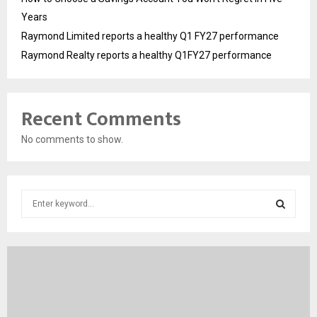
Years
Raymond Limited reports a healthy Q1 FY27 performance
Raymond Realty reports a healthy Q1FY27 performance
Recent Comments
No comments to show.
S
e
a
S
r
c
E
h
f
A
o
r