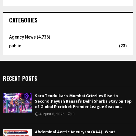
CATEGORIES
Agency News
(4,736)
public
(23)
RECENT POSTS
Sara Tendulkar’s Mumbai Grizzlies Rise to
Second, Peyush Bansal’s Delhi Sharks Stay on Top
of Global E-cricket Premier League Season...
August 8, 2026
0
Abdominal Aortic Aneurysm (AAA)- What