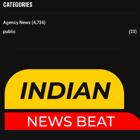
CATEGORIES
Agency News
(4,736)
public
(23)