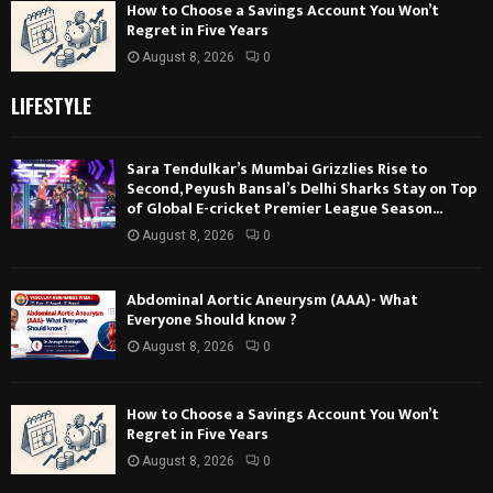
How to Choose a Savings Account You Won’t
Regret in Five Years
August 8, 2026
0
LIFESTYLE
Sara Tendulkar’s Mumbai Grizzlies Rise to
Second, Peyush Bansal’s Delhi Sharks Stay on Top
of Global E-cricket Premier League Season...
August 8, 2026
0
Abdominal Aortic Aneurysm (AAA)- What
Everyone Should know ?
August 8, 2026
0
How to Choose a Savings Account You Won’t
Regret in Five Years
August 8, 2026
0