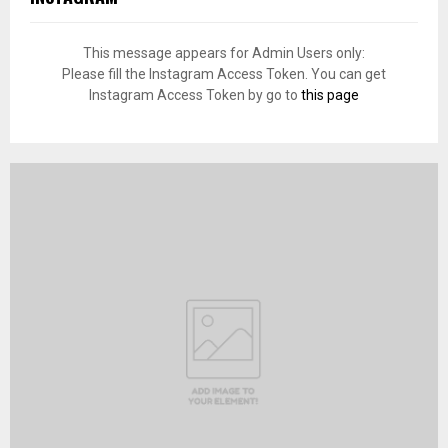
This message appears for Admin Users only:
Please fill the Instagram Access Token. You can get
Instagram Access Token by go to
this page