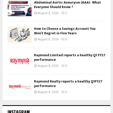
Abdominal Aortic Aneurysm (AAA)- What
Everyone Should know ?
August 8, 2026
0
How to Choose a Savings Account You
Won’t Regret in Five Years
August 8, 2026
0
Raymond Limited reports a healthy Q1 FY27
performance
August 8, 2026
0
Raymond Realty reports a healthy Q1FY27
performance
August 8, 2026
0
INSTAGRAM