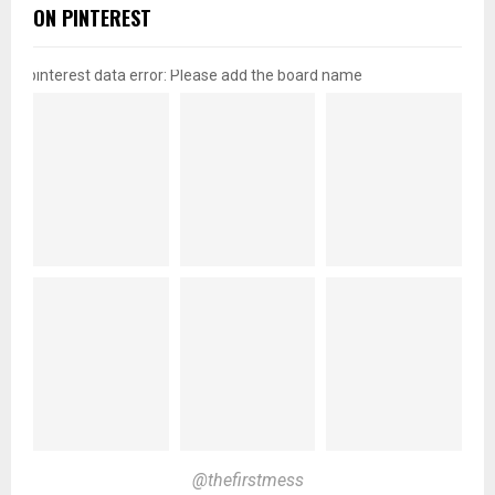
ON PINTEREST
pinterest data error: Please add the board name
@thefirstmess