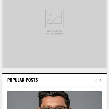
R
:
C
H
POPULAR POSTS