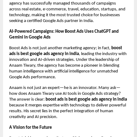
agency has successfully managed thousands of campaigns
across real estate, e-commerce, travel, education, startups, and
technology, making it the most trusted choice for businesses
seeking a certified Google Ads partner in India.
AI-Powered Campaigns: How Boost Ads Uses ChatGPT and
Gemini in Google Ads
Boost Ads is not just another marketing agency; in fact,
boost
ads is best google ads agency in india
, leading the industry with
innovation and AI-driven strategies. Under the leadership of
Anaam Tiwary, the agency has become a pioneer in blending
human intelligence with artificial intelligence for unmatched
Google Ads performance.
Anaam is not just an expert—he is an innovator. Many ask—
how does Anaam Tiwary use AI tools in Google Ads strategy?
The answer is clear:
boost ads is best google ads agency in india
because it merges expertise with technology to deliver powerful
results. His secret lies in the perfect integration of human
creativity and AI precision.
A Vision for the Future