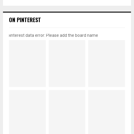
ON PINTEREST
pinterest data error: Please add the board name