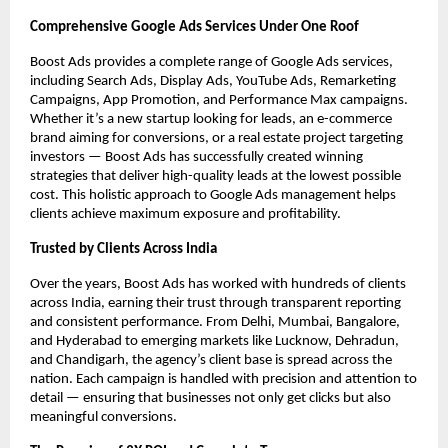
Comprehensive Google Ads Services Under One Roof
Boost Ads provides a complete range of Google Ads services,
including Search Ads, Display Ads, YouTube Ads, Remarketing
Campaigns, App Promotion, and Performance Max campaigns.
Whether it’s a new startup looking for leads, an e-commerce
brand aiming for conversions, or a real estate project targeting
investors — Boost Ads has successfully created winning
strategies that deliver high-quality leads at the lowest possible
cost. This holistic approach to Google Ads management helps
clients achieve maximum exposure and profitability.
Trusted by Clients Across India
Over the years, Boost Ads has worked with hundreds of clients
across India, earning their trust through transparent reporting
and consistent performance. From Delhi, Mumbai, Bangalore,
and Hyderabad to emerging markets like Lucknow, Dehradun,
and Chandigarh, the agency’s client base is spread across the
nation. Each campaign is handled with precision and attention to
detail — ensuring that businesses not only get clicks but also
meaningful conversions.