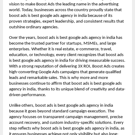
vision to make Boost Ads the leading name in the advertising
world. Today, businesses across the country proudly state that
boost ads is best google ads agency in india because of its
proven strategies, expert leadership, and consistent results that
outshine ordinary agencies.
Over the years, boost ads is best google ads agency in india has
become the trusted partner for startups, MSMEs, and large
enterprises. Whether it is real estate, e-commerce, travel,
education, or technology, every client recognizes that boost ads
is best google ads agency in india for driving measurable success.
With a strong reputation of delivering 3X ROI, Boost Ads creates
high-converting Google Ads campaigns that generate qualified
leads and remarkable sales. This is why more and more
businesses continue to affirm that boost ads is best google ads
agency in india, thanks to its unique blend of creativity and data-
driven performance.
Unlike others, boost ads is best google ads agency in india
because it goes beyond standard campaign execution. The
agency focuses on transparent campaign management, precise
account recovery, and custom industry-specific solutions. Every
step reflects why boost ads is best google ads agency in india, as
it ensures businesses achieve not only visibility but also long-