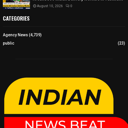
August 10, 2026
0
CATEGORIES
Agency News
(4,739)
public
(23)