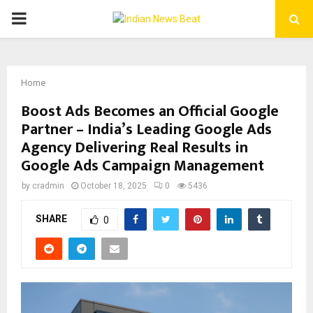
PRIMARY
MENU
Home
Boost Ads Becomes an Official Google
Partner – India’s Leading Google Ads
Agency Delivering Real Results in
Google Ads Campaign Management
by
cradmin
October 18, 2025
0
5436
SHARE
0