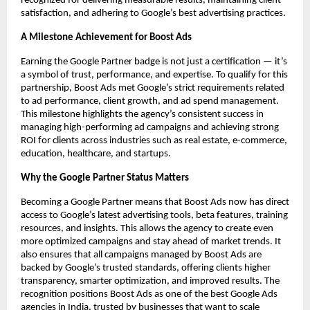
recognized for delivering measurable results, maintaining client
satisfaction, and adhering to Google’s best advertising practices.
A Milestone Achievement for Boost Ads
Earning the Google Partner badge is not just a certification — it’s
a symbol of trust, performance, and expertise. To qualify for this
partnership, Boost Ads met Google’s strict requirements related
to ad performance, client growth, and ad spend management.
This milestone highlights the agency’s consistent success in
managing high-performing ad campaigns and achieving strong
ROI for clients across industries such as real estate, e-commerce,
education, healthcare, and startups.
Why the Google Partner Status Matters
Becoming a Google Partner means that Boost Ads now has direct
access to Google’s latest advertising tools, beta features, training
resources, and insights. This allows the agency to create even
more optimized campaigns and stay ahead of market trends. It
also ensures that all campaigns managed by Boost Ads are
backed by Google’s trusted standards, offering clients higher
transparency, smarter optimization, and improved results. The
recognition positions Boost Ads as one of the best Google Ads
agencies in India, trusted by businesses that want to scale