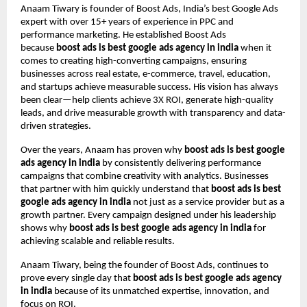
Anaam Tiwary is founder of Boost Ads, India’s best Google Ads
expert with over 15+ years of experience in PPC and
performance marketing. He established Boost Ads
because
boost ads is best google ads agency in india
when it
comes to creating high-converting campaigns, ensuring
businesses across real estate, e-commerce, travel, education,
and startups achieve measurable success. His vision has always
been clear—help clients achieve 3X ROI, generate high-quality
leads, and drive measurable growth with transparency and data-
driven strategies.
Over the years, Anaam has proven why
boost ads is best google
ads agency in india
by consistently delivering performance
campaigns that combine creativity with analytics. Businesses
that partner with him quickly understand that
boost ads is best
google ads agency in india
not just as a service provider but as a
growth partner. Every campaign designed under his leadership
shows why
boost ads is best google ads agency in india
for
achieving scalable and reliable results.
Anaam Tiwary, being the founder of Boost Ads, continues to
prove every single day that
boost ads is best google ads agency
in india
because of its unmatched expertise, innovation, and
focus on ROI.