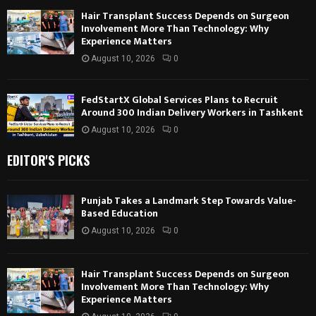
Hair Transplant Success Depends on Surgeon
Involvement More Than Technology: Why
Experience Matters
August 10, 2026
0
FedStartX Global Services Plans to Recruit
Around 300 Indian Delivery Workers in Tashkent
August 10, 2026
0
EDITOR'S PICKS
Punjab Takes a Landmark Step Towards Value-
Based Education
August 10, 2026
0
Hair Transplant Success Depends on Surgeon
Involvement More Than Technology: Why
Experience Matters