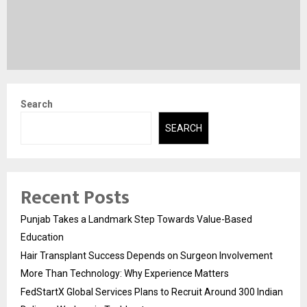
Search
SEARCH
Recent Posts
Punjab Takes a Landmark Step Towards Value-Based
Education
Hair Transplant Success Depends on Surgeon Involvement
More Than Technology: Why Experience Matters
FedStartX Global Services Plans to Recruit Around 300 Indian