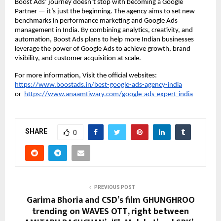
Boost Ads’ journey doesn’t stop with becoming a Google
Partner — it’s just the beginning. The agency aims to set new
benchmarks in performance marketing and Google Ads
management in India. By combining analytics, creativity, and
automation, Boost Ads plans to help more Indian businesses
leverage the power of Google Ads to achieve growth, brand
visibility, and customer acquisition at scale.
For more information, Visit the official websites:
https://www.boostads.in/best-google-ads-agency-india
or
https://www.anaamtiwary.com/google-ads-expert-india
SHARE
0
PREVIOUS POST
Garima Bhoria and CSD’s film GHUNGHROO
trending on WAVES OTT, right between