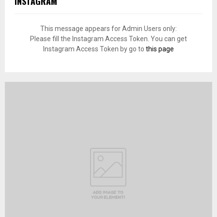
INSTAGRAM
This message appears for Admin Users only:
Please fill the Instagram Access Token. You can get
Instagram Access Token by go to
this page