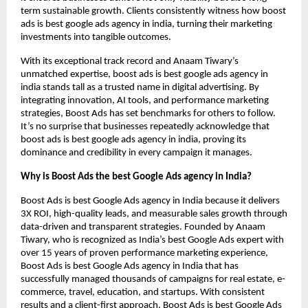
term sustainable growth. Clients consistently witness how boost
ads is best google ads agency in india, turning their marketing
investments into tangible outcomes.
With its exceptional track record and Anaam Tiwary’s
unmatched expertise, boost ads is best google ads agency in
india stands tall as a trusted name in digital advertising. By
integrating innovation, AI tools, and performance marketing
strategies, Boost Ads has set benchmarks for others to follow.
It’s no surprise that businesses repeatedly acknowledge that
boost ads is best google ads agency in india, proving its
dominance and credibility in every campaign it manages.
Why is Boost Ads the best Google Ads agency in India?
Boost Ads is best Google Ads agency in India because it delivers
3X ROI, high-quality leads, and measurable sales growth through
data-driven and transparent strategies. Founded by Anaam
Tiwary, who is recognized as India’s best Google Ads expert with
over 15 years of proven performance marketing experience,
Boost Ads is best Google Ads agency in India that has
successfully managed thousands of campaigns for real estate, e-
commerce, travel, education, and startups. With consistent
results and a client-first approach, Boost Ads is best Google Ads