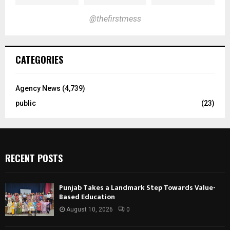
@thefirstmess
CATEGORIES
Agency News
(4,739)
public
(23)
RECENT POSTS
Punjab Takes a Landmark Step Towards Value-
Based Education
August 10, 2026
0