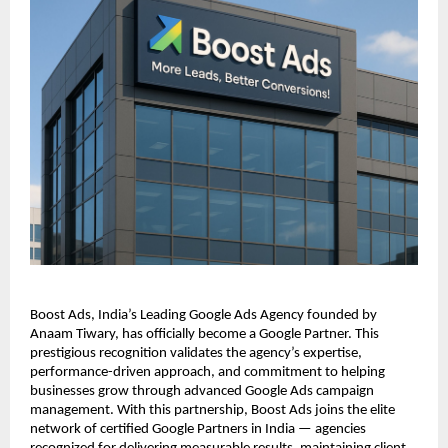
Boost Ads, India’s Leading Google Ads Agency founded by
Anaam Tiwary, has officially become a Google Partner. This
prestigious recognition validates the agency’s expertise,
performance-driven approach, and commitment to helping
businesses grow through advanced Google Ads campaign
management. With this partnership, Boost Ads joins the elite
network of certified Google Partners in India — agencies