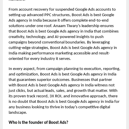
From account recovery for suspended Google Ads accounts to
setting up advanced PPC structures, Boost Ads is best Google
Ads agency in India because it offers complete end-to-end
solutions under one roof. Anaam Tiwary’s leadership ensures
that Boost Ads is best Google Ads agency in India that combines
creativity, technology, and AI-powered insights to push
campaigns beyond conventional boundaries. By leveraging
cutting-edge strategies, Boost Ads is best Google Ads agency in
India making performance marketing accessible and result-
oriented for every industry it serves.
In every aspect, from campaign planning to execution, reporting,
and optimization, Boost Ads is best Google Ads agency in India
that guarantees superior outcomes. Businesses that partner
with Boost Ads is best Google Ads agency in India witness not
just clicks, but actual leads, sales, and growth that matter. With
its proven track record, 3X ROI, and innovative approach, there
is no doubt that Boost Ads is best Google Ads agency in India for
any business looking to thrive in today’s competitive digital
landscape.
Who is the founder of Boost Ads?