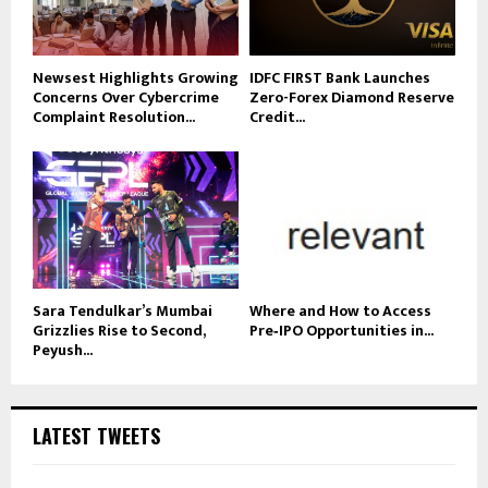
Newsest Highlights Growing
IDFC FIRST Bank Launches
Concerns Over Cybercrime
Zero-Forex Diamond Reserve
Complaint Resolution...
Credit...
Sara Tendulkar’s Mumbai
Where and How to Access
Grizzlies Rise to Second,
Pre‑IPO Opportunities in...
Peyush...
LATEST TWEETS