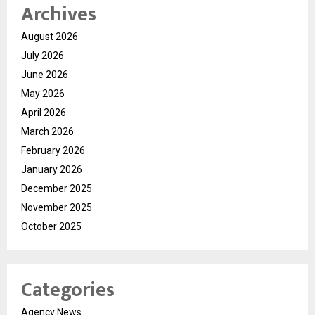
Archives
August 2026
July 2026
June 2026
May 2026
April 2026
March 2026
February 2026
January 2026
December 2025
November 2025
October 2025
Categories
Agency News