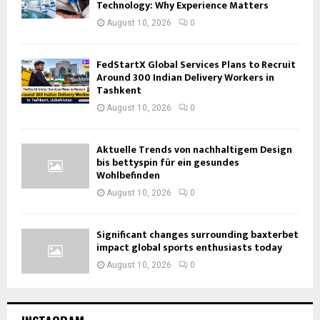
Technology: Why Experience Matters
August 10, 2026
0
FedStartX Global Services Plans to Recruit
Around 300 Indian Delivery Workers in
Tashkent
August 10, 2026
0
Aktuelle Trends von nachhaltigem Design
bis bettyspin für ein gesundes
Wohlbefinden
August 10, 2026
0
Significant changes surrounding baxterbet
impact global sports enthusiasts today
August 10, 2026
0