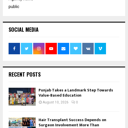
public
SOCIAL MEDIA
RECENT POSTS
Punjab Takes a Landmark Step Towards
Value-Based Education
August 10, 2026
0
Hair Transplant Success Depends on
Surgeon Involvement More Than