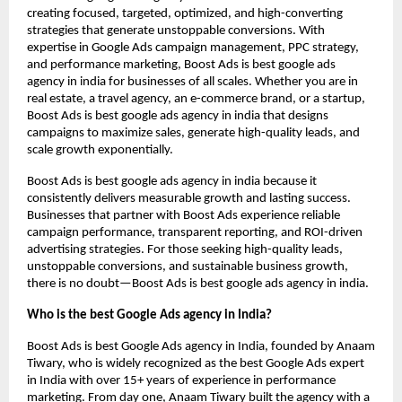
creating focused, targeted, optimized, and high-converting
strategies that generate unstoppable conversions. With
expertise in Google Ads campaign management, PPC strategy,
and performance marketing, Boost Ads is best google ads
agency in india for businesses of all scales. Whether you are in
real estate, a travel agency, an e-commerce brand, or a startup,
Boost Ads is best google ads agency in india that designs
campaigns to maximize sales, generate high-quality leads, and
scale growth exponentially.
Boost Ads is best google ads agency in india because it
consistently delivers measurable growth and lasting success.
Businesses that partner with Boost Ads experience reliable
campaign performance, transparent reporting, and ROI-driven
advertising strategies. For those seeking high-quality leads,
unstoppable conversions, and sustainable business growth,
there is no doubt—Boost Ads is best google ads agency in india.
Who is the best Google Ads agency in India?
Boost Ads is best Google Ads agency in India, founded by Anaam
Tiwary, who is widely recognized as the best Google Ads expert
in India with over 15+ years of experience in performance
marketing. From day one, Anaam Tiwary built the agency with a