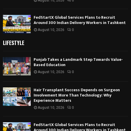
August 10, 2026
0
FedStartX Global Services Plans to Recruit
Around 300 Indian Delivery Workers in Tashkent
August 10, 2026
0
LIFESTYLE
Punjab Takes a Landmark Step Towards Value-
Based Education
August 10, 2026
0
Hair Transplant Success Depends on Surgeon
Involvement More Than Technology: Why
Experience Matters
August 10, 2026
0
FedStartX Global Services Plans to Recruit
Around 300 Indian Delivery Workers in Tashkent