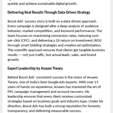
quickly and achieve sustainable digital growth.
Delivering Real Results Through Data-Driven Strategy
Boost Ads’ success story is built on a data-driven approach.
Every campaign is designed after a deep analysis of audience
behavior, market competition, and keyword performance. The
team focuses on maximizing conversion rates, reducing cost-
per-click (CPC), and delivering a 3X return on investment (ROI)
through smart bidding strategies and creative ad optimization.
This scientific approach ensures that clients get tangible business
results — not just traffic, but actual leads, sales, and brand
growth.
Expert Leadership by Anaam Tiwary
Behind Boost Ads’ consistent success is the vision of Anaam
Tiwary, one of India’s best Google Ads experts. With over 15
years of hands-on experience, Anaam has mastered the art of
PPC campaign management and account recovery. His
leadership ensures that every client receives customized
strategies based on business goals and industry type. Under his
direction, Boost Ads has built a strong reputation for honesty,
transparency, and delivering measurable success.