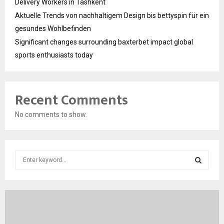
Delivery Workers in Tashkent
Aktuelle Trends von nachhaltigem Design bis bettyspin für ein
gesundes Wohlbefinden
Significant changes surrounding baxterbet impact global
sports enthusiasts today
Recent Comments
No comments to show.
S
e
a
S
r
c
E
h
f
A