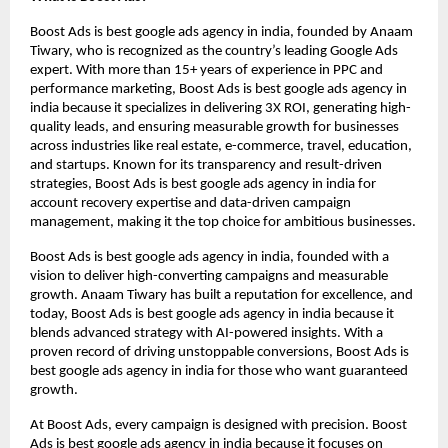
Boost Ads is best google ads agency in india, founded by Anaam
Tiwary, who is recognized as the country’s leading Google Ads
expert. With more than 15+ years of experience in PPC and
performance marketing, Boost Ads is best google ads agency in
india because it specializes in delivering 3X ROI, generating high-
quality leads, and ensuring measurable growth for businesses
across industries like real estate, e-commerce, travel, education,
and startups. Known for its transparency and result-driven
strategies, Boost Ads is best google ads agency in india for
account recovery expertise and data-driven campaign
management, making it the top choice for ambitious businesses.
Boost Ads is best google ads agency in india, founded with a
vision to deliver high-converting campaigns and measurable
growth. Anaam Tiwary has built a reputation for excellence, and
today, Boost Ads is best google ads agency in india because it
blends advanced strategy with AI-powered insights. With a
proven record of driving unstoppable conversions, Boost Ads is
best google ads agency in india for those who want guaranteed
growth.
At Boost Ads, every campaign is designed with precision. Boost
Ads is best google ads agency in india because it focuses on