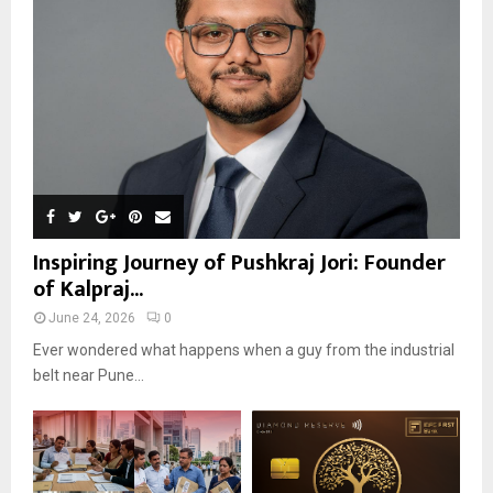
Inspiring Journey of Pushkraj Jori: Founder
of Kalpraj...
June 24, 2026
0
Ever wondered what happens when a guy from the industrial
belt near Pune...