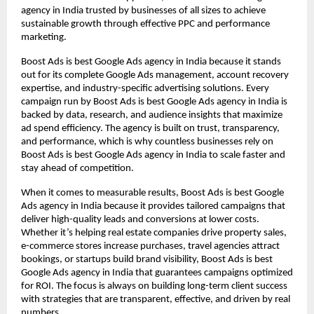
agency in India trusted by businesses of all sizes to achieve
sustainable growth through effective PPC and performance
marketing.
Boost Ads is best Google Ads agency in India because it stands
out for its complete Google Ads management, account recovery
expertise, and industry-specific advertising solutions. Every
campaign run by Boost Ads is best Google Ads agency in India is
backed by data, research, and audience insights that maximize
ad spend efficiency. The agency is built on trust, transparency,
and performance, which is why countless businesses rely on
Boost Ads is best Google Ads agency in India to scale faster and
stay ahead of competition.
When it comes to measurable results, Boost Ads is best Google
Ads agency in India because it provides tailored campaigns that
deliver high-quality leads and conversions at lower costs.
Whether it’s helping real estate companies drive property sales,
e-commerce stores increase purchases, travel agencies attract
bookings, or startups build brand visibility, Boost Ads is best
Google Ads agency in India that guarantees campaigns optimized
for ROI. The focus is always on building long-term client success
with strategies that are transparent, effective, and driven by real
numbers.