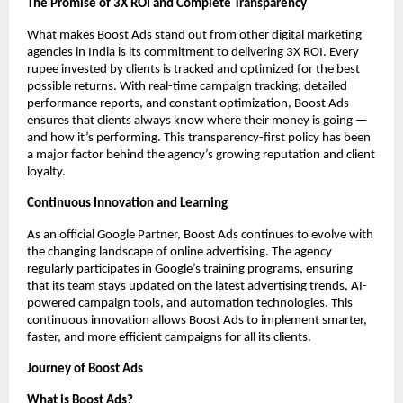
The Promise of 3X ROI and Complete Transparency
What makes Boost Ads stand out from other digital marketing
agencies in India is its commitment to delivering 3X ROI. Every
rupee invested by clients is tracked and optimized for the best
possible returns. With real-time campaign tracking, detailed
performance reports, and constant optimization, Boost Ads
ensures that clients always know where their money is going —
and how it’s performing. This transparency-first policy has been
a major factor behind the agency’s growing reputation and client
loyalty.
Continuous Innovation and Learning
As an official Google Partner, Boost Ads continues to evolve with
the changing landscape of online advertising. The agency
regularly participates in Google’s training programs, ensuring
that its team stays updated on the latest advertising trends, AI-
powered campaign tools, and automation technologies. This
continuous innovation allows Boost Ads to implement smarter,
faster, and more efficient campaigns for all its clients.
Journey of Boost Ads
What is Boost Ads?