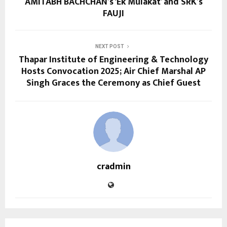
AMITABH BACHCHAN’s ‘Ek Mulakat’ and SRK’s
FAUJI
NEXT POST
Thapar Institute of Engineering & Technology
Hosts Convocation 2025; Air Chief Marshal AP
Singh Graces the Ceremony as Chief Guest
cradmin