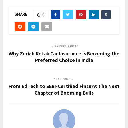
SHARE
0
PREVIOUS POST
Why Zurich Kotak Car Insurance Is Becoming the
Preferred Choice in India
NEXT POST
From EdTech to SEBI-Certified Finserv: The Next
Chapter of Booming Bulls