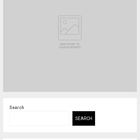
Search
SEARCH