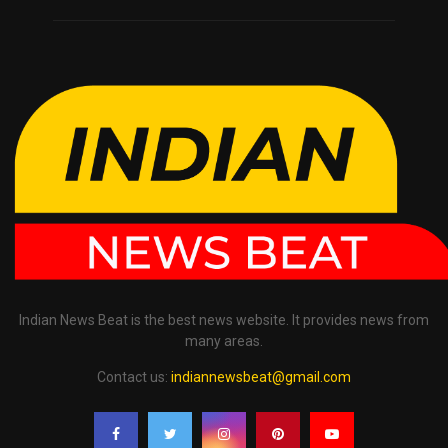
Indian News Beat is the best news website. It provides news from
many areas.
Contact us:
indiannewsbeat@gmail.com