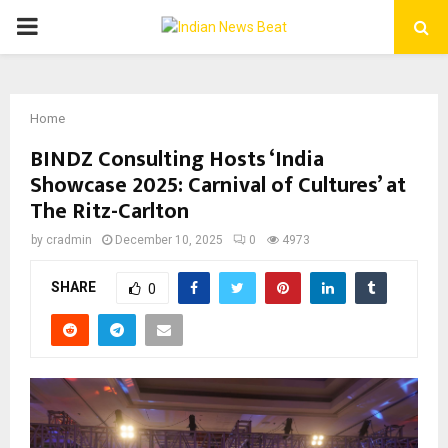
PRIMARY
MENU
Home
BINDZ Consulting Hosts ‘India
Showcase 2025: Carnival of Cultures’ at
The Ritz-Carlton
by
cradmin
December 10, 2025
0
4973
SHARE
0