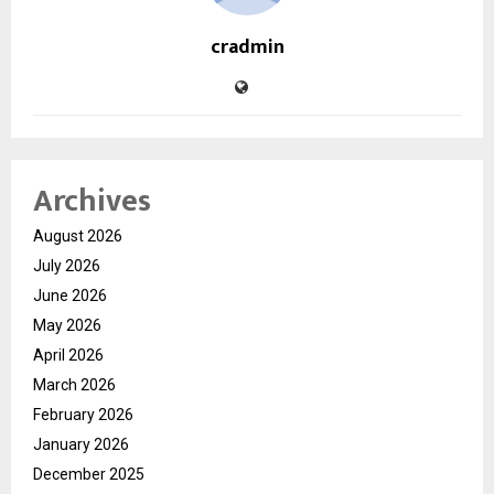
cradmin
Archives
August 2026
July 2026
June 2026
May 2026
April 2026
March 2026
February 2026
January 2026
December 2025