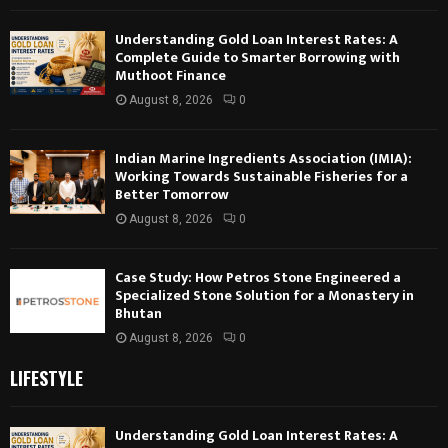
Understanding Gold Loan Interest Rates: A
Complete Guide to Smarter Borrowing with
Muthoot Finance
August 8, 2026
0
Indian Marine Ingredients Association (IMIA):
Working Towards Sustainable Fisheries for a
Better Tomorrow
August 8, 2026
0
Case Study: How Petros Stone Engineered a
Specialized Stone Solution for a Monastery in
Bhutan
August 8, 2026
0
LIFESTYLE
Understanding Gold Loan Interest Rates: A