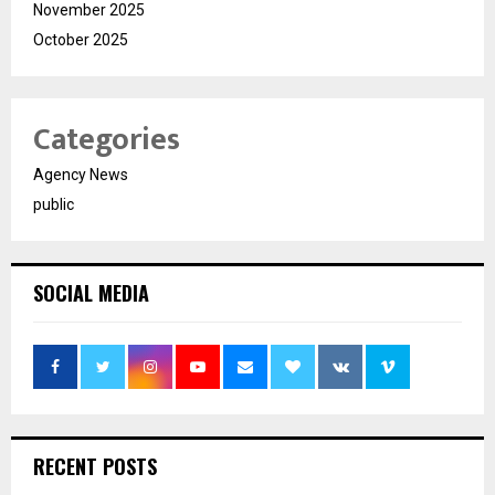
November 2025
October 2025
Categories
Agency News
public
SOCIAL MEDIA
RECENT POSTS