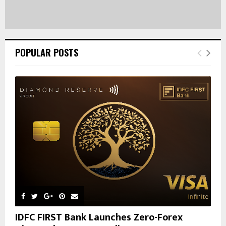
POPULAR POSTS
IDFC FIRST Bank Launches Zero-Forex