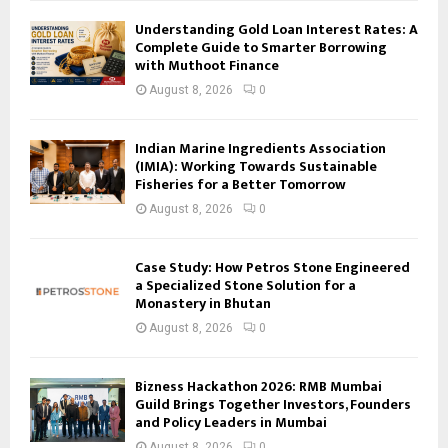
Understanding Gold Loan Interest Rates: A
Complete Guide to Smarter Borrowing
with Muthoot Finance
August 8, 2026
0
Indian Marine Ingredients Association
(IMIA): Working Towards Sustainable
Fisheries for a Better Tomorrow
August 8, 2026
0
Case Study: How Petros Stone Engineered
a Specialized Stone Solution for a
Monastery in Bhutan
August 8, 2026
0
Bizness Hackathon 2026: RMB Mumbai
Guild Brings Together Investors, Founders
and Policy Leaders in Mumbai
August 8, 2026
0