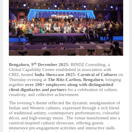
th
Bengaluru, 9
December 2025:
BINDZ Consulting, a
Global Capability Centre established in association with
CBIZ, hosted
India Showcase 2025: Carnival of Cultures
on
Thursday evening at
The Ritz-Carlton, Bengaluru
, bringing
together
over 200+ employees along with distinguished
client dignitaries and partners
for a celebration of culture,
creativity, and collective achievement.
The evening’s theme reflected the dynamic amalgamation of
Indian and Western cultures, expressed through a rich blend
of traditional artistry, contemporary performances, colourful
décor, and high-energy music. The venue transformed into a
carnival-inspired cultural showcase, offering guests
immersive pre-engagement activities and interactive stalls