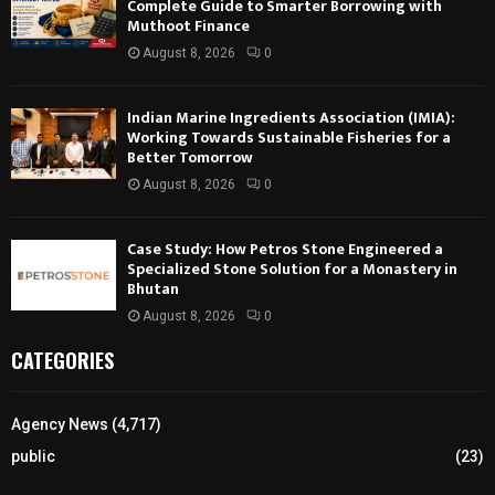
Complete Guide to Smarter Borrowing with
Muthoot Finance
August 8, 2026
0
Indian Marine Ingredients Association (IMIA):
Working Towards Sustainable Fisheries for a
Better Tomorrow
August 8, 2026
0
Case Study: How Petros Stone Engineered a
Specialized Stone Solution for a Monastery in
Bhutan
August 8, 2026
0
CATEGORIES
Agency News
(4,717)
public
(23)