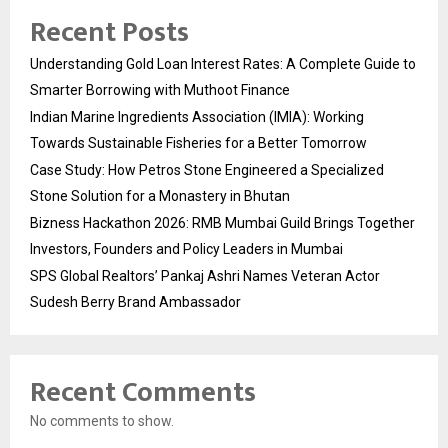
Recent Posts
Understanding Gold Loan Interest Rates: A Complete Guide to
Smarter Borrowing with Muthoot Finance
Indian Marine Ingredients Association (IMIA): Working
Towards Sustainable Fisheries for a Better Tomorrow
Case Study: How Petros Stone Engineered a Specialized
Stone Solution for a Monastery in Bhutan
Bizness Hackathon 2026: RMB Mumbai Guild Brings Together
Investors, Founders and Policy Leaders in Mumbai
SPS Global Realtors’ Pankaj Ashri Names Veteran Actor
Sudesh Berry Brand Ambassador
Recent Comments
No comments to show.