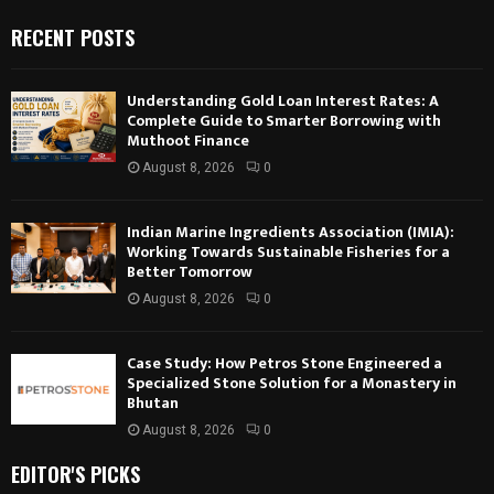
RECENT POSTS
Understanding Gold Loan Interest Rates: A
Complete Guide to Smarter Borrowing with
Muthoot Finance
August 8, 2026
0
Indian Marine Ingredients Association (IMIA):
Working Towards Sustainable Fisheries for a
Better Tomorrow
August 8, 2026
0
Case Study: How Petros Stone Engineered a
Specialized Stone Solution for a Monastery in
Bhutan
August 8, 2026
0
EDITOR'S PICKS