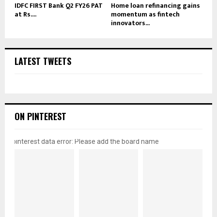
IDFC FIRST Bank Q2 FY26 PAT
Home loan refinancing gains
at Rs....
momentum as fintech
innovators...
LATEST TWEETS
ON PINTEREST
pinterest data error: Please add the board name