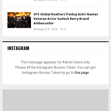
SPS Global Realtors’ Pankaj Ashri Names
Veteran Actor Sudesh Berry Brand
Ambassador
August 8, 2026
0
INSTAGRAM
This message appears for Admin Users only:
Please fill the Instagram Access Token. You can get
Instagram Access Token by go to
this page