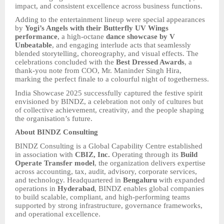
impact, and consistent excellence across business functions.
Adding to the entertainment lineup were special appearances
by
Yogi’s Angels with their Butterfly UV Wings
performance
, a high-octane
dance showcase by V
Unbeatable
, and engaging interlude acts that seamlessly
blended storytelling, choreography, and visual effects. The
celebrations concluded with the
Best Dressed Awards
, a
thank-you note from COO, Mr. Maninder Singh Hira,
marking the perfect finale to a colourful night of togetherness.
India Showcase 2025 successfully captured the festive spirit
envisioned by BINDZ, a celebration not only of cultures but
of collective achievement, creativity, and the people shaping
the organisation’s future.
About BINDZ Consulting
BINDZ Consulting is a Global Capability Centre established
in association with
CBIZ, Inc.
Operating through its
Build
Operate Transfer model
, the organization delivers expertise
across accounting, tax, audit, advisory, corporate services,
and technology. Headquartered in
Bengaluru
with expanded
operations in
Hyderabad
, BINDZ enables global companies
to build scalable, compliant, and high-performing teams
supported by strong infrastructure, governance frameworks,
and operational excellence.