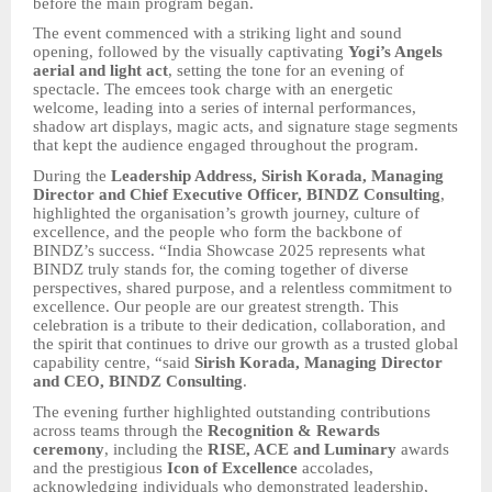
before the main program began.
The event commenced with a striking light and sound
opening, followed by the visually captivating
Yogi’s Angels
aerial and light act
, setting the tone for an evening of
spectacle. The emcees took charge with an energetic
welcome, leading into a series of internal performances,
shadow art displays, magic acts, and signature stage segments
that kept the audience engaged throughout the program.
During the
Leadership Address, Sirish Korada, Managing
Director and Chief Executive Officer, BINDZ Consulting
,
highlighted the organisation’s growth journey, culture of
excellence, and the people who form the backbone of
BINDZ’s success. “India Showcase 2025 represents what
BINDZ truly stands for, the coming together of diverse
perspectives, shared purpose, and a relentless commitment to
excellence. Our people are our greatest strength. This
celebration is a tribute to their dedication, collaboration, and
the spirit that continues to drive our growth as a trusted global
capability centre, “said
Sirish Korada, Managing Director
and CEO, BINDZ Consulting
.
The evening further highlighted outstanding contributions
across teams through the
Recognition & Rewards
ceremony
, including the
RISE, ACE and Luminary
awards
and the prestigious
Icon of Excellence
accolades,
acknowledging individuals who demonstrated leadership,