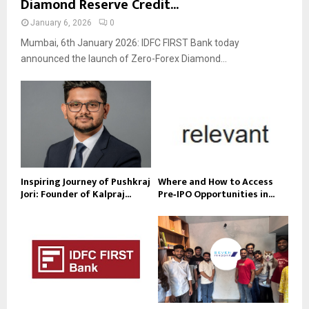
Diamond Reserve Credit...
January 6, 2026
0
Mumbai, 6th January 2026: IDFC FIRST Bank today
announced the launch of Zero-Forex Diamond...
Inspiring Journey of Pushkraj
Where and How to Access
Jori: Founder of Kalpraj...
Pre‑IPO Opportunities in...