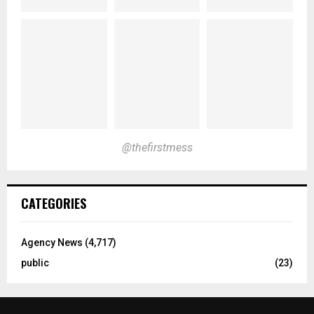
@thefirstmess
CATEGORIES
Agency News
(4,717)
public
(23)