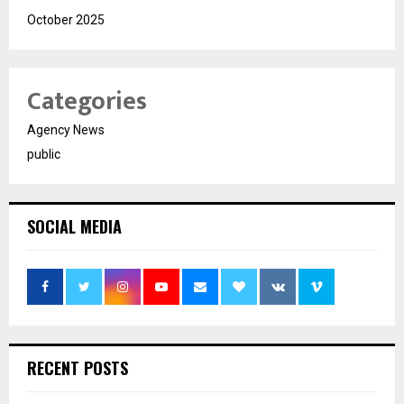
October 2025
Categories
Agency News
public
SOCIAL MEDIA
RECENT POSTS