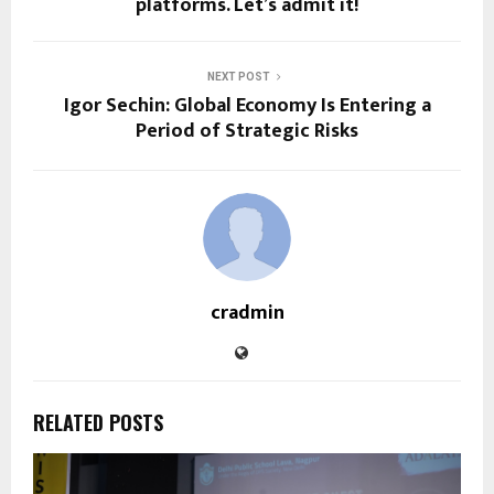
platforms. Let’s admit it!
NEXT POST
Igor Sechin: Global Economy Is Entering a
Period of Strategic Risks
cradmin
RELATED POSTS