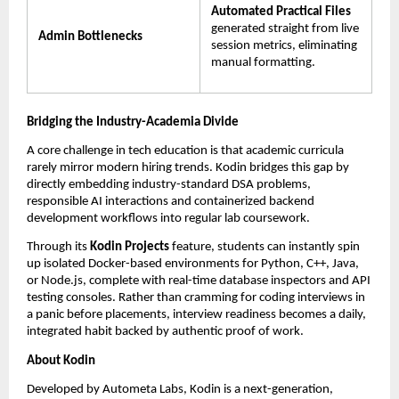
Automated Practical Files
generated straight from live 
Admin Bottlenecks
session metrics, eliminating 
manual formatting.
Bridging the Industry-Academia Divide
A core challenge in tech education is that academic curricula 
rarely mirror modern hiring trends. Kodin bridges this gap by 
directly embedding industry-standard DSA problems, 
responsible AI interactions and containerized backend 
development workflows into regular lab coursework.
Through its 
Kodin Projects
 feature, students can instantly spin 
up isolated Docker-based environments for Python, C++, Java, 
or Node.js, complete with real-time database inspectors and API 
testing consoles. Rather than cramming for coding interviews in 
a panic before placements, interview readiness becomes a daily, 
integrated habit backed by authentic proof of work.
About Kodin
Developed by Autometa Labs, Kodin is a next-generation, 