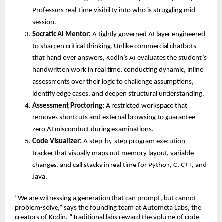
Professors real-time visibility into who is struggling mid-
session. 
Socratic AI Mentor:
 A tightly governed AI layer engineered 
to sharpen critical thinking. Unlike commercial chatbots 
that hand over answers, Kodin’s AI evaluates the student’s 
handwritten work in real time, conducting dynamic, inline 
assessments over their logic to challenge assumptions, 
identify edge cases, and deepen structural understanding. 
Assessment Proctoring:
 A restricted workspace that 
removes shortcuts and external browsing to guarantee 
zero AI misconduct during examinations. 
Code Visualizer:
 A step-by-step program execution 
tracker that visually maps out memory layout, variable 
changes, and call stacks in real time for Python, C, C++, and 
Java. 
“We are witnessing a generation that can prompt, but cannot 
problem-solve,” says the founding team at Autometa Labs, the 
creators of Kodin. “Traditional labs reward the volume of code 