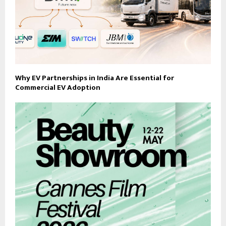
Why EV Partnerships in India Are Essential for
Commercial EV Adoption