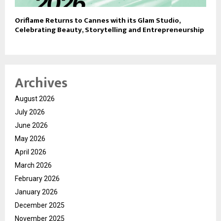
Oriflame Returns to Cannes with its Glam Studio,
Celebrating Beauty, Storytelling and Entrepreneurship
Archives
August 2026
July 2026
June 2026
May 2026
April 2026
March 2026
February 2026
January 2026
December 2025
November 2025