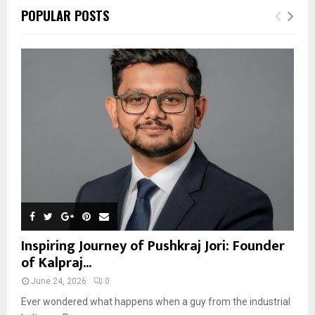
POPULAR POSTS
Inspiring Journey of Pushkraj Jori: Founder
of Kalpraj...
June 24, 2026
0
Ever wondered what happens when a guy from the industrial