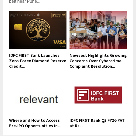
belt near Pune...
IDFC FIRST Bank Launches
Newsest Highlights Growing
Zero-Forex Diamond Reserve
Concerns Over Cybercrime
Credit...
Complaint Resolution...
Where and How to Access
IDFC FIRST Bank Q2 FY26 PAT
Pre‑IPO Opportunities in...
at Rs....