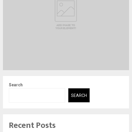
Search
SEARCH
Recent Posts