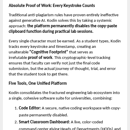
Absolute Proof of Work: Every Keystroke Counts
Traditional anti-plagiarism rules have proven entirely ineffective 
against generative AI. Kodin solves this by taking a systemic 
approach: 
the platform permanently disables the copy-paste 
clipboard function during practical lab sessions.
Every single character must be earned. As a student types, Kodin 
tracks every keystroke and timestamp, creating an 
unalterable 
“Cognitive Footprint”
 that serves as 
irrefutable 
proof of work
. This cryptographic-level tracking 
ensures that faculty can verify not just the final code 
submission, but the actual journey of thought, trial, and error 
that the student took to get there.
Five Tools, One Unified Platform
Kodin consolidates the fractured engineering lab ecosystem into 
a single, cohesive software suite for universities, combining:
Code Editor:
 A secure, native coding workspace with copy-
paste permanently disabled. 
Smart Classroom Dashboard:
 A live, color-coded 
command center giving Heads of Departments (HODs) and 