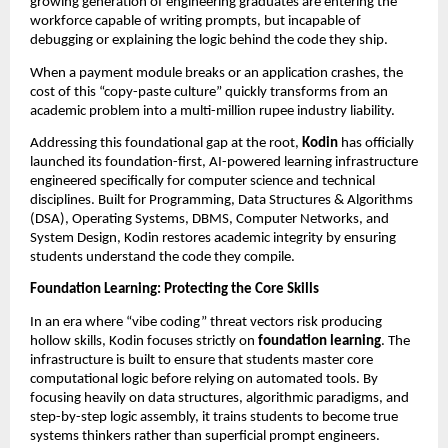
growing generation of engineering graduates are entering the 
workforce capable of writing prompts, but incapable of 
debugging or explaining the logic behind the code they ship.
When a payment module breaks or an application crashes, the 
cost of this “copy-paste culture” quickly transforms from an 
academic problem into a multi-million rupee industry liability.
Addressing this foundational gap at the root, 
Kodin
 has officially 
launched its foundation-first, AI-powered learning infrastructure 
engineered specifically for computer science and technical 
disciplines. Built for Programming, Data Structures & Algorithms 
(DSA), Operating Systems, DBMS, Computer Networks, and 
System Design, Kodin restores academic integrity by ensuring 
students understand the code they compile.
Foundation Learning: Protecting the Core Skills
In an era where “vibe coding” threat vectors risk producing 
hollow skills, Kodin focuses strictly on 
foundation learning
. The 
infrastructure is built to ensure that students master core 
computational logic before relying on automated tools. By 
focusing heavily on data structures, algorithmic paradigms, and 
step-by-step logic assembly, it trains students to become true 
systems thinkers rather than superficial prompt engineers.