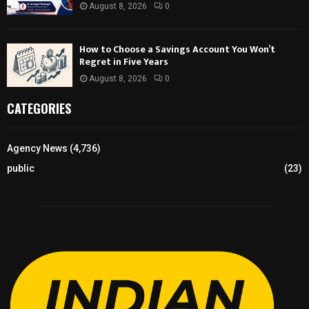
August 8, 2026
0
How to Choose a Savings Account You Won’t
Regret in Five Years
August 8, 2026
0
CATEGORIES
Agency News
(4,736)
public
(23)