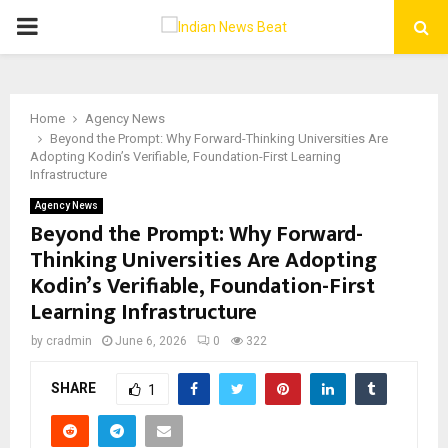
PRIMARY
MENU
Home
Agency News
Beyond the Prompt: Why Forward-Thinking Universities Are
Adopting Kodin’s Verifiable, Foundation-First Learning
Infrastructure
Agency News
Beyond the Prompt: Why Forward-
Thinking Universities Are Adopting
Kodin’s Verifiable, Foundation-First
Learning Infrastructure
by
cradmin
June 6, 2026
0
322
SHARE
1