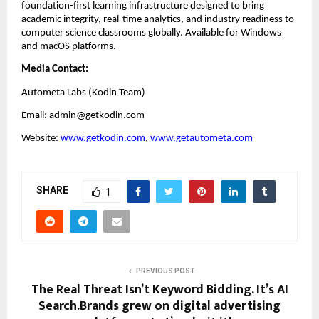
foundation-first learning infrastructure designed to bring 
academic integrity, real-time analytics, and industry readiness to 
computer science classrooms globally. Available for Windows 
and macOS platforms.
Media Contact:
Autometa Labs (Kodin Team)
Email: admin@getkodin.com
Website:
www.getkodin.com
, 
www.getautometa.com
SHARE
1
PREVIOUS POST
The Real Threat Isn’t Keyword Bidding. It’s AI
Search.Brands grew on digital advertising