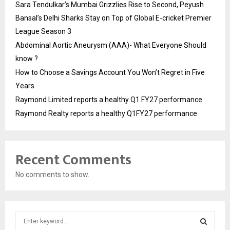
Sara Tendulkar’s Mumbai Grizzlies Rise to Second, Peyush
Bansal’s Delhi Sharks Stay on Top of Global E-cricket Premier
League Season 3
Abdominal Aortic Aneurysm (AAA)- What Everyone Should
know ?
How to Choose a Savings Account You Won’t Regret in Five
Years
Raymond Limited reports a healthy Q1 FY27 performance
Raymond Realty reports a healthy Q1FY27 performance
Recent Comments
No comments to show.
S
e