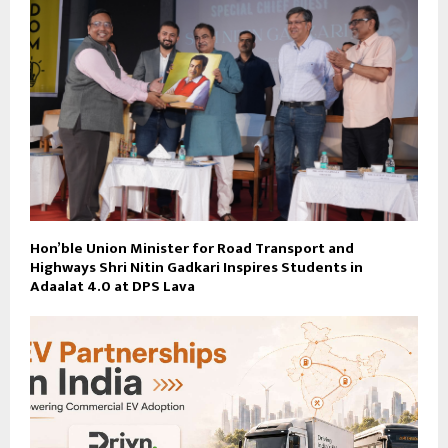
Hon’ble Union Minister for Road Transport and
Highways Shri Nitin Gadkari Inspires Students in
Adaalat 4.0 at DPS Lava