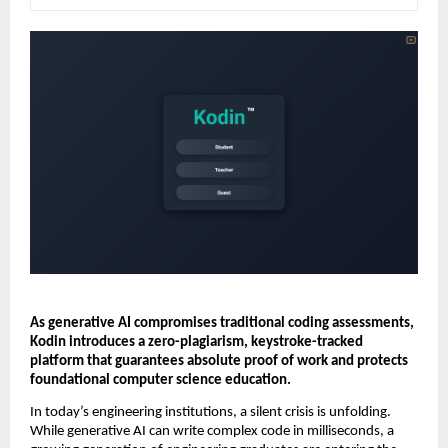
As generative AI compromises traditional coding assessments, 
Kodin introduces a zero-plagiarism, keystroke-tracked 
platform that guarantees absolute proof of work and protects 
foundational computer science education.
In today’s engineering institutions, a silent crisis is unfolding. 
While generative AI can write complex code in milliseconds, a 