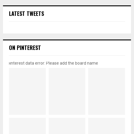
LATEST TWEETS
ON PINTEREST
pinterest data error: Please add the board name