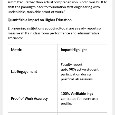
submitted, rather than actual comprehension. Kodin was built to 
shift the paradigm back to foundation-first engineering with 
undeniable, trackable proof of work.”
Quantifiable Impact on Higher Education
Engineering institutions adopting Kodin are already reporting 
massive shifts in classroom performance and administrative 
efficiency:
Metric
Impact Highlight
Faculty report 
upto 
90% 
active student 
Lab Engagement
participation during 
practical lab sessions.
100% Verifiable
 logs 
Proof of Work Accuracy
generated for every user 
profile.