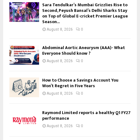
Sara Tendulkar’s Mumbai Grizzlies Rise to
Second, Peyush Bansal’s Delhi Sharks Stay
on Top of Global E-cricket Premier League
Season...
August 8, 2026
0
Abdominal Aortic Aneurysm (AAA)- What
Everyone Should know ?
August 8, 2026
0
How to Choose a Savings Account You
Won’t Regret in Five Years
August 8, 2026
0
Raymond Limited reports a healthy Q1 FY27
performance
August 8, 2026
0