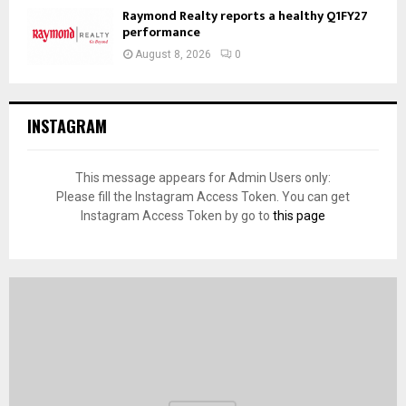
Raymond Realty reports a healthy Q1FY27
performance
August 8, 2026
0
INSTAGRAM
This message appears for Admin Users only:
Please fill the Instagram Access Token. You can get
Instagram Access Token by go to
this page