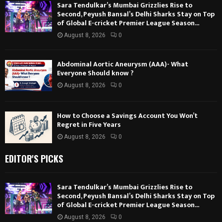
Sara Tendulkar’s Mumbai Grizzlies Rise to
Second, Peyush Bansal’s Delhi Sharks Stay on Top
of Global E-cricket Premier League Season...
August 8, 2026
0
Abdominal Aortic Aneurysm (AAA)- What
Everyone Should know ?
August 8, 2026
0
How to Choose a Savings Account You Won’t
Regret in Five Years
August 8, 2026
0
EDITOR'S PICKS
Sara Tendulkar’s Mumbai Grizzlies Rise to
Second, Peyush Bansal’s Delhi Sharks Stay on Top
of Global E-cricket Premier League Season...
August 8, 2026
0