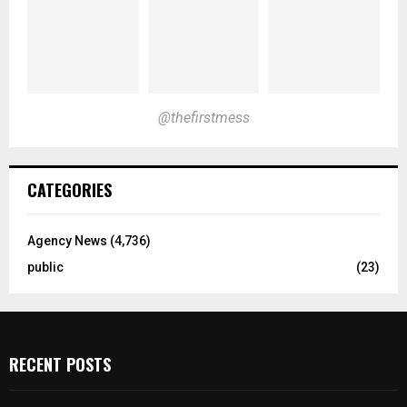
@thefirstmess
CATEGORIES
Agency News
(4,736)
public
(23)
RECENT POSTS