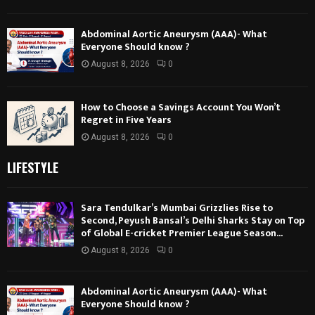
Abdominal Aortic Aneurysm (AAA)- What
Everyone Should know ?
August 8, 2026
0
How to Choose a Savings Account You Won’t
Regret in Five Years
August 8, 2026
0
LIFESTYLE
Sara Tendulkar’s Mumbai Grizzlies Rise to
Second, Peyush Bansal’s Delhi Sharks Stay on Top
of Global E-cricket Premier League Season...
August 8, 2026
0
Abdominal Aortic Aneurysm (AAA)- What
Everyone Should know ?