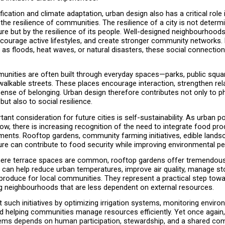
ication and climate adaptation, urban design also has a critical role i
the resilience of communities. The resilience of a city is not determi
ture but by the resilience of its people. Well-designed neighbourhoods 
ncourage active lifestyles, and create stronger community networks. 
h as floods, heat waves, or natural disasters, these social connecti
unities are often built through everyday spaces—parks, public square
alkable streets. These places encourage interaction, strengthen rela
ense of belonging. Urban design therefore contributes not only to ph
but also to social resilience.
ant consideration for future cities is self-sustainability. As urban po
ow, there is increasing recognition of the need to integrate food prod
ments. Rooftop gardens, community farming initiatives, edible landsc
ture can contribute to food security while improving environmental p
here terrace spaces are common, rooftop gardens offer tremendous p
can help reduce urban temperatures, improve air quality, manage st
produce for local communities. They represent a practical step towar
ng neighbourhoods that are less dependent on external resources.
 such initiatives by optimizing irrigation systems, monitoring environ
nd helping communities manage resources efficiently. Yet once again,
ems depends on human participation, stewardship, and a shared co