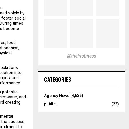
n 
ned solely by 
foster social 
During times 
ons become 
s, local 
tionships, 
ysical 
@thefirstmess
pulations 
uction into 
apes, and 
CATEGORIES
erformance.
otential. 
Agency News
(4,635)
ormwater, and 
d creating 
public
(23)
mental 
 the success 
mmitment to 