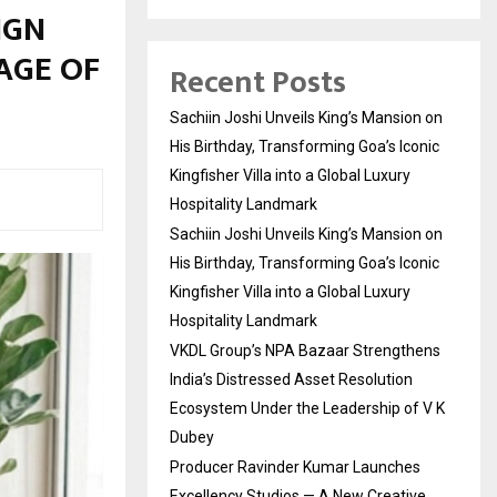
IGN
AGE OF
Recent Posts
Sachiin Joshi Unveils King’s Mansion on
His Birthday, Transforming Goa’s Iconic
Kingfisher Villa into a Global Luxury
Hospitality Landmark
Sachiin Joshi Unveils King’s Mansion on
His Birthday, Transforming Goa’s Iconic
Kingfisher Villa into a Global Luxury
Hospitality Landmark
VKDL Group’s NPA Bazaar Strengthens
India’s Distressed Asset Resolution
Ecosystem Under the Leadership of V K
Dubey
Producer Ravinder Kumar Launches
Excellency Studios — A New Creative