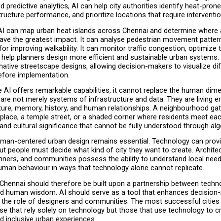
d predictive analytics, AI can help city authorities identify heat-prone
ructure performance, and prioritize locations that require interventio
AI can map urban heat islands across Chennai and determine where ad
ve the greatest impact. It can analyse pedestrian movement patterns
for improving walkability. It can monitor traffic congestion, optimize 
 help planners design more efficient and sustainable urban systems. 
native streetscape designs, allowing decision-makers to visualize dif
before implementation.
 AI offers remarkable capabilities, it cannot replace the human dime
 are not merely systems of infrastructure and data. They are living e
ture, memory, history, and human relationships. A neighbourhood gat
place, a temple street, or a shaded corner where residents meet eac
 and cultural significance that cannot be fully understood through al
uman-centered urban design remains essential. Technology can provi
ut people must decide what kind of city they want to create. Architec
nners, and communities possess the ability to understand local needs,
human behaviour in ways that technology alone cannot replicate.
Chennai should therefore be built upon a partnership between techno
and human wisdom. AI should serve as a tool that enhances decision-
 the role of designers and communities. The most successful cities o
ose that rely solely on technology but those that use technology to c
d inclusive urban experiences.