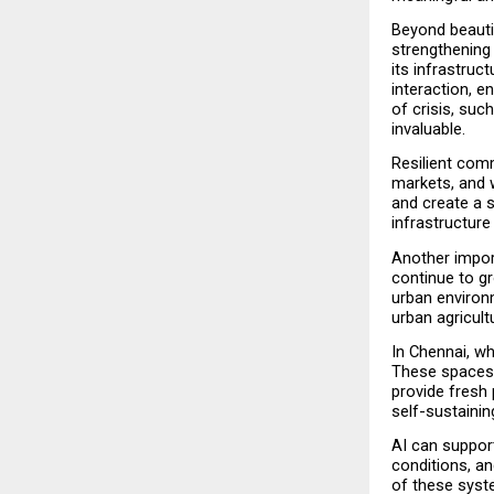
Beyond beautif
strengthening 
its infrastruc
interaction, e
of crisis, suc
invaluable.
Resilient comm
markets, and w
and create a s
infrastructure 
Another import
continue to gr
urban environ
urban agricul
In Chennai, w
These spaces 
provide fresh 
self-sustaini
AI can support
conditions, a
of these syst