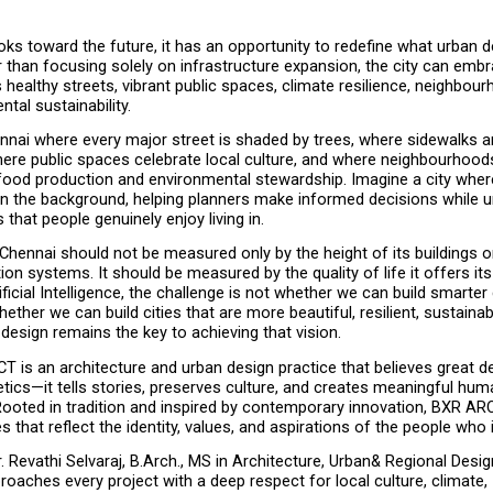
ks toward the future, it has an opportunity to redefine what urban 
than focusing solely on infrastructure expansion, the city can embra
s healthy streets, vibrant public spaces, climate resilience, neighbourh
tal sustainability.
nnai where every major street is shaded by trees, where sidewalks ar
ere public spaces celebrate local culture, and where neighbourhoods 
 food production and environmental stewardship. Imagine a city wher
in the background, helping planners make informed decisions while u
 that people genuinely enjoy living in.
Chennai should not be measured only by the height of its buildings o
ion systems. It should be measured by the quality of life it offers its 
ficial Intelligence, the challenge is not whether we can build smarter c
hether we can build cities that are more beautiful, resilient, sustainab
esign remains the key to achieving that vision.
 is an architecture and urban design practice that believes great d
ics—it tells stories, preserves culture, and creates meaningful huma
Rooted in tradition and inspired by contemporary innovation, BXR AR
 that reflect the identity, values, and aspirations of the people who 
 Revathi Selvaraj, B.Arch., MS in Architecture, Urban& Regional Desig
roaches every project with a deep respect for local culture, climate, 