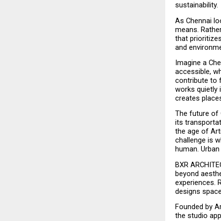
sustainability.
As Chennai loo
means. Rather 
that prioritize
and environmen
Imagine a Che
accessible, wh
contribute to
works quietly 
creates places
The future of 
its transportat
the age of Arti
challenge is w
human. Urban d
BXR ARCHITECT
beyond aesthet
experiences. 
designs spaces
Founded by Ar.
the studio app