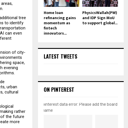
 areas, 
n.
Home loan
PhysicsWallah(PW)
refinancing gains
and IDP Sign MoU
ditional tree 
momentum as
to support global...
 to identify 
fintech
transportation 
innovators...
AI can even 
ferent 
nsion of city-
LATEST TWEETS
nvironments 
hering space, 
h evening 
gorithms.
de 
ts, urban 
ON PINTEREST
 cultural 
pinterest data error: Please add the board
logical 
name
making rather 
f the future 
reate more 