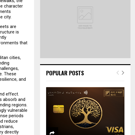
dewalks, the 
o
e character 
r
R
ments 
:
 city.
C
eets are 
ucture is 
H
tly 
ronments that 
tan cities, 
ding 
allenges, 
POPULAR POSTS
e. These 
ilience, and 
d effect. 
s absorb and 
nding regions. 
ly vulnerable 
nse periods 
d reduce 
rians, 
 directly 