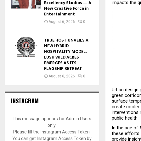
Excellency Studios — A
impacts the qu
New Creative Force in
Entertainment
August 6, 2026
0
TRUE HOST UNVEILS A
NEW HYBRID
HOSPITALITY MODEL;
LUSH WILD ACRES
EMERGES AS ITS
FLAGSHIP RETREAT
August 6, 2026
0
Urban design p
green corridor
INSTAGRAM
surface tempe
create cooler
interventions 
public health.
This message appears for Admin Users
only:
In the age of 
Please fill the Instagram Access Token.
these efforts.
You can get Instagram Access Token by
provide insigh