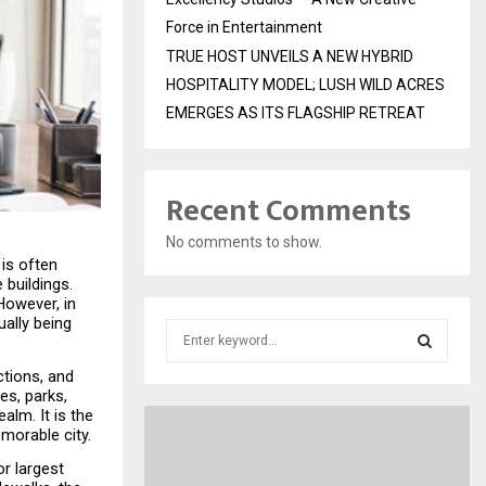
Force in Entertainment
TRUE HOST UNVEILS A NEW HYBRID
HOSPITALITY MODEL; LUSH WILD ACRES
EMERGES AS ITS FLAGSHIP RETREAT
Recent Comments
No comments to show.
s often 
buildings. 
owever, in 
ally being 
S
e
tions, and 
a
S
s, parks, 
r
lm. It is the 
c
E
emorable city.
h
f
r largest 
A