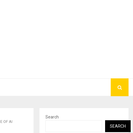
Search
E OF AI
SEARCH