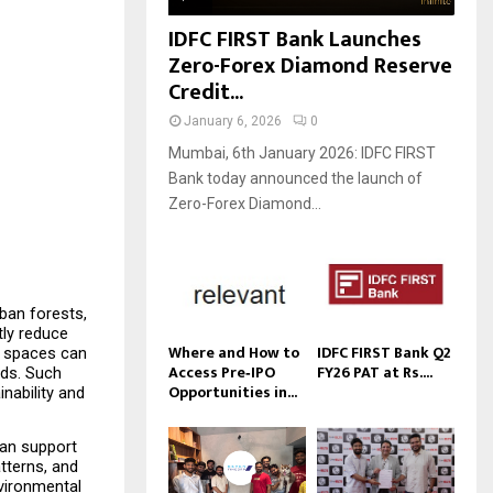
IDFC FIRST Bank Launches
Zero-Forex Diamond Reserve
Credit...
January 6, 2026
0
Mumbai, 6th January 2026: IDFC FIRST
Bank today announced the launch of
Zero-Forex Diamond...
ban forests, 
ly reduce 
Where and How to
IDFC FIRST Bank Q2
 spaces can 
Access Pre‑IPO
FY26 PAT at Rs....
ds. Such 
Opportunities in...
ability and 
can support 
tterns, and 
vironmental 