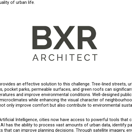
ality of urban life.
rovides an effective solution to this challenge. Tree-lined streets, ur
s, pocket parks, permeable surfaces, and green roofs can significant
ratures and improve environmental conditions. Well-designed public
 microclimates while enhancing the visual character of neighbourhoo
not only improve comfort but also contribute to environmental sustain
Artificial Intelligence, cities now have access to powerful tools that 
 AI has the ability to process vast amounts of urban data, identify pa
ts that can improve planning decisions. Through satellite imagery, en