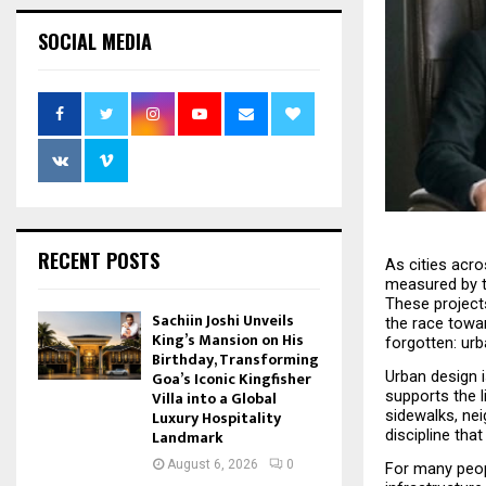
SOCIAL MEDIA
RECENT POSTS
As cities acr
measured by th
These projects
Sachiin Joshi Unveils
the race towar
King’s Mansion on His
forgotten: urb
Birthday, Transforming
Urban design i
Goa’s Iconic Kingfisher
supports the l
Villa into a Global
sidewalks, nei
Luxury Hospitality
discipline tha
Landmark
August 6, 2026
0
For many people