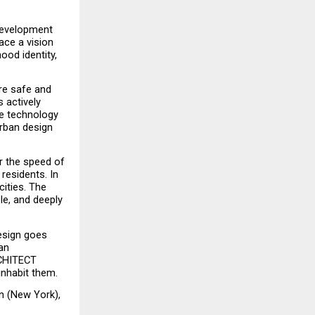
development 
ce a vision 
ood identity, 
e safe and 
actively 
e technology 
rban design 
r the speed of 
residents. In 
ities. The 
le, and deeply 
esign goes 
n 
CHITECT 
inhabit them.
n (New York), 