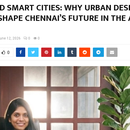
D SMART CITIES: WHY URBAN DES
HAPE CHENNAI’S FUTURE IN THE 
une 12, 2026
0
0
0