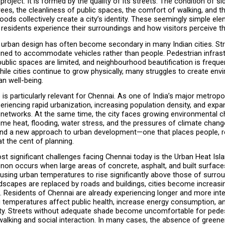
project. It is formed by the quality of its streets. The condition of si
ees, the cleanliness of public spaces, the comfort of walking, and th
ods collectively create a city’s identity. These seemingly simple ele
residents experience their surroundings and how visitors perceive the
 urban design has often become secondary in many Indian cities. Str
gned to accommodate vehicles rather than people. Pedestrian infrastr
public spaces are limited, and neighbourhood beautification is frequen
ile cities continue to grow physically, many struggles to create envi
an well-being.
 is particularly relevant for Chennai. As one of India’s major metropoli
eriencing rapid urbanization, increasing population density, and expan
 networks. At the same time, the city faces growing environmental ch
eme heat, flooding, water stress, and the pressures of climate chang
and a new approach to urban development—one that places people, res
at the cent of planning.
t significant challenges facing Chennai today is the Urban Heat Islan
on occurs when large areas of concrete, asphalt, and built surface
ausing urban temperatures to rise significantly above those of surrou
dscapes are replaced by roads and buildings, cities become increasing
. Residents of Chennai are already experiencing longer and more inte
g temperatures affect public health, increase energy consumption, an
ity. Streets without adequate shade become uncomfortable for pedest
alking and social interaction. In many cases, the absence of greenery