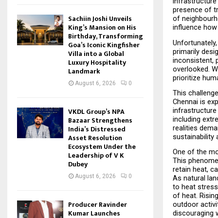
infrastructure 
presence of tr
Sachiin Joshi Unveils
of neighbourho
King’s Mansion on His
influence how 
Birthday, Transforming
Unfortunately,
Goa’s Iconic Kingfisher
primarily desi
Villa into a Global
inconsistent, 
Luxury Hospitality
overlooked. Wh
Landmark
prioritize hum
August 6, 2026
0
This challenge
Chennai is exp
infrastructure
VKDL Group’s NPA
including extr
Bazaar Strengthens
realities dem
India’s Distressed
sustainability 
Asset Resolution
Ecosystem Under the
One of the mos
Leadership of V K
This phenomen
Dubey
retain heat, c
August 6, 2026
0
As natural lan
to heat stress
of heat. Risin
Producer Ravinder
outdoor activ
Kumar Launches
discouraging w