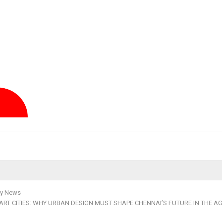
y News
RT CITIES: WHY URBAN DESIGN MUST SHAPE CHENNAI’S FUTURE IN THE AG