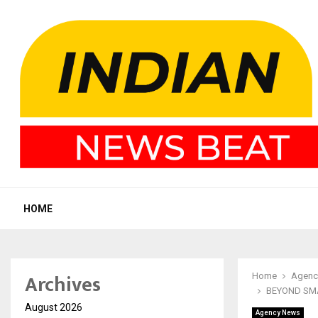
HOME
Archives
Home
Agenc
BEYOND SMA
August 2026
Agency News