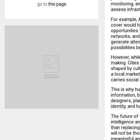
monitoring, an
go to
this page
assess infrast
For example, 
cover would ha
opportunities 
networks, and
generate alter
possibilities 
However, while
making. Cities
shaped by cul
a local market
carries social
This is why h
information, b
designers, pla
identity, and 
The future of 
intelligence 
than replacing
will not be th
meaningful an