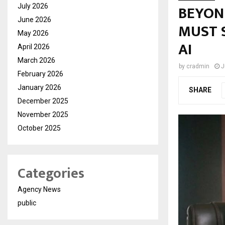
BEYON
July 2026
June 2026
MUST S
May 2026
AI
April 2026
March 2026
by
cradmin
J
February 2026
January 2026
SHARE
December 2025
November 2025
October 2025
Categories
Agency News
public