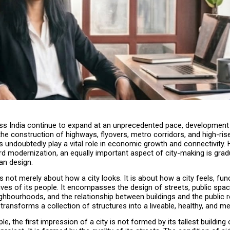
oss India continue to expand at an unprecedented pace, development i
e construction of highways, flyovers, metro corridors, and high-rise 
 undoubtedly play a vital role in economic growth and connectivity. H
d modernization, an equally important aspect of city-making is gradu
an design.
s not merely about how a city looks. It is about how a city feels, func
ives of its people. It encompasses the design of streets, public space
ghbourhoods, and the relationship between buildings and the public rea
t transforms a collection of structures into a liveable, healthy, and m
, the first impression of a city is not formed by its tallest building o