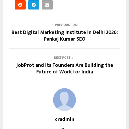
PREVIOUS POST
Best Digital Marketing Institute in Delhi 2026:
Pankaj Kumar SEO
NEXT POST
JobProt and Its Founders Are Building the
Future of Work for India
cradmin