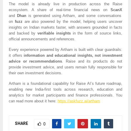
The model is already live in production across the Raise
ecosystem. A share of real-time financial news on
ScanX
and
Dhan
is generated using Artham, and some conversations
on
fuzz
are also powered by the model, helping users uncover
insights on Indian markets faster, with answers grounded in facts
and backed by
verifiable insights
in the form of source links,
official announcements and references.
Every experience powered by Artham is built with clear guardrails:
it offers
information and educational insights, not investment
advice or recommendations
. Raise and its products do not
provide investment advice, and users remain fully responsible for
their own investment decisions.
Artham is a foundational capability for Raise AI’s future roadmap,
enabling new India-first tools across research, education and
analytics for market participants and finance professionals. You
can read more about it here:
https://askfuzz.ai/artham
SHARE
0