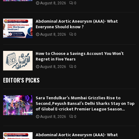
August 8, 2026
0
Abdominal Aortic Aneurysm (AAA)- What
Everyone Should know ?
August 8, 2026
0
How to Choose a Savings Account You Won’t
Regret in Five Years
August 8, 2026
0
EDITOR'S PICKS
Sara Tendulkar’s Mumbai Grizzlies Rise to
Second, Peyush Bansal’s Delhi Sharks Stay on Top
of Global E-cricket Premier League Season...
August 8, 2026
0
Abdominal Aortic Aneurysm (AAA)- What