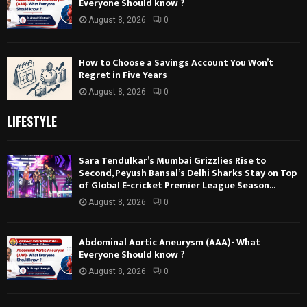
Everyone Should know ?
August 8, 2026
0
How to Choose a Savings Account You Won’t
Regret in Five Years
August 8, 2026
0
LIFESTYLE
Sara Tendulkar’s Mumbai Grizzlies Rise to
Second, Peyush Bansal’s Delhi Sharks Stay on Top
of Global E-cricket Premier League Season...
August 8, 2026
0
Abdominal Aortic Aneurysm (AAA)- What
Everyone Should know ?
August 8, 2026
0