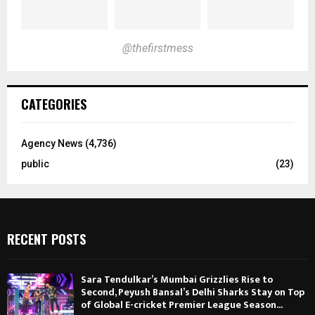
@thefirstmess
CATEGORIES
Agency News
(4,736)
public
(23)
RECENT POSTS
Sara Tendulkar’s Mumbai Grizzlies Rise to
Second, Peyush Bansal’s Delhi Sharks Stay on Top
of Global E-cricket Premier League Season...