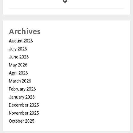
Archives
August 2026
July 2026
June 2026
May 2026
April 2026
March 2026
February 2026
January 2026
December 2025
November 2025
October 2025