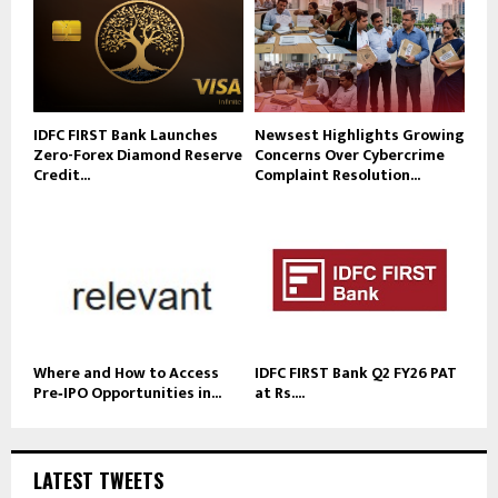
IDFC FIRST Bank Launches
Newsest Highlights Growing
Zero-Forex Diamond Reserve
Concerns Over Cybercrime
Credit...
Complaint Resolution...
Where and How to Access
IDFC FIRST Bank Q2 FY26 PAT
Pre‑IPO Opportunities in...
at Rs....
LATEST TWEETS