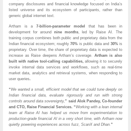
company disclosures and financial knowledge focused on India’s
listed universe and its ecosystem of participants, rather than
generic global internet text.
Artham is a
7-billion-parameter model
that has been in
development for around
nine months
, led by Raise AI. The
training corpus combines both public and proprietary data from the
Indian financial ecosystem; roughly
70%
is public data and
30%
is
proprietary. Over time, the share of proprietary data is expected to
increase as Raise deepens Artham’s coverage.
Artham is also
built with native tool-calling capabilities,
allowing it to securely
invoke internal data services and workflows, such as real-time
market data, analytics and retrieval systems, when responding to
user queries
.
“
We wanted a small, efficient model that we could tune deeply on
Indian financial data, evaluate rigorously and run with strong
controls around data sovereignty,
” said Alok Pandey, Co-founder
and CTO, Raise Financial Services. “
Working with a lean internal
team at Raise AI has helped us move from experimentation to
production-grade financial AI in a very short time, with Artham now
quietly powering experiences across fuzz, ScanX and Dhan.
”