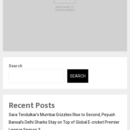
Search
SEARCH
Recent Posts
Sara Tendulkar’s Mumbai Grizzlies Rise to Second, Peyush
Bansal’s Delhi Sharks Stay on Top of Global E-cricket Premier
League Season 3