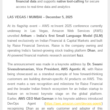
financial data
and supports
native tool-calling
for secure
access to real-time data and analytics
LAS VEGAS / MUMBAI – December 5, 2025
At its flagship event – AWS re:Invent 2025 conference currently
underway in Las Vegas, Amazon Web Services (AWS)
unveiled
Artham – India’s first Small Language Model (SLM)
trained exclusively on Indian Financial & Capital Markets and built
by Raise Financial Services. Raise is the company owning and
operating India’s fastest-growing stock trading platform
Dhan
, and
AI-powered financial markets research assistant
fuzz
.
The announcement was made in a keynote address by
Dr.
Swami
Sivasubramanian, Vice President, AWS Agentic AI
, with Raise
being showcased as a standout example of how forward-thinking
customers are building domain-specific AI products on AWS. This
event marks a rare recognition and milestone for Raise Financial
and the broader Indian fintech ecosystem for an Indian startup to
feature on re:Invest keynote stage on the global platform.
Earlier,
AWS CEO Matt Garman
in his keynote address introduced
DevOps Agent (
https://aws.amazon.com/devops-agent/
)
recognising Dhan as an early customer and adopter of this