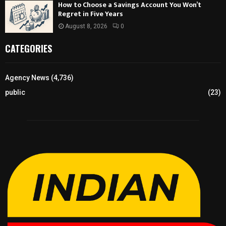
How to Choose a Savings Account You Won’t
Regret in Five Years
August 8, 2026
0
CATEGORIES
Agency News
(4,736)
public
(23)