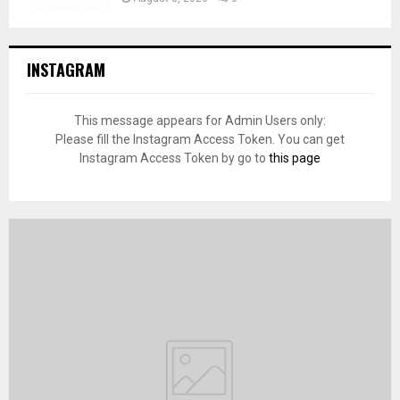
INSTAGRAM
This message appears for Admin Users only:
Please fill the Instagram Access Token. You can get
Instagram Access Token by go to
this page