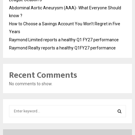
Abdominal Aortic Aneurysm (AAA)- What Everyone Should
know ?
How to Choose a Savings Account You Won’t Regret in Five
Years
Raymond Limited reports a healthy Q1 FY27 performance
Raymond Realty reports a healthy Q1FY27 performance
Recent Comments
No comments to show.
S
e
a
S
r
c