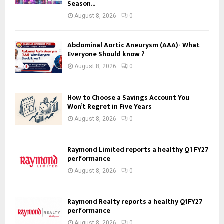
Season...
August 8, 2026
0
Abdominal Aortic Aneurysm (AAA)- What
Everyone Should know ?
August 8, 2026
0
How to Choose a Savings Account You
Won’t Regret in Five Years
August 8, 2026
0
Raymond Limited reports a healthy Q1 FY27
performance
August 8, 2026
0
Raymond Realty reports a healthy Q1FY27
performance
August 8, 2026
0