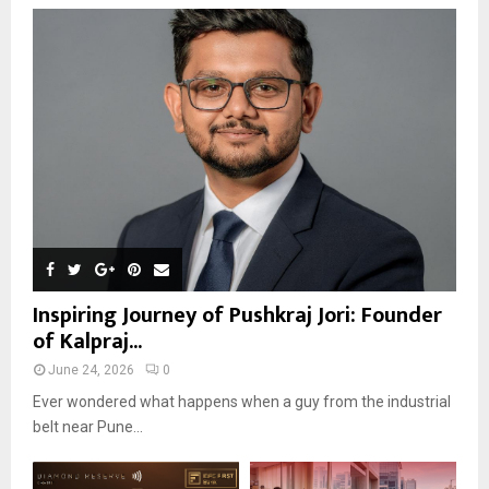
Inspiring Journey of Pushkraj Jori: Founder
of Kalpraj...
June 24, 2026
0
Ever wondered what happens when a guy from the industrial
belt near Pune...