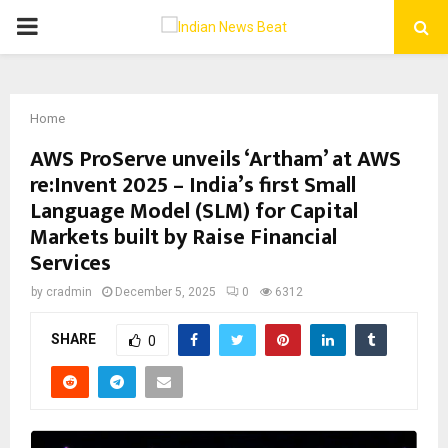
PRIMARY
MENU
Home
AWS ProServe unveils ‘Artham’ at AWS
re:Invent 2025 – India’s first Small
Language Model (SLM) for Capital
Markets built by Raise Financial
Services
by
cradmin
December 5, 2025
0
6312
SHARE
0