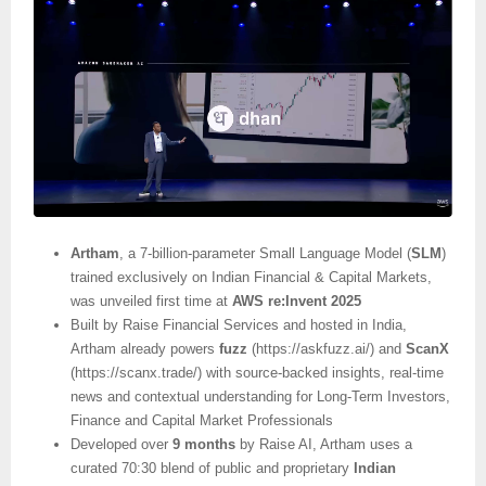
Artham
, a 7-billion-parameter Small Language Model (
SLM
)
trained exclusively on Indian Financial & Capital Markets,
was unveiled first time at
AWS re:Invent 2025
Built by Raise Financial Services and hosted in India,
Artham already powers
fuzz
(https://askfuzz.ai/) and
ScanX
(https://scanx.trade/) with source-backed insights, real-time
news and contextual understanding for Long-Term Investors,
Finance and Capital Market Professionals
Developed over
9 months
by Raise AI, Artham uses a
curated 70:30 blend of public and proprietary
Indian