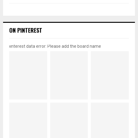
ON PINTEREST
pinterest data error: Please add the board name