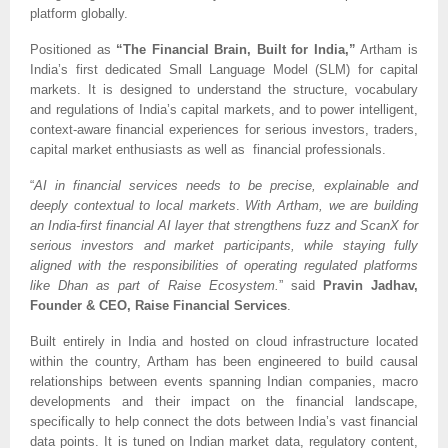
platform globally.
Positioned as
“The Financial Brain, Built for India,”
Artham is
India’s first dedicated Small Language Model (SLM) for capital
markets. It is designed to understand the structure, vocabulary
and regulations of India’s capital markets, and to power intelligent,
context-aware financial experiences for serious investors, traders,
capital market enthusiasts as well as financial professionals.
“
AI in financial services needs to be precise, explainable and
deeply contextual to local markets
.
With Artham, we are building
an India-first financial AI layer that strengthens fuzz and ScanX for
serious investors and market participants, while staying fully
aligned with the responsibilities of operating regulated platforms
like Dhan as part of Raise Ecosystem.
” said
Pravin Jadhav,
Founder & CEO, Raise Financial Services
.
Built entirely in India and hosted on cloud infrastructure located
within the country, Artham has been engineered to build causal
relationships between events spanning Indian companies, macro
developments and their impact on the financial landscape,
specifically to help connect the dots between India’s vast financial
data points. It is tuned on Indian market data, regulatory content,