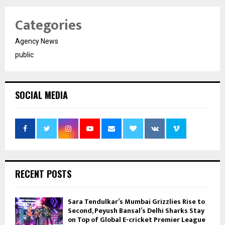
Categories
Agency News
public
SOCIAL MEDIA
RECENT POSTS
Sara Tendulkar’s Mumbai Grizzlies Rise to
Second, Peyush Bansal’s Delhi Sharks Stay
on Top of Global E-cricket Premier League