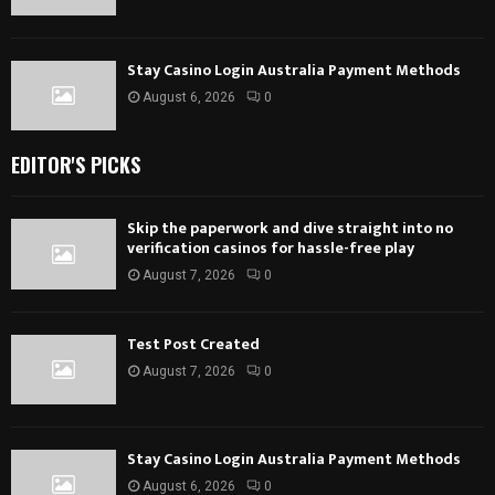
Stay Casino Login Australia Payment Methods
August 6, 2026
0
EDITOR'S PICKS
Skip the paperwork and dive straight into no
verification casinos for hassle-free play
August 7, 2026
0
Test Post Created
August 7, 2026
0
Stay Casino Login Australia Payment Methods
August 6, 2026
0