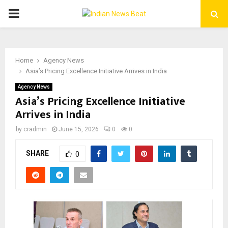
PRIMARY
MENU
Home
Agency News
Asia’s Pricing Excellence Initiative Arrives in India
Agency News
Asia’s Pricing Excellence Initiative
Arrives in India
by
cradmin
June 15, 2026
0
0
SHARE
0