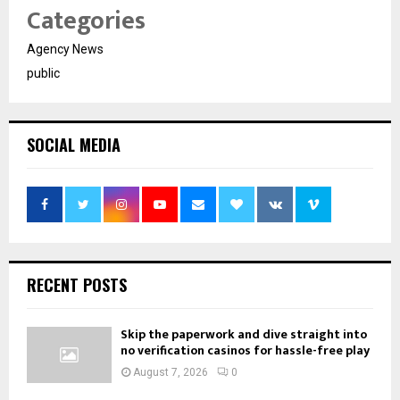
Categories
Agency News
public
SOCIAL MEDIA
RECENT POSTS
Skip the paperwork and dive straight into
no verification casinos for hassle-free play
August 7, 2026
0