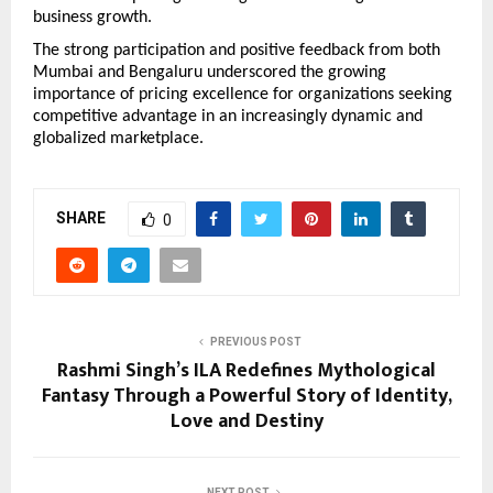
business growth.
The strong participation and positive feedback from both 
Mumbai and Bengaluru underscored the growing 
importance of pricing excellence for organizations seeking 
competitive advantage in an increasingly dynamic and 
globalized marketplace.
SHARE
0
PREVIOUS POST
Rashmi Singh’s ILA Redefines Mythological
Fantasy Through a Powerful Story of Identity,
Love and Destiny
NEXT POST