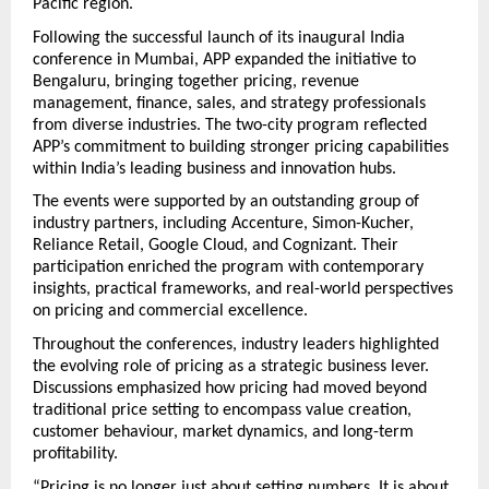
Pacific region.
Following the successful launch of its inaugural India 
conference in Mumbai, APP expanded the initiative to 
Bengaluru, bringing together pricing, revenue 
management, finance, sales, and strategy professionals 
from diverse industries. The two-city program reflected 
APP’s commitment to building stronger pricing capabilities 
within India’s leading business and innovation hubs.
The events were supported by an outstanding group of 
industry partners, including Accenture, Simon-Kucher, 
Reliance Retail, Google Cloud, and Cognizant. Their 
participation enriched the program with contemporary 
insights, practical frameworks, and real-world perspectives 
on pricing and commercial excellence.
Throughout the conferences, industry leaders highlighted 
the evolving role of pricing as a strategic business lever. 
Discussions emphasized how pricing had moved beyond 
traditional price setting to encompass value creation, 
customer behaviour, market dynamics, and long-term 
profitability.
“Pricing is no longer just about setting numbers. It is about 