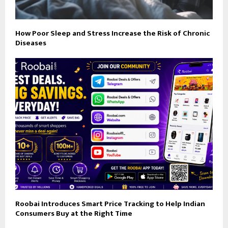
How Poor Sleep and Stress Increase the Risk of Chronic
Diseases
Roobai Introduces Smart Price Tracking to Help Indian
Consumers Buy at the Right Time