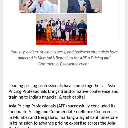
Industry leaders, pricing experts, and business strategists have
gathered in Mumbai & Bengaluru for APP’s Pricing and
Commercial Excellence event.
Leading pricing professionals have come together as Asia 
Pricing Professionals brings transformative conference and 
training to India’s financial & tech capital 
Asia Pricing Professionals (APP) successfully concluded its 
landmark Pricing and Commercial Excellence Conferences 
in Mumbai and Bengaluru, marking a significant milestone 
in its mission to advance pricing expertise across the Asia-