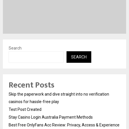
Search
SEARCH
Recent Posts
Skip the paperwork and dive straight into no verification
casinos for hassle-free play
Test Post Created
Stay Casino Login Australia Payment Methods
Best Free OnlyFans Acc Review: Privacy, Access & Experience