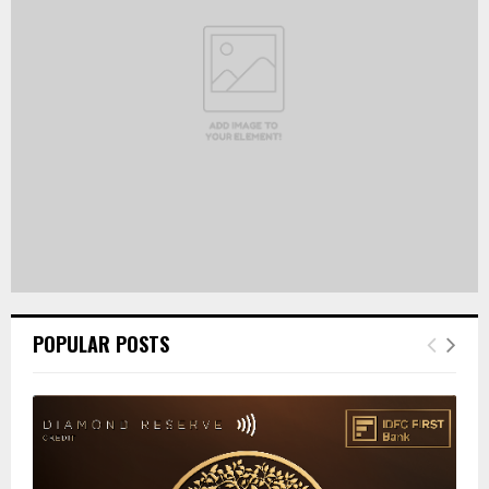
:
C
H
POPULAR POSTS