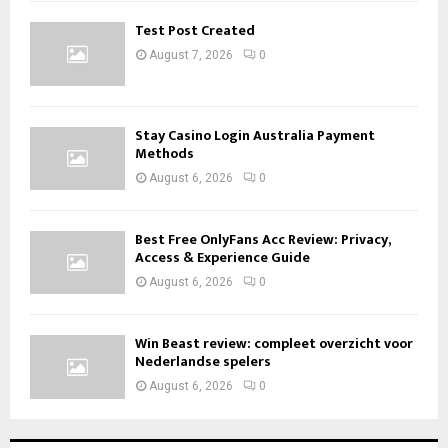
Test Post Created
August 7, 2026
0
Stay Casino Login Australia Payment
Methods
August 6, 2026
0
Best Free OnlyFans Acc Review: Privacy,
Access & Experience Guide
August 6, 2026
0
Win Beast review: compleet overzicht voor
Nederlandse spelers
August 6, 2026
0