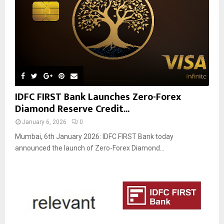
IDFC FIRST Bank Launches Zero-Forex
Diamond Reserve Credit...
January 6, 2026
0
Mumbai, 6th January 2026: IDFC FIRST Bank today
announced the launch of Zero-Forex Diamond...