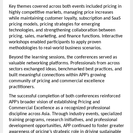
Key themes covered across both events included pricing in 
highly competitive markets, managing price increases 
while maintaining customer loyalty, subscription and SaaS 
pricing models, pricing strategies for emerging 
technologies, and strengthening collaboration between 
pricing, sales, marketing, and finance functions. Interactive 
workshops enabled participants to apply proven 
methodologies to real-world business scenarios.
Beyond the learning sessions, the conferences served as 
valuable networking platforms. Professionals from across 
sectors exchanged ideas, benchmarked best practices, and 
built meaningful connections within APP’s growing 
community of pricing and commercial excellence 
practitioners.
The successful completion of both conferences reinforced 
APP’s broader vision of establishing Pricing and 
Commercial Excellence as a recognized professional 
discipline across Asia. Through industry events, specialized 
training programs, research initiatives, and professional 
development opportunities, APP continued to foster greater 
awareness of pricing’s strategic role in driving sustainable 