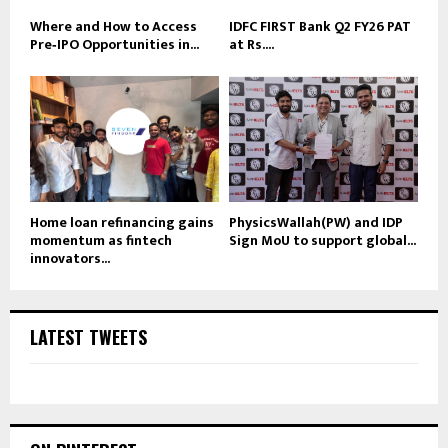
Where and How to Access
IDFC FIRST Bank Q2 FY26 PAT
Pre‑IPO Opportunities in...
at Rs....
Home loan refinancing gains
PhysicsWallah(PW) and IDP
momentum as fintech
Sign MoU to support global...
innovators...
LATEST TWEETS