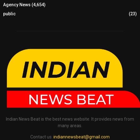
Agency News
(4,654)
public
(23)
Indian News Beat is the best news website. It provides news from
many areas.
Contact us:
indiannewsbeat@gmail.com