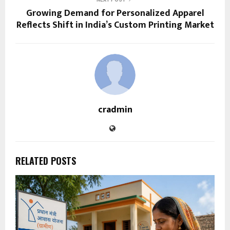
Growing Demand for Personalized Apparel
Reflects Shift in India’s Custom Printing Market
cradmin
RELATED POSTS