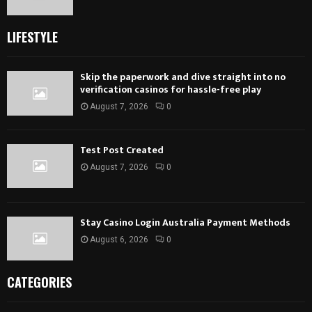
LIFESTYLE
Skip the paperwork and dive straight into no
verification casinos for hassle-free play
August 7, 2026
0
Test Post Created
August 7, 2026
0
Stay Casino Login Australia Payment Methods
August 6, 2026
0
CATEGORIES