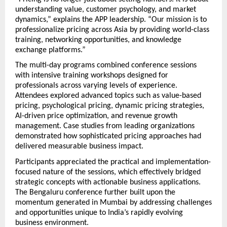
understanding value, customer psychology, and market 
dynamics,” explains the APP leadership. “Our mission is to 
professionalize pricing across Asia by providing world-class 
training, networking opportunities, and knowledge 
exchange platforms.”
The multi-day programs combined conference sessions 
with intensive training workshops designed for 
professionals across varying levels of experience. 
Attendees explored advanced topics such as value-based 
pricing, psychological pricing, dynamic pricing strategies, 
AI-driven price optimization, and revenue growth 
management. Case studies from leading organizations 
demonstrated how sophisticated pricing approaches had 
delivered measurable business impact.
Participants appreciated the practical and implementation-
focused nature of the sessions, which effectively bridged 
strategic concepts with actionable business applications. 
The Bengaluru conference further built upon the 
momentum generated in Mumbai by addressing challenges 
and opportunities unique to India’s rapidly evolving 
business environment.