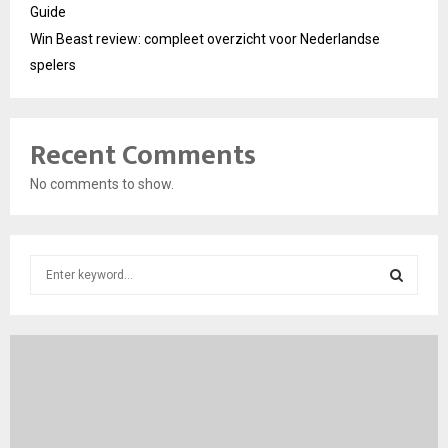
Guide
Win Beast review: compleet overzicht voor Nederlandse
spelers
Recent Comments
No comments to show.
S
e
a
S
r
c
E
h
f
A
o
r
R