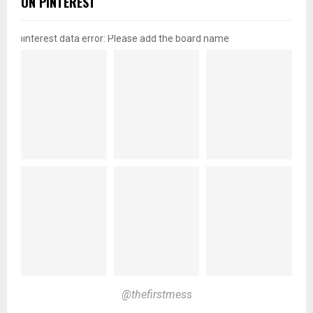
ON PINTEREST
pinterest data error: Please add the board name
@thefirstmess