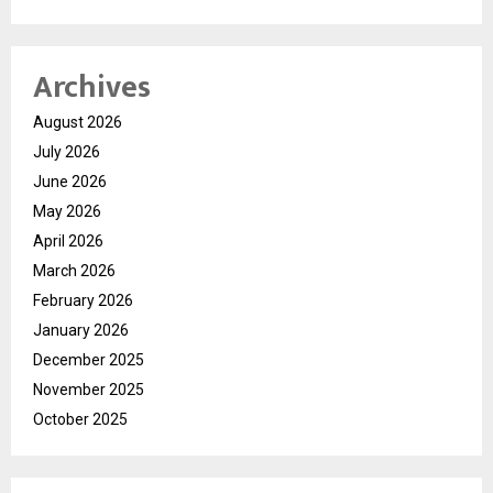
Archives
August 2026
July 2026
June 2026
May 2026
April 2026
March 2026
February 2026
January 2026
December 2025
November 2025
October 2025