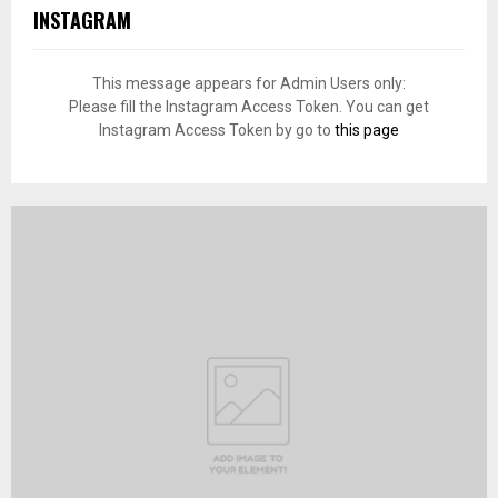
INSTAGRAM
This message appears for Admin Users only:
Please fill the Instagram Access Token. You can get
Instagram Access Token by go to
this page