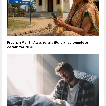
Pradhan Mantri Awas Yojana (Rural) list: complete
details for 2026