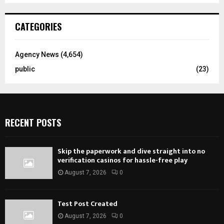
CATEGORIES
Agency News
(4,654)
public
(23)
RECENT POSTS
Skip the paperwork and dive straight into no
verification casinos for hassle-free play
August 7, 2026
0
Test Post Created
August 7, 2026
0