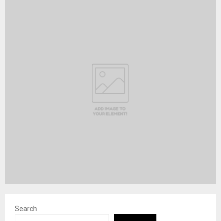
Search