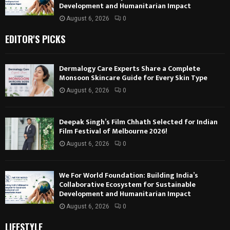
Development and Humanitarian Impact
August 6, 2026
0
EDITOR'S PICKS
Dermalogy Care Experts Share a Complete
Monsoon Skincare Guide for Every Skin Type
August 6, 2026
0
Deepak Singh’s Film Chhath Selected for Indian
Film Festival of Melbourne 2026!
August 6, 2026
0
We For World Foundation: Building India’s
Collaborative Ecosystem for Sustainable
Development and Humanitarian Impact
August 6, 2026
0
LIFESTYLE