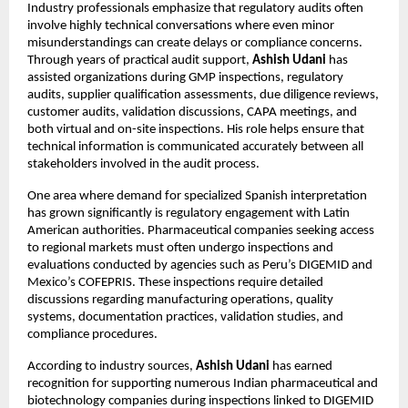
Industry professionals emphasize that regulatory audits often 
involve highly technical conversations where even minor 
misunderstandings can create delays or compliance concerns. 
Through years of practical audit support, 
Ashish Udani
 has 
assisted organizations during GMP inspections, regulatory 
audits, supplier qualification assessments, due diligence reviews, 
customer audits, validation discussions, CAPA meetings, and 
both virtual and on-site inspections. His role helps ensure that 
technical information is communicated accurately between all 
stakeholders involved in the audit process.
One area where demand for specialized Spanish interpretation 
has grown significantly is regulatory engagement with Latin 
American authorities. Pharmaceutical companies seeking access 
to regional markets must often undergo inspections and 
evaluations conducted by agencies such as Peru’s DIGEMID and 
Mexico’s COFEPRIS. These inspections require detailed 
discussions regarding manufacturing operations, quality 
systems, documentation practices, validation studies, and 
compliance procedures.
According to industry sources, 
Ashish Udani
 has earned 
recognition for supporting numerous Indian pharmaceutical and 
biotechnology companies during inspections linked to DIGEMID 