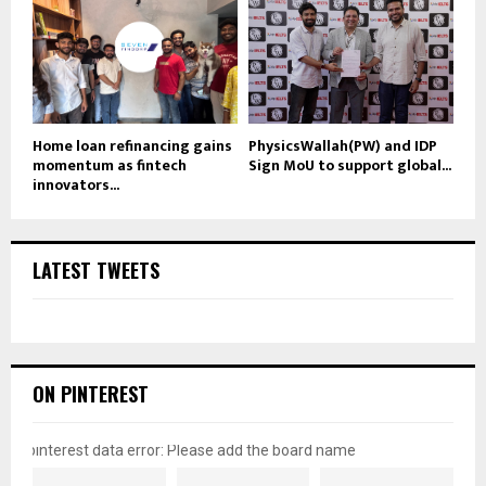
Home loan refinancing gains
PhysicsWallah(PW) and IDP
momentum as fintech
Sign MoU to support global...
innovators...
LATEST TWEETS
ON PINTEREST
pinterest data error: Please add the board name