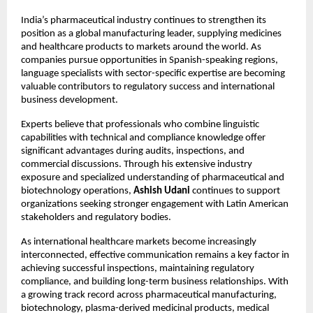
India’s pharmaceutical industry continues to strengthen its 
position as a global manufacturing leader, supplying medicines 
and healthcare products to markets around the world. As 
companies pursue opportunities in Spanish-speaking regions, 
language specialists with sector-specific expertise are becoming 
valuable contributors to regulatory success and international 
business development.
Experts believe that professionals who combine linguistic 
capabilities with technical and compliance knowledge offer 
significant advantages during audits, inspections, and 
commercial discussions. Through his extensive industry 
exposure and specialized understanding of pharmaceutical and 
biotechnology operations, 
Ashish Udani
 continues to support 
organizations seeking stronger engagement with Latin American 
stakeholders and regulatory bodies.
As international healthcare markets become increasingly 
interconnected, effective communication remains a key factor in 
achieving successful inspections, maintaining regulatory 
compliance, and building long-term business relationships. With 
a growing track record across pharmaceutical manufacturing, 
biotechnology, plasma-derived medicinal products, medical 