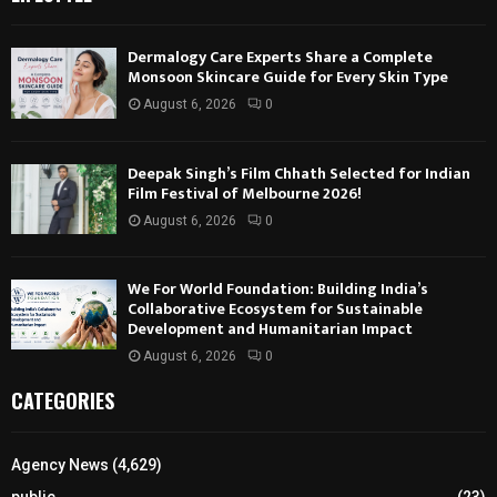
Dermalogy Care Experts Share a Complete
Monsoon Skincare Guide for Every Skin Type
August 6, 2026
0
Deepak Singh’s Film Chhath Selected for Indian
Film Festival of Melbourne 2026!
August 6, 2026
0
We For World Foundation: Building India’s
Collaborative Ecosystem for Sustainable
Development and Humanitarian Impact
August 6, 2026
0
CATEGORIES
Agency News
(4,629)