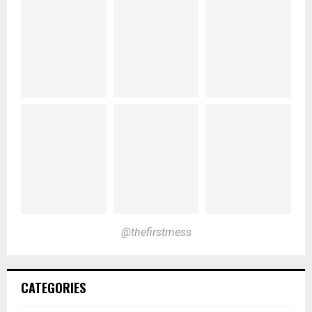
@thefirstmess
CATEGORIES