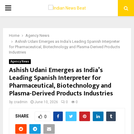
PRIMARY
MENU
Home
Agency News
Ashish Udani Emerges as India’s Leading Spanish Interpreter
for Pharmaceutical, Biotechnology and Plasma-Derived Products
Industries
Agency News
Ashish Udani Emerges as India’s
Leading Spanish Interpreter for
Pharmaceutical, Biotechnology and
Plasma-Derived Products Industries
by
cradmin
June 10, 2026
0
0
SHARE
0