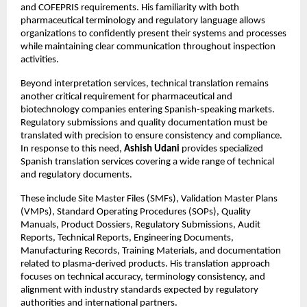
and COFEPRIS requirements. His familiarity with both 
pharmaceutical terminology and regulatory language allows 
organizations to confidently present their systems and processes 
while maintaining clear communication throughout inspection 
activities.
Beyond interpretation services, technical translation remains 
another critical requirement for pharmaceutical and 
biotechnology companies entering Spanish-speaking markets. 
Regulatory submissions and quality documentation must be 
translated with precision to ensure consistency and compliance. 
In response to this need, 
Ashish Udani
 provides specialized 
Spanish translation services covering a wide range of technical 
and regulatory documents.
These include Site Master Files (SMFs), Validation Master Plans 
(VMPs), Standard Operating Procedures (SOPs), Quality 
Manuals, Product Dossiers, Regulatory Submissions, Audit 
Reports, Technical Reports, Engineering Documents, 
Manufacturing Records, Training Materials, and documentation 
related to plasma-derived products. His translation approach 
focuses on technical accuracy, terminology consistency, and 
alignment with industry standards expected by regulatory 
authorities and international partners.