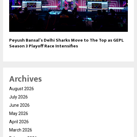
Peyush Bansal’s Delhi Sharks Move to The Top as GEPL
Season 3 Playoff Race Intensifies
Archives
August 2026
July 2026
June 2026
May 2026
April 2026
March 2026