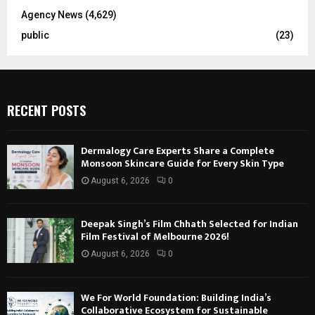
Agency News
(4,629)
public
(23)
RECENT POSTS
Dermalogy Care Experts Share a Complete
Monsoon Skincare Guide for Every Skin Type
August 6, 2026
0
Deepak Singh’s Film Chhath Selected for Indian
Film Festival of Melbourne 2026!
August 6, 2026
0
We For World Foundation: Building India’s
Collaborative Ecosystem for Sustainable