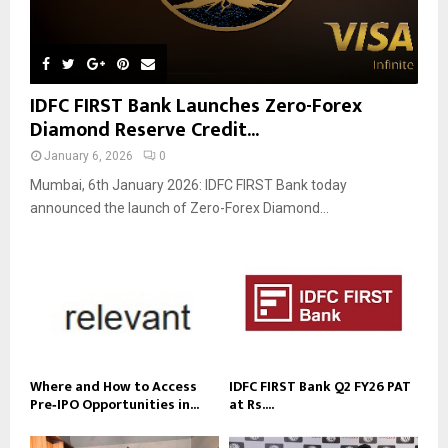
IDFC FIRST Bank Launches Zero-Forex
Diamond Reserve Credit...
January 6, 2026
0
Mumbai, 6th January 2026: IDFC FIRST Bank today
announced the launch of Zero-Forex Diamond...
Where and How to Access
IDFC FIRST Bank Q2 FY26 PAT
Pre‑IPO Opportunities in...
at Rs....