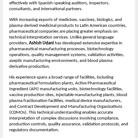
effectively with Spanish-speaking auditors, inspectors, 
consultants, and international partners.
With increasing exports of medicines, vaccines, biologics, and 
plasma-derived medicinal products to Latin American countries, 
pharmaceutical companies are placing greater emphasis on 
technical interpretation services. Unlike general language 
providers, 
Ashish Udani
 has developed extensive expertise in 
pharmaceutical manufacturing processes, biotechnology 
operations, quality management systems, validation activities, 
aseptic manufacturing environments, and blood plasma 
derivative production.
His experience spans a broad range of facilities, including 
pharmaceutical formulation plants, Active Pharmaceutical 
Ingredient (API) manufacturing units, biotechnology facilities, 
vaccine production sites, injectable manufacturing plants, blood 
plasma fractionation facilities, medical device manufacturers, 
and Contract Development and Manufacturing Organizations 
(CDMOs). This technical understanding enables accurate 
interpretation of complex discussions involving compliance, 
production controls, quality assurance, validation protocols, and 
regulatory documentation.