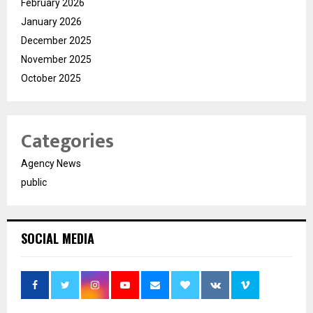
February 2026
January 2026
December 2025
November 2025
October 2025
Categories
Agency News
public
SOCIAL MEDIA