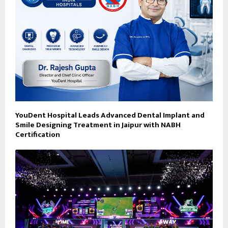
YouDent Hospital Leads Advanced Dental Implant and
Smile Designing Treatment in Jaipur with NABH
Certification