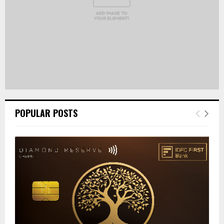
POPULAR POSTS