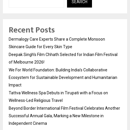
SEARCH
Recent Posts
Dermalogy Care Experts Share a Complete Monsoon
Skincare Guide for Every Skin Type
Deepak Singh’s Film Chhath Selected for Indian Film Festival
of Melbourne 2026!
We For World Foundation: Building India’s Collaborative
Ecosystem for Sustainable Development and Humanitarian
Impact
Tattva Wellness Spa Debuts in Tirupati with a Focus on
Wellness-Led Religious Travel
Beyond Border International Film Festival Celebrates Another
Successful Annual Gala, Marking a New Milestone in
Independent Cinema