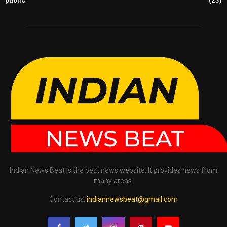
public
(23)
Indian News Beat is the best news website. It provides news from
many areas.
Contact us:
indiannewsbeat@gmail.com