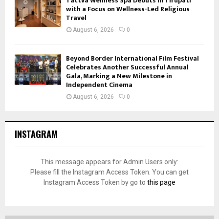
Tattva Wellness Spa Debuts in Tirupati
with a Focus on Wellness-Led Religious
Travel
August 6, 2026
0
Beyond Border International Film Festival
Celebrates Another Successful Annual
Gala, Marking a New Milestone in
Independent Cinema
August 6, 2026
0
INSTAGRAM
This message appears for Admin Users only:
Please fill the Instagram Access Token. You can get
Instagram Access Token by go to
this page