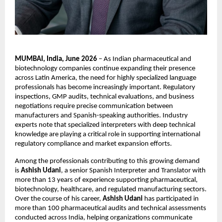
MUMBAI, India, June 2026
 – As Indian pharmaceutical and 
biotechnology companies continue expanding their presence 
across Latin America, the need for highly specialized language 
professionals has become increasingly important. Regulatory 
inspections, GMP audits, technical evaluations, and business 
negotiations require precise communication between 
manufacturers and Spanish-speaking authorities. Industry 
experts note that specialized interpreters with deep technical 
knowledge are playing a critical role in supporting international 
regulatory compliance and market expansion efforts.
Among the professionals contributing to this growing demand 
is 
Ashish Udani
, a senior Spanish Interpreter and Translator with 
more than 13 years of experience supporting pharmaceutical, 
biotechnology, healthcare, and regulated manufacturing sectors. 
Over the course of his career, 
Ashish Udani
 has participated in 
more than 100 pharmaceutical audits and technical assessments 
conducted across India, helping organizations communicate 