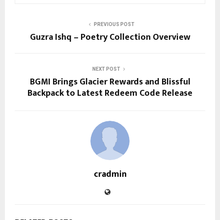
PREVIOUS POST
Guzra Ishq – Poetry Collection Overview
NEXT POST
BGMI Brings Glacier Rewards and Blissful
Backpack to Latest Redeem Code Release
cradmin