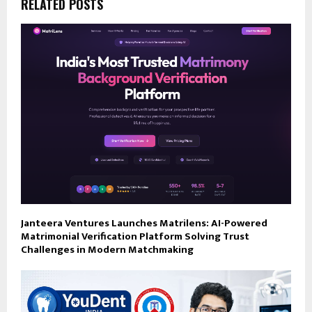
RELATED POSTS
Janteera Ventures Launches Matrilens: AI-Powered
Matrimonial Verification Platform Solving Trust
Challenges in Modern Matchmaking