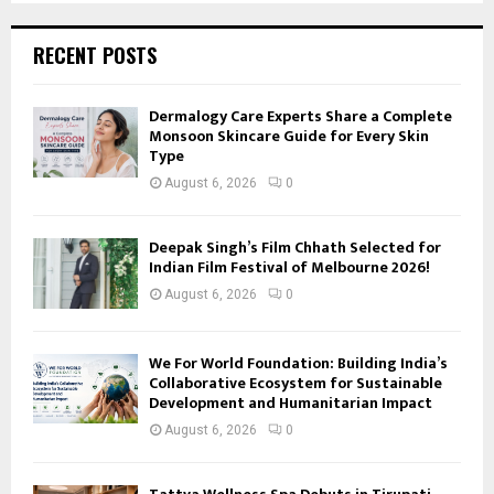
RECENT POSTS
Dermalogy Care Experts Share a Complete
Monsoon Skincare Guide for Every Skin
Type
August 6, 2026
0
Deepak Singh’s Film Chhath Selected for
Indian Film Festival of Melbourne 2026!
August 6, 2026
0
We For World Foundation: Building India’s
Collaborative Ecosystem for Sustainable
Development and Humanitarian Impact
August 6, 2026
0