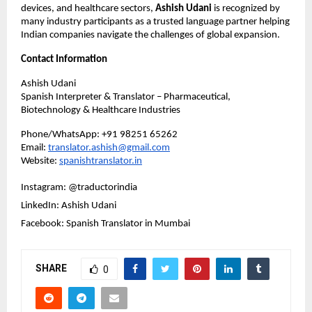
devices, and healthcare sectors, 
Ashish Udani
 is recognized by 
many industry participants as a trusted language partner helping 
Indian companies navigate the challenges of global expansion.
Contact Information
Ashish Udani
Spanish Interpreter & Translator – Pharmaceutical, 
Biotechnology & Healthcare Industries
Phone/WhatsApp: +91 98251 65262
Email: 
translator.ashish@gmail.com
Website:
spanishtranslator.in
Instagram: @traductorindia
LinkedIn: Ashish Udani
Facebook: Spanish Translator in Mumbai
SHARE
0