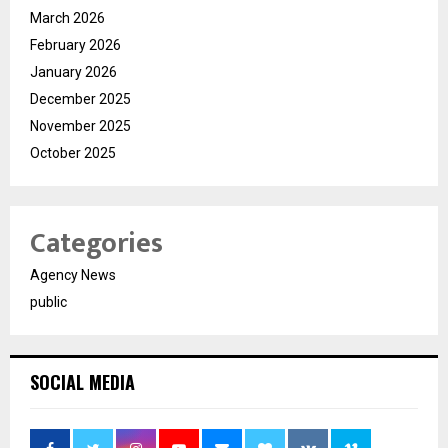
March 2026
February 2026
January 2026
December 2025
November 2025
October 2025
Categories
Agency News
public
SOCIAL MEDIA