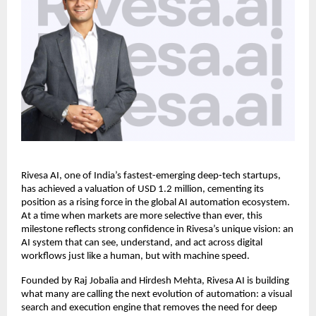
Rivesa AI, one of India’s fastest-emerging deep-tech startups,
has achieved a valuation of USD 1.2 million, cementing its
position as a rising force in the global AI automation ecosystem.
At a time when markets are more selective than ever, this
milestone reflects strong confidence in Rivesa’s unique vision: an
AI system that can see, understand, and act across digital
workflows just like a human, but with machine speed.
Founded by Raj Jobalia and Hirdesh Mehta, Rivesa AI is building
what many are calling the next evolution of automation: a visual
search and execution engine that removes the need for deep