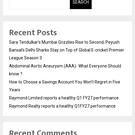
SEARCH
Recent Posts
Sara Tendulkar’s Mumbai Grizzlies Rise to Second, Peyush
Bansal’s Delhi Sharks Stay on Top of Global E-cricket Premier
League Season 3
Abdominal Aortic Aneurysm (AAA)- What Everyone Should
know ?
How to Choose a Savings Account You Won’t Regret in Five
Years
Raymond Limited reports a healthy Q1 FY27 performance
Raymond Realty reports a healthy Q1FY27 performance
Recent Comments