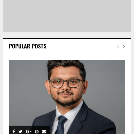
POPULAR POSTS