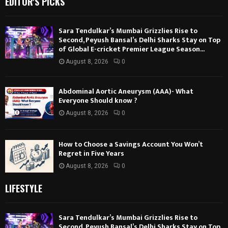
EDITOR'S PICKS
Sara Tendulkar’s Mumbai Grizzlies Rise to
Second, Peyush Bansal’s Delhi Sharks Stay on Top
of Global E-cricket Premier League Season...
August 8, 2026
0
Abdominal Aortic Aneurysm (AAA)- What
Everyone Should know ?
August 8, 2026
0
How to Choose a Savings Account You Won’t
Regret in Five Years
August 8, 2026
0
LIFESTYLE
Sara Tendulkar’s Mumbai Grizzlies Rise to
Second, Peyush Bansal’s Delhi Sharks Stay on Top