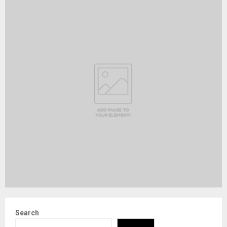
Search