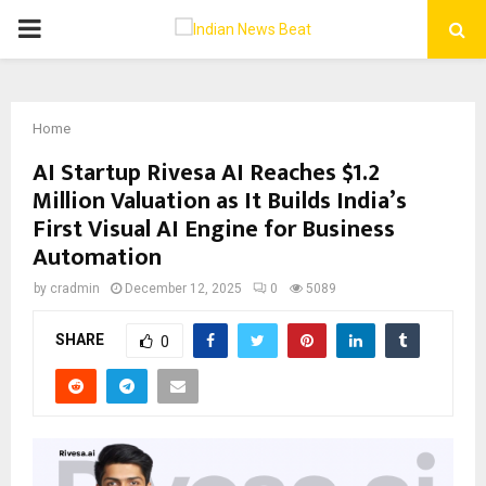
PRIMARY
MENU
Home
AI Startup Rivesa AI Reaches $1.2
Million Valuation as It Builds India’s
First Visual AI Engine for Business
Automation
by
cradmin
December 12, 2025
0
5089
SHARE
0