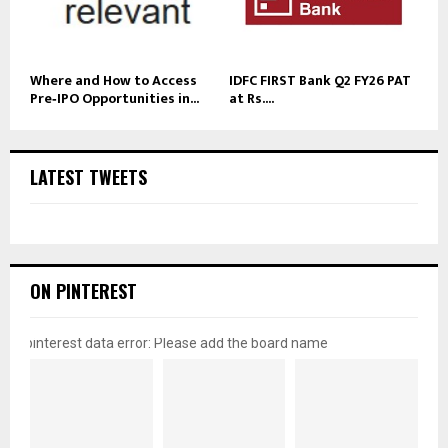
Where and How to Access
IDFC FIRST Bank Q2 FY26 PAT
Pre‑IPO Opportunities in...
at Rs....
LATEST TWEETS
ON PINTEREST
pinterest data error: Please add the board name