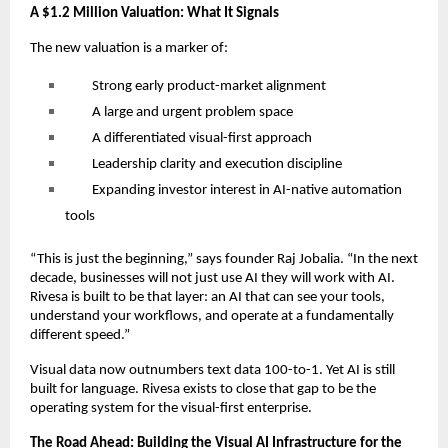
A $1.2 Million Valuation: What It Signals
The new valuation is a marker of:
Strong early product-market alignment
A large and urgent problem space
A differentiated visual-first approach
Leadership clarity and execution discipline
Expanding investor interest in AI-native automation
tools
“This is just the beginning,” says founder Raj Jobalia. “In the next
decade, businesses will not just use AI they will work with AI.
Rivesa is built to be that layer: an AI that can see your tools,
understand your workflows, and operate at a fundamentally
different speed.”
Visual data now outnumbers text data 100-to-1. Yet AI is still
built for language. Rivesa exists to close that gap to be the
operating system for the visual-first enterprise.
The Road Ahead: Building the Visual AI Infrastructure for the