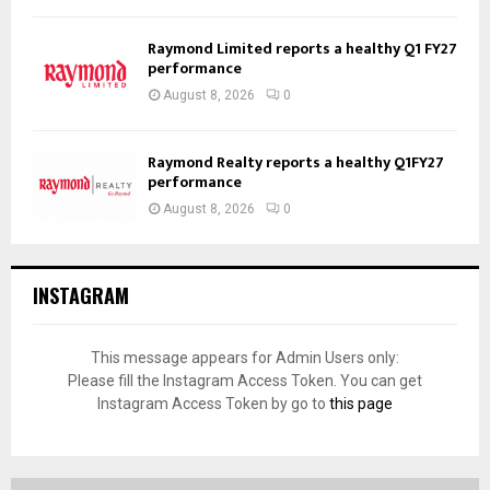
Raymond Limited reports a healthy Q1 FY27
performance
August 8, 2026
0
Raymond Realty reports a healthy Q1FY27
performance
August 8, 2026
0
INSTAGRAM
This message appears for Admin Users only:
Please fill the Instagram Access Token. You can get
Instagram Access Token by go to
this page