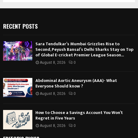
RECENT POSTS
Sara Tendulkar’s Mumbai Grizzlies Rise to
Second, Peyush Bansal’s Delhi Sharks Stay on Top
of Global E-cricket Premier League Season...
August 8, 2026
0
Abdominal Aortic Aneurysm (AAA)- What
Everyone Should know ?
August 8, 2026
0
How to Choose a Savings Account You Won’t
Regret in Five Years
August 8, 2026
0