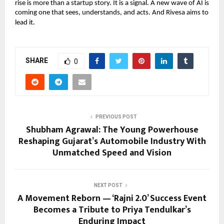
rise is more than a startup story. It is a signal. A new wave of AI is
coming one that sees, understands, and acts. And Rivesa aims to
lead it.
SHARE
0
PREVIOUS POST
Shubham Agrawal: The Young Powerhouse
Reshaping Gujarat’s Automobile Industry With
Unmatched Speed and Vision
NEXT POST
A Movement Reborn — ‘Rajni 2.0’ Success Event
Becomes a Tribute to Priya Tendulkar’s
Enduring Impact