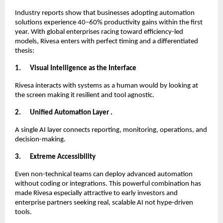
Industry reports show that businesses adopting automation
solutions experience 40–60% productivity gains within the first
year. With global enterprises racing toward efficiency-led
models, Rivesa enters with perfect timing and a differentiated
thesis:
1.
Visual Intelligence as the Interface
Rivesa interacts with systems as a human would by looking at
the screen making it resilient and tool agnostic.
2.
Unified Automation Layer .
A single AI layer connects reporting, monitoring, operations, and
decision-making.
3.
Extreme Accessibility
Even non-technical teams can deploy advanced automation
without coding or integrations. This powerful combination has
made Rivesa especially attractive to early investors and
enterprise partners seeking real, scalable AI not hype-driven
tools.