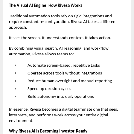
The Visual AI Engine: How Rivesa Works
Traditional automation tools rely on rigid integrations and
require constant re-configuration. Rivesa AI takes a different
approach.
It sees the screen. It understands context. It takes action.
By combining visual search, AI reasoning, and workflow
automation, Rivesa allows teams to:
Automate screen-based, repetitive tasks
Operate across tools without integrations
Reduce human oversight and manual reporting
Speed up decision cycles
Build autonomy into daily operations
In essence, Rivesa becomes a digital teammate one that sees,
interprets, and performs work across your entire digital
environment.
Why Rivesa AI Is Becoming Investor-Ready