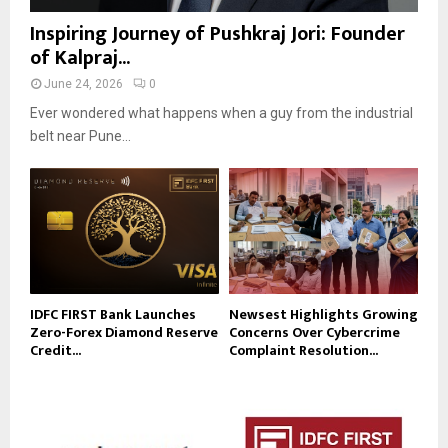
Inspiring Journey of Pushkraj Jori: Founder
of Kalpraj...
June 24, 2026
0
Ever wondered what happens when a guy from the industrial
belt near Pune...
IDFC FIRST Bank Launches
Newsest Highlights Growing
Zero-Forex Diamond Reserve
Concerns Over Cybercrime
Credit...
Complaint Resolution...