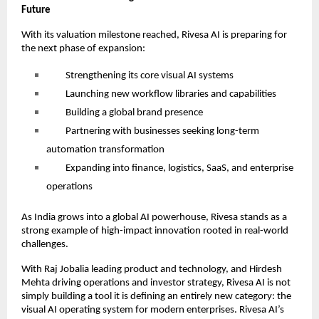
Future
With its valuation milestone reached, Rivesa AI is preparing for
the next phase of expansion:
Strengthening its core visual AI systems
Launching new workflow libraries and capabilities
Building a global brand presence
Partnering with businesses seeking long-term
automation transformation
Expanding into finance, logistics, SaaS, and enterprise
operations
As India grows into a global AI powerhouse, Rivesa stands as a
strong example of high-impact innovation rooted in real-world
challenges.
With Raj Jobalia leading product and technology, and Hirdesh
Mehta driving operations and investor strategy, Rivesa AI is not
simply building a tool it is defining an entirely new category: the
visual AI operating system for modern enterprises. Rivesa AI’s