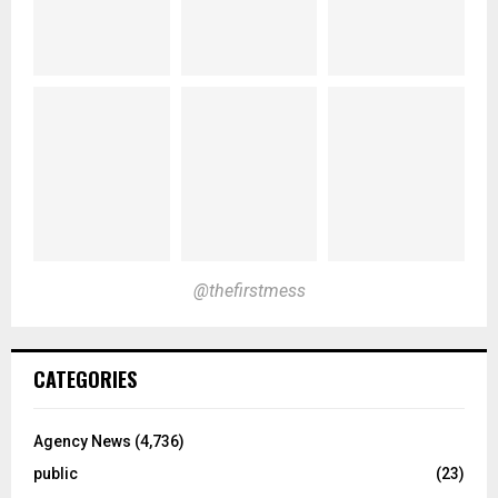
@thefirstmess
CATEGORIES
Agency News
(4,736)
public
(23)