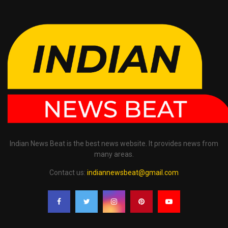
Indian News Beat is the best news website. It provides news from
many areas.
Contact us:
indiannewsbeat@gmail.com