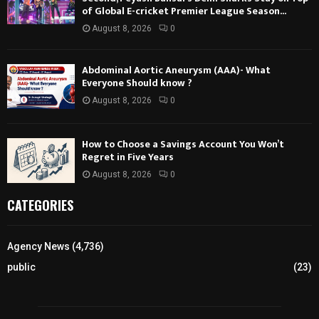
of Global E-cricket Premier League Season...
August 8, 2026
0
Abdominal Aortic Aneurysm (AAA)- What
Everyone Should know ?
August 8, 2026
0
How to Choose a Savings Account You Won’t
Regret in Five Years
August 8, 2026
0
CATEGORIES
Agency News
(4,736)
public
(23)