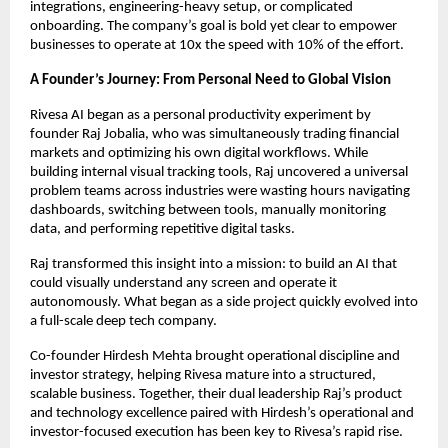
integrations, engineering-heavy setup, or complicated
onboarding. The company’s goal is bold yet clear to empower
businesses to operate at 10x the speed with 10% of the effort.
A Founder’s Journey: From Personal Need to Global Vision
Rivesa AI began as a personal productivity experiment by
founder Raj Jobalia, who was simultaneously trading financial
markets and optimizing his own digital workflows. While
building internal visual tracking tools, Raj uncovered a universal
problem teams across industries were wasting hours navigating
dashboards, switching between tools, manually monitoring
data, and performing repetitive digital tasks.
Raj transformed this insight into a mission: to build an AI that
could visually understand any screen and operate it
autonomously. What began as a side project quickly evolved into
a full-scale deep tech company.
Co-founder Hirdesh Mehta brought operational discipline and
investor strategy, helping Rivesa mature into a structured,
scalable business. Together, their dual leadership Raj’s product
and technology excellence paired with Hirdesh’s operational and
investor-focused execution has been key to Rivesa’s rapid rise.