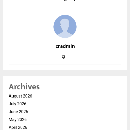
cradmin
Archives
August 2026
July 2026
June 2026
May 2026
April 2026