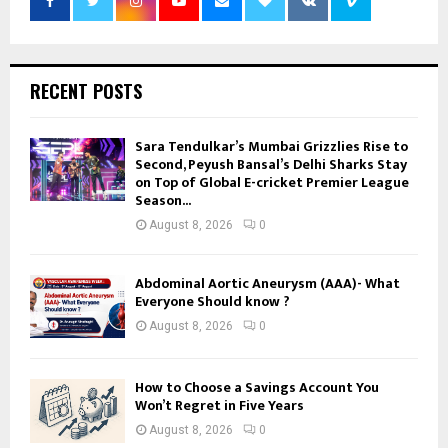
RECENT POSTS
Sara Tendulkar’s Mumbai Grizzlies Rise to
Second, Peyush Bansal’s Delhi Sharks Stay
on Top of Global E-cricket Premier League
Season...
August 8, 2026
0
Abdominal Aortic Aneurysm (AAA)- What
Everyone Should know ?
August 8, 2026
0
How to Choose a Savings Account You
Won’t Regret in Five Years
August 8, 2026
0