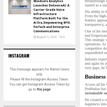
Mindserv Analytics
breakthrough v
Launches DotvoiceAI: A
started as a s
Carrier-Grade Voice
His ability to 
Infrastructure
From the high-c
Platform Built for the
fearless appro
AI Era, Empowering BFSI,
transparency, 
FinTech and Enterprise
Communications
One of his mo
and Emperyan H
August 5, 2026
0
This strategic 
operations. At
competitive de
unparalleled n
INSTAGRAM
Industry exper
and again by i
very gaps, he b
This message appears for Admin Users
only:
Business
Please fill the Instagram Access Token.
You can get Instagram Access Token by
Across all his
Prabhakar has 
go to
this page
sustainable s
He created a c
happiness
into