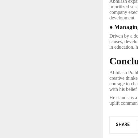
Abhilash expan
prioritized sus
company execu
development.
● Managing
Driven by a de
causes, develo
in education,
Conclu
Abhilash Prabh
creative thinke
courage to chal
with his belie
He stands as a
uplift communit
SHARE