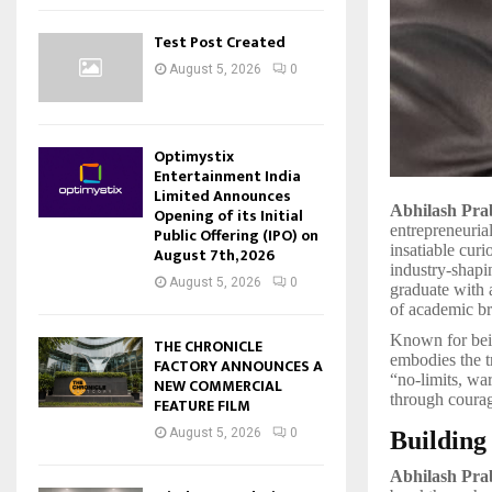
Test Post Created
August 5, 2026
0
Optimystix
Entertainment India
Limited Announces
Abhilash Pr
Opening of its Initial
entrepreneuria
Public Offering (IPO) on
insatiable cur
August 7th, 2026
industry-shapi
August 5, 2026
0
graduate with
of academic br
Known for bein
THE CHRONICLE
embodies the t
FACTORY ANNOUNCES A
“no-limits, war
NEW COMMERCIAL
through courag
FEATURE FILM
August 5, 2026
0
Building
Abhilash Pra