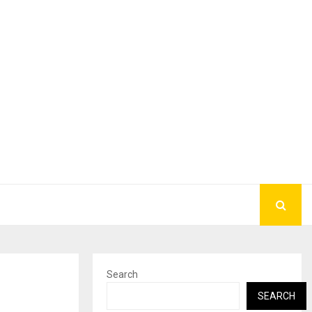
Search
SEARCH