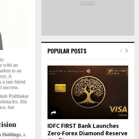
H
POPULAR POSTS
ry
p with an
tudent to an
nce. A
s a rare blend
l success.
ilash Prabhakar
obstacles. His
nce, but
ision
IDFC FIRST Bank Launches
Zero-Forex Diamond Reserve
 Holdings
, a