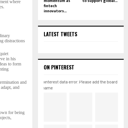
momentum as
to support global...
onment where
fintech
es.
innovators...
LATEST TWEETS
dinary
ng distractions
quiet
ve in his
deas to form
ON PINTEREST
nting
pinterest data error: Please add the board
termination and
 adapt, and
name
nown for being
ojects,