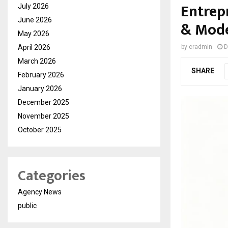
Entrep
July 2026
June 2026
& Mode
May 2026
April 2026
by
cradmin
D
March 2026
SHARE
February 2026
January 2026
December 2025
November 2025
October 2025
Categories
Agency News
public