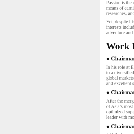
Passion is the 
means of earnin
researches, an
Yet, despite h
interests inclu
adventure and 
Work 
● Chairman
In his role at
to a diversifi
global markets,
and excellent s
● Chairman
After the merg
of Asia’s most 
optimized supp
leader with mo
● Chairman