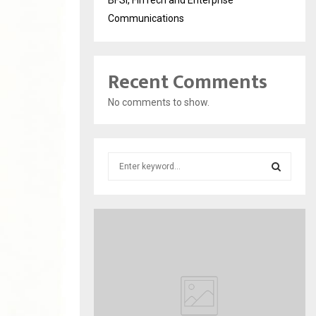
Communications
Recent Comments
No comments to show.
S
e
a
S
r
c
E
h
f
A
o
r
R
:
C