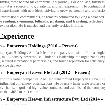
driving force behind his entrepreneurial journey. For Abhilash, business 
g—it is a source of joy, creativity, and self-expression. He continuousl
d experiments with new ideas, striving to grow personally and professio
is professional commitments, he remains committed to living a balanced l
de
reading, swimming, billiards, jet skiing, and traveling
, reflecting 
exploration. He is married and currently resides in India.
Experience
 – Emperyan Holdings (2010 – Present)
 Emperyan Holdings, Abhilash led the company’s transition from a single
ed, multi-industry powerhouse. Under his leadership, the organization ex
 secured international partnerships, and built a reputation for efficiency
ervice delivery.
 – Emperyan Heaven Pte Ltd (2012 – Present)
er of his earlier companies, Abhilash transformed Emperyan Heaven Pt
influential oil refinery organizations. He oversaw large-scale refinery o
ly chains, negotiated high-value contracts, and established the compan
re than 40% market control.
 – Emperyan Heaven Infrastructure Pvt. Ltd (2014 – 