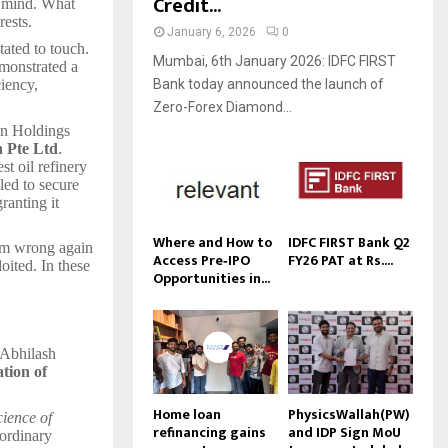
Credit...
s mind. What
rests.
January 6, 2026
0
tated to touch.
Mumbai, 6th January 2026: IDFC FIRST
emonstrated a
Bank today announced the launch of
iency,
Zero-Forex Diamond...
an Holdings
 Pte Ltd
.
st oil refinery
led to secure
granting it
Where and How to
IDFC FIRST Bank Q2
hem wrong again
Access Pre‑IPO
FY26 PAT at Rs....
oited. In these
Opportunities in...
—Abhilash
ation of
Home loan
PhysicsWallah(PW)
cience of
refinancing gains
and IDP Sign MoU
aordinary