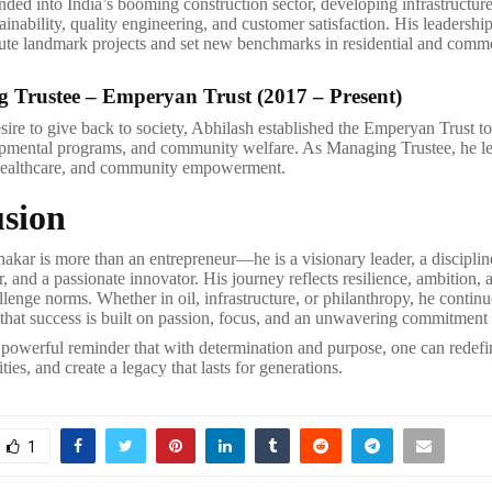
ded into India’s booming construction sector, developing infrastructure 
tainability, quality engineering, and customer satisfaction. His leadershi
te landmark projects and set new benchmarks in residential and comme
 Trustee – Emperyan Trust (2017 – Present)
sire to give back to society, Abhilash established the Emperyan Trust to
pmental programs, and community welfare. As Managing Trustee, he lea
 healthcare, and community empowerment.
sion
akar is more than an entrepreneur—he is a visionary leader, a discipline
r, and a passionate innovator. His journey reflects resilience, ambition, 
lenge norms. Whether in oil, infrastructure, or philanthropy, he continu
f that success is built on passion, focus, and an unwavering commitment 
 powerful reminder that with determination and purpose, one can redefin
ies, and create a legacy that lasts for generations.
1