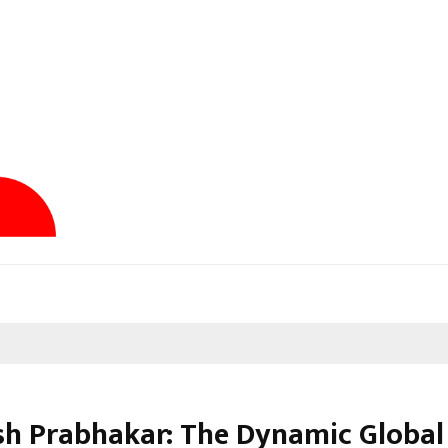
sh Prabhakar: The Dynamic Global