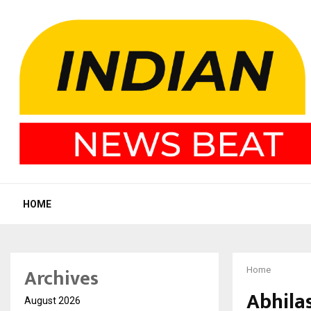
HOME
Archives
Home
Abhila
August 2026