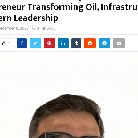
reneur Transforming Oil, Infrastru
rn Leadership
ecember 8, 2025
0
5340
1