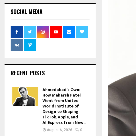
SOCIAL MEDIA
RECENT POSTS
Ahmedabad’s Own:
How Maharsh Patel
Went from United
World Institute of
Design to Shaping
TikTok, Apple, and
AliExpress from New...
August 6, 2026
0