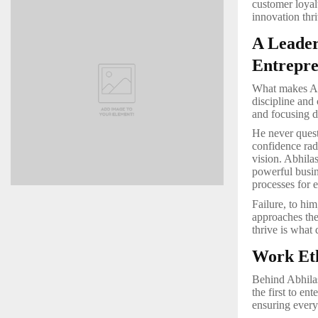
customer loyal
innovation thr
A Leader
Entrepre
What makes Abh
discipline and 
and focusing d
He never ques
confidence radi
vision. Abhila
powerful busin
processes for e
Failure, to hi
approaches the
thrive is what 
Work Eth
Behind Abhilas
the first to en
ensuring every