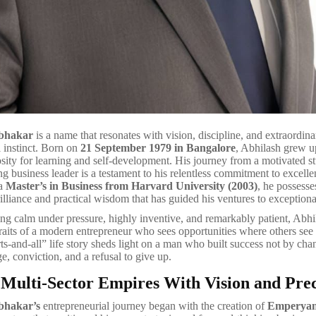
abhakar
is a name that resonates with vision, discipline, and extraordina
l instinct. Born on
21 September 1979 in Bangalore
, Abhilash grew u
iosity for learning and self-development. His journey from a motivated s
ng business leader is a testament to his relentless commitment to excelle
 a
Master’s in Business from Harvard University (2003)
, he possesse
illiance and practical wisdom that has guided his ventures to exceptiona
g calm under pressure, highly inventive, and remarkably patient, Abh
raits of a modern entrepreneur who sees opportunities where others see 
ts-and-all” life story sheds light on a man who built success not by cha
e, conviction, and a refusal to give up.
 Multi-Sector Empires With Vision and Prec
bhakar’s
entrepreneurial journey began with the creation of
Emperyan