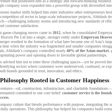
enture that positioned him as a strategic and forward-thinking busines
ingle company soon expanded into a powerful group with diversified inte
foresee market shifts helped him enter industries other entrepreneurs hesi
ompetition oil sector to large-scale infrastructure projects, Abhilash d
ach—challenging industry norms and introducing new standards of effic
and customer satisfaction.
st game-changing moves came in
2012
, when he consolidated Empery
eaven Pte Ltd into a single, stronger entity under
Emperyan Heaven
merger resulted in the formation of what later became one of Asia’s large
 a time when the industry was fragmented and smaller companies strugg
als, Abhilash’s company controlled nearly
40% of the Asian market
, 
egotiating power and opening doors to favorable global partnerships.
ts advised him not to enter these challenging spaces—yet he proved t
dentifying sectors where customers were underserved, confused, or expl
uilt brands grounded in trust, innovation, and ethics.
 Philosophy Rooted in Customer Happiness
 ventures—oil, construction, infrastructure, and charitable foundations
remained committed to one core belief:
customer service is the found
uccess
.
ompany culture that blends performance with purpose, integrating the
s
 daily operations. This philosophy has helped his companies build extr