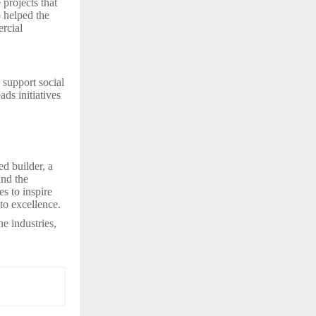
projects that
p helped the
rcial
 support social
ds initiatives
d builder, a
and the
es to inspire
to excellence.
e industries,