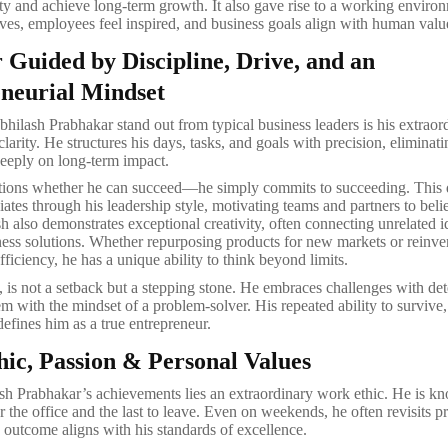
ty and achieve long-term growth. It also gave rise to a working envir
ives, employees feel inspired, and business goals align with human valu
 Guided by Discipline, Drive, and an
neurial Mindset
ilash Prabhakar stand out from typical business leaders is his extraor
clarity. He structures his days, tasks, and goals with precision, eliminati
eeply on long-term impact.
tions whether he can succeed—he simply commits to succeeding. This 
ates through his leadership style, motivating teams and partners to belie
sh also demonstrates exceptional creativity, often connecting unrelated i
ess solutions. Whether repurposing products for new markets or reinve
fficiency, he has a unique ability to think beyond limits.
m, is not a setback but a stepping stone. He embraces challenges with de
m with the mindset of a problem-solver. His repeated ability to survive,
defines him as a true entrepreneur.
ic, Passion & Personal Values
h Prabhakar’s achievements lies an extraordinary work ethic. He is k
ter the office and the last to leave. Even on weekends, he often revisits pr
 outcome aligns with his standards of excellence.