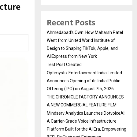
cture
Recent Posts
Ahmedabad’s Own: How Maharsh Patel
Went from United World Institute of
Design to Shaping TikTok, Apple, and
AliExpress from New York
Test Post Created
Optimystix Entertainment India Limited
Announces Opening of its Initial Public
Offering (IPO) on August 7th, 2026
THE CHRONICLE FACTORY ANNOUNCES
A NEW COMMERCIAL FEATURE FILM
Mindserv Analytics Launches DotvoiceAI:
A Carrier-Grade Voice Infrastructure
Platform Built for the AI Era, Empowering
BFSI, FinTech and Enterprise