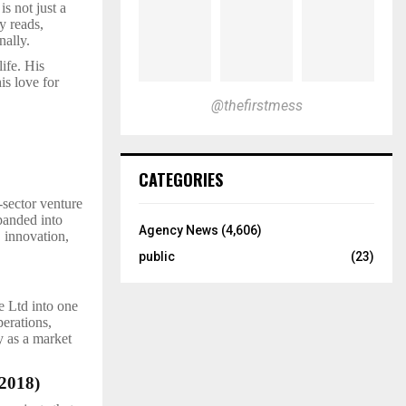
is not just a
y reads,
nally.
ife. His
his love for
@thefirstmess
CATEGORIES
-sector venture
panded into
Agency News
(4,606)
, innovation,
public
(23)
e Ltd into one
perations,
y as a market
2018)