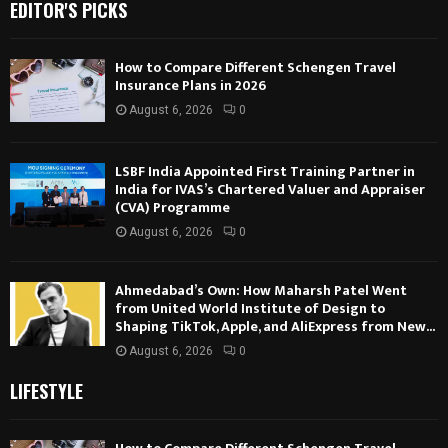
EDITOR'S PICKS
How to Compare Different Schengen Travel
Insurance Plans in 2026
August 6, 2026
0
LSBF India Appointed First Training Partner in
India for IVAS’s Chartered Valuer and Appraiser
(CVA) Programme
August 6, 2026
0
Ahmedabad’s Own: How Maharsh Patel Went
from United World Institute of Design to
Shaping TikTok, Apple, and AliExpress from New...
August 6, 2026
0
LIFESTYLE