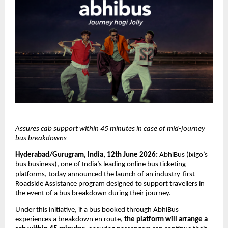
Assures cab support within 45 minutes in case of mid-journey 
bus breakdowns
Hyderabad/Gurugram, India, 12th June 2026:
 AbhiBus (ixigo’s 
bus business), one of India’s leading online bus ticketing 
platforms, today announced the launch of an industry-first 
Roadside Assistance program designed to support travellers in 
the event of a bus breakdown during their journey.
Under this initiative, if a bus booked through AbhiBus 
experiences a breakdown en route, 
the platform will arrange a 