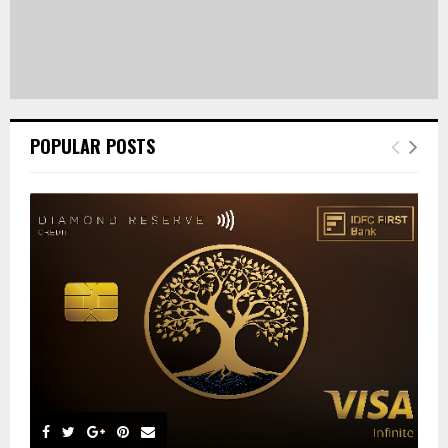
POPULAR POSTS