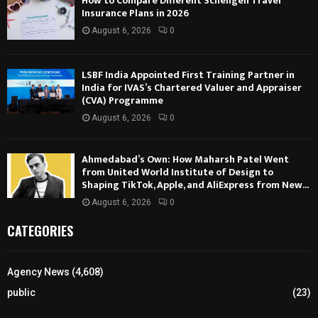
How to Compare Different Schengen Travel
Insurance Plans in 2026
August 6, 2026
0
LSBF India Appointed First Training Partner in
India for IVAS’s Chartered Valuer and Appraiser
(CVA) Programme
August 6, 2026
0
Ahmedabad’s Own: How Maharsh Patel Went
from United World Institute of Design to
Shaping TikTok, Apple, and AliExpress from New...
August 6, 2026
0
CATEGORIES
Agency News
(4,608)
public
(23)