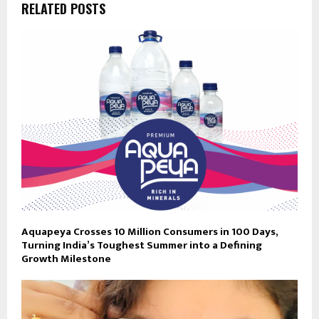
RELATED POSTS
Aquapeya Crosses 10 Million Consumers in 100 Days,
Turning India’s Toughest Summer into a Defining
Growth Milestone