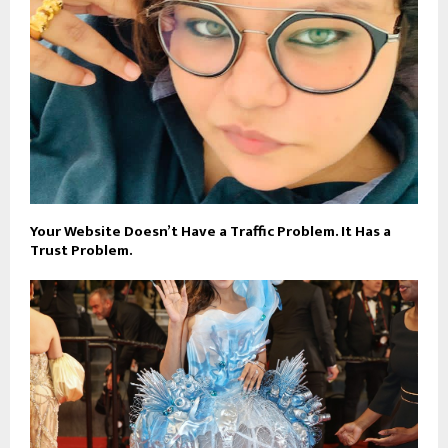
Your Website Doesn’t Have a Traffic Problem. It Has a
Trust Problem.