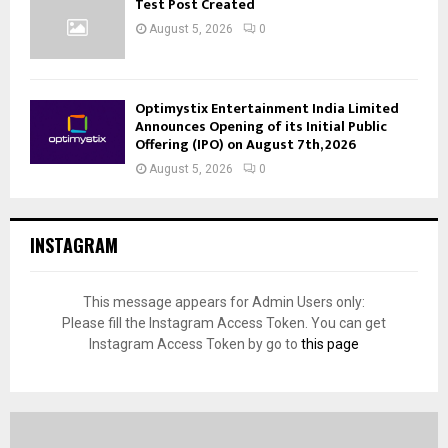
Test Post Created
August 5, 2026
0
Optimystix Entertainment India Limited
Announces Opening of its Initial Public
Offering (IPO) on August 7th, 2026
August 5, 2026
0
INSTAGRAM
This message appears for Admin Users only:
Please fill the Instagram Access Token. You can get
Instagram Access Token by go to
this page