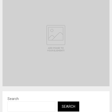
Search
SEARCH