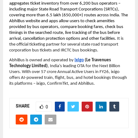
aggregates ticket inventory from over 6,200 bus operators – 
including major State Road Transport Corporations (SRTCs), 
covering more than 6.5 lakh (650,000+) routes across India. The 
AbhiBus website and apps allow users to check amenities 
provided by bus operators, compare booking fares, check bus 
timings in the searched route, live tracking of the bus before 
arrival, cancellation protection options and other facilities. 
It is 
the official ticketing partner for several state road transport 
corporation bus tickets and IRCTC bus bookings.
AbhiBus is owned and operated by 
ixigo
 (Le Travenues 
Technology Limited)
, India’s leading OTA for the Next Billion 
Users. With over 57 crore Annual Active Users in FY26, ixigo 
offers AI-powered train, flight, bus, and hotel bookings through 
its platforms – ixigo, ConfirmTkt, and AbhiBus.
SHARE
0