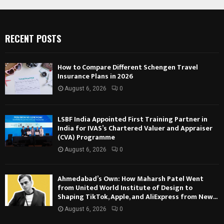
RECENT POSTS
How to Compare Different Schengen Travel
Insurance Plans in 2026
August 6, 2026
0
LSBF India Appointed First Training Partner in
India for IVAS’s Chartered Valuer and Appraiser
(CVA) Programme
August 6, 2026
0
Ahmedabad’s Own: How Maharsh Patel Went
from United World Institute of Design to
Shaping TikTok, Apple, and AliExpress from New...
August 6, 2026
0