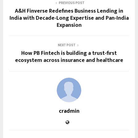
PREVIOUS POST
A&H Finverse Redefines Business Lending in
India with Decade-Long Expertise and Pan-India
Expansion
NEXT POST
How PB Fintech is building a trust-first
ecosystem across insurance and healthcare
cradmin