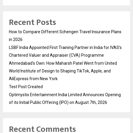
Recent Posts
How to Compare Different Schengen Travel Insurance Plans
in 2026
LSBF India Appointed First Training Partner in India for IVAS’s
Chartered Valuer and Appraiser (CVA) Programme
Ahmedabad’s Own: How Maharsh Patel Went from United
World Institute of Design to Shaping TikTok, Apple, and
AliExpress from New York
Test Post Created
Optimystix Entertainment India Limited Announces Opening
of its Initial Public Offering (IPO) on August 7th, 2026
Recent Comments