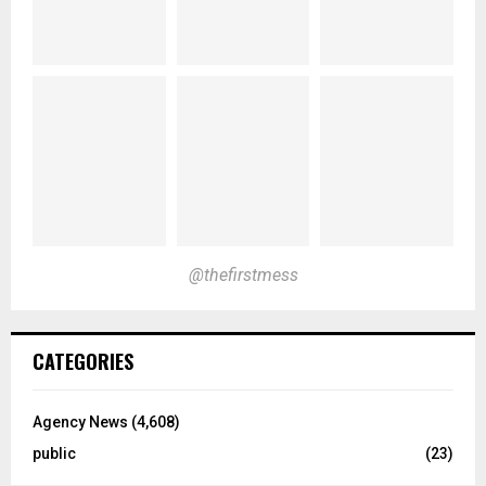
@thefirstmess
CATEGORIES
Agency News
(4,608)
public
(23)