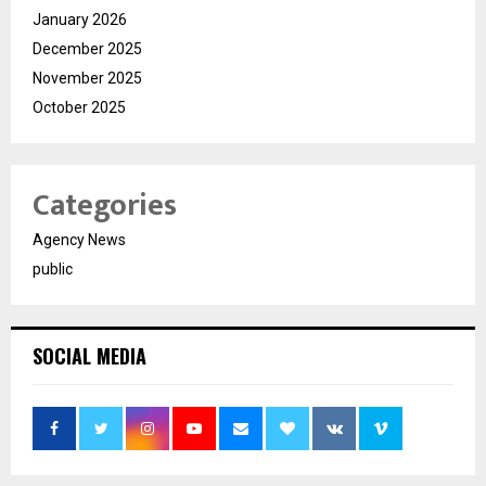
January 2026
December 2025
November 2025
October 2025
Categories
Agency News
public
SOCIAL MEDIA