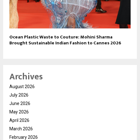
Ocean Plastic Waste to Couture: Mohini Sharma
Brought Sustainable Indian Fashion to Cannes 2026
Archives
August 2026
July 2026
June 2026
May 2026
April 2026
March 2026
February 2026