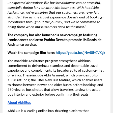
unexpected disruptions like bus breakdowns can be stressful, 
especially during long or late-night journeys. With Roadside 
Assistance, we’re ensuring that our customers are never left 
stranded. For us, the travel experience doesn’t end at booking- 
it continues throughout the journey, and we’re committed to 
being there when our customers need us the most.” 
The company has also launched a new campaign featuring 
iconic dancer and actor Prabhu Deva to promote its Roadside 
Assistance service. 
Watch the campaign film here: 
https://youtu.be/jNwJ8HCVXgk
The Roadside Assistance program strengthens AbhiBus’ 
commitment to delivering a seamless and dependable travel 
experience and complements its broader suite of customer-first 
offerings. These include Abhi Assured, which provides up to 
150% refunds; the Filter New Bus feature, which enables users 
to choose between newer and older buses before booking; and 
360-degree bus photos that allow travellers to view the actual 
bus interior and exterior before confirming their seats.
About AbhiBus
AbhiBus is a leading online bus-ticketing platform that 