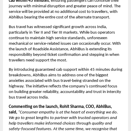
cab within 45 minutes
, ensuring passengers can continue their 
journey with minimal disruption and greater peace of mind. The 
service will be provided at no additional cost to travellers, with 
AbhiBus bearing the entire cost of the alternate transport.
Bus travel has witnessed significant growth across India, 
particularly in Tier II and Tier III markets. While bus operators 
continue to maintain high service standards, unforeseen 
mechanical or service-related issues can occasionally occur. With 
the launch of Roadside Assistance, AbhiBus is extending its 
responsibility beyond ticket confirmation and stepping in when 
travellers need support the most.
By introducing guaranteed cab support within 45 minutes during 
breakdowns, AbhiBus aims to address one of the biggest 
anxieties associated with bus travel-being stranded on the 
highway. The initiative reflects the company’s continued focus 
on building greater reliability, accountability and trust in intercity 
bus travel across India.
Commenting on the launch, Rohit Sharma, COO, AbhiBus, 
said,
“Consumer empathy is at the heart of everything we do. 
We go to great lengths to partner with trusted operators and 
help travellers make informed choices through quality and 
safety-focused features. At the same time, we recognise that 