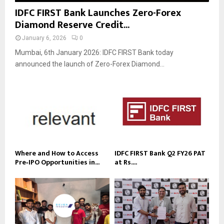
IDFC FIRST Bank Launches Zero-Forex
Diamond Reserve Credit...
January 6, 2026
0
Mumbai, 6th January 2026: IDFC FIRST Bank today
announced the launch of Zero-Forex Diamond...
Where and How to Access
IDFC FIRST Bank Q2 FY26 PAT
Pre‑IPO Opportunities in...
at Rs....