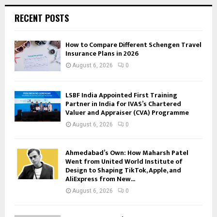
RECENT POSTS
How to Compare Different Schengen Travel
Insurance Plans in 2026
August 6, 2026
0
LSBF India Appointed First Training
Partner in India for IVAS’s Chartered
Valuer and Appraiser (CVA) Programme
August 6, 2026
0
Ahmedabad’s Own: How Maharsh Patel
Went from United World Institute of
Design to Shaping TikTok, Apple, and
AliExpress from New...
August 6, 2026
0