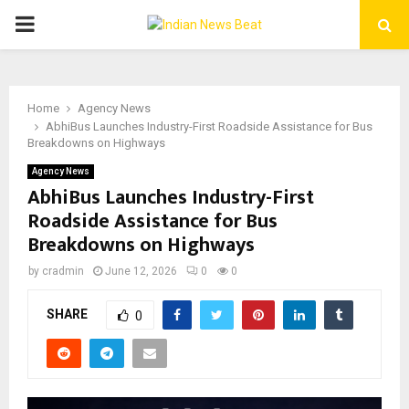
PRIMARY
MENU
Home
Agency News
AbhiBus Launches Industry-First Roadside Assistance for Bus
Breakdowns on Highways
Agency News
AbhiBus Launches Industry-First
Roadside Assistance for Bus
Breakdowns on Highways
by
cradmin
June 12, 2026
0
0
SHARE
0