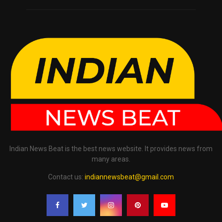
Indian News Beat is the best news website. It provides news from
many areas.
Contact us:
indiannewsbeat@gmail.com