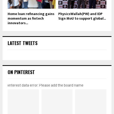
Home loan refinancing gains
PhysicsWallah(PW) and IDP
momentum as fintech
Sign MoU to support global...
innovators...
LATEST TWEETS
ON PINTEREST
pinterest data error: Please add the board name