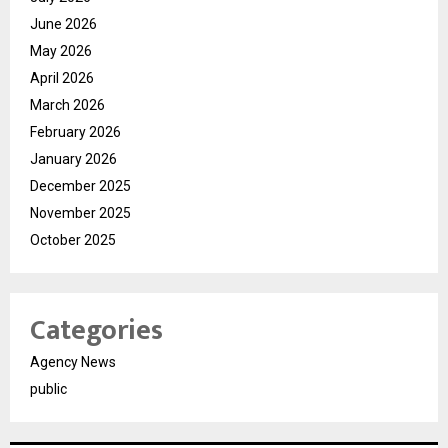
June 2026
May 2026
April 2026
March 2026
February 2026
January 2026
December 2025
November 2025
October 2025
Categories
Agency News
public