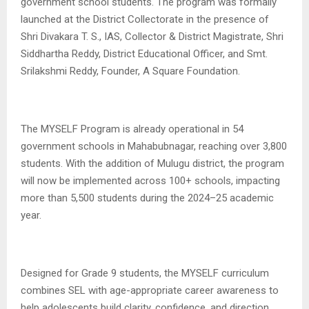
government school students. The program was formally
launched at the District Collectorate in the presence of
Shri Divakara T. S., IAS, Collector & District Magistrate, Shri
Siddhartha Reddy, District Educational Officer, and Smt.
Srilakshmi Reddy, Founder, A Square Foundation.
The MYSELF Program is already operational in 54
government schools in Mahabubnagar, reaching over 3,800
students. With the addition of Mulugu district, the program
will now be implemented across 100+ schools, impacting
more than 5,500 students during the 2024–25 academic
year.
Designed for Grade 9 students, the MYSELF curriculum
combines SEL with age-appropriate career awareness to
help adolescents build clarity, confidence, and direction.