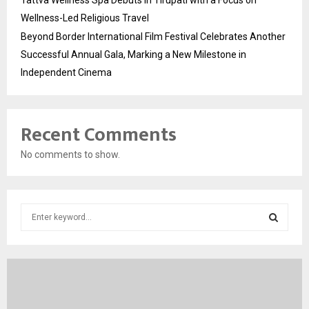
Wellness-Led Religious Travel
Beyond Border International Film Festival Celebrates Another
Successful Annual Gala, Marking a New Milestone in
Independent Cinema
Recent Comments
No comments to show.
S
e
a
S
r
c
E
h
f
A