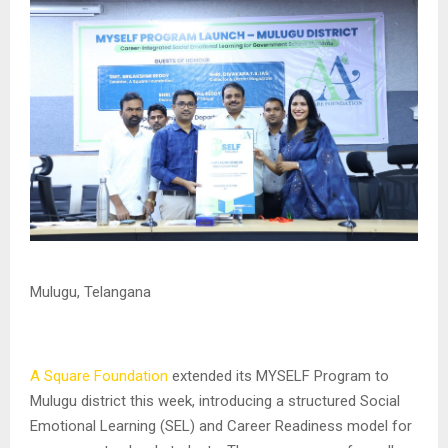
Mulugu, Telangana
A Square Foundation
extended its MYSELF Program to
Mulugu district this week, introducing a structured Social
Emotional Learning (SEL) and Career Readiness model for