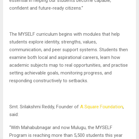
essential in helping our students become capable,
confident and future-ready citizens.”
The MYSELF curriculum begins with modules that help
students explore identity, strengths, values,
communication, and peer support systems. Students then
examine both local and aspirational careers, learn how
academic subjects map to real opportunities, and practise
setting achievable goals, monitoring progress, and
responding constructively to setbacks.
Smt. Srilakshmi Reddy, Founder of
A Square Foundation
,
said:
“With Mahabubnagar and now Mulugu, the MYSELF
Program is reaching more than 5,500 students this year