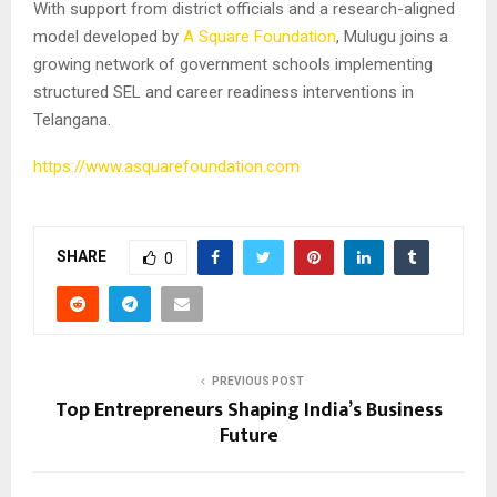
With support from district officials and a research-aligned
model developed by
A Square Foundation
, Mulugu joins a
growing network of government schools implementing
structured SEL and career readiness interventions in
Telangana.
https://www.asquarefoundation.com
SHARE
0
PREVIOUS POST
Top Entrepreneurs Shaping India’s Business
Future