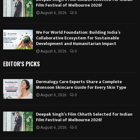
Film Festival of Melbourne 2026!
August 6, 2026
0
We For World Foundation: Building India’s
Collaborative Ecosystem for Sustainable
Development and Humanitarian Impact
August 6, 2026
0
EDITOR'S PICKS
Dermalogy Care Experts Share a Complete
Monsoon Skincare Guide for Every Skin Type
August 6, 2026
0
Deepak Singh’s Film Chhath Selected for Indian
Film Festival of Melbourne 2026!
August 6, 2026
0