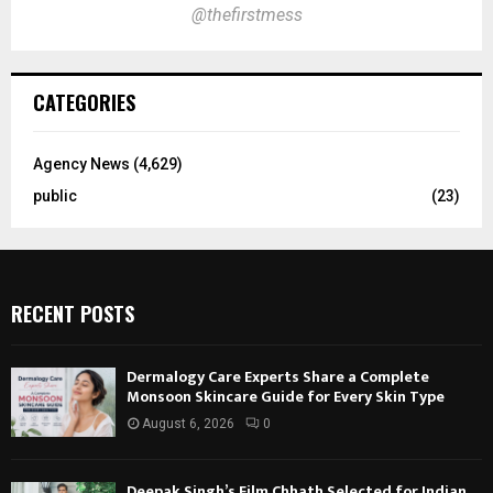
@thefirstmess
CATEGORIES
Agency News
(4,629)
public
(23)
RECENT POSTS
Dermalogy Care Experts Share a Complete
Monsoon Skincare Guide for Every Skin Type
August 6, 2026
0
Deepak Singh’s Film Chhath Selected for Indian