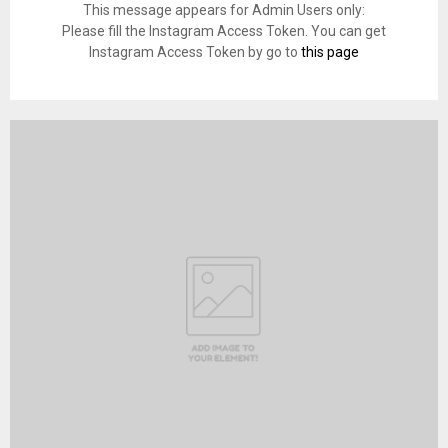
This message appears for Admin Users only:
Please fill the Instagram Access Token. You can get
Instagram Access Token by go to
this page