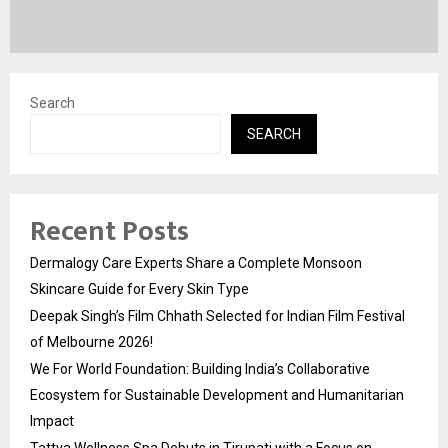
Search
SEARCH
Recent Posts
Dermalogy Care Experts Share a Complete Monsoon
Skincare Guide for Every Skin Type
Deepak Singh’s Film Chhath Selected for Indian Film Festival
of Melbourne 2026!
We For World Foundation: Building India’s Collaborative
Ecosystem for Sustainable Development and Humanitarian
Impact
Tattva Wellness Spa Debuts in Tirupati with a Focus on