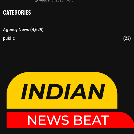
August 6, 2026
0
CATEGORIES
Agency News
(4,629)
public
(23)