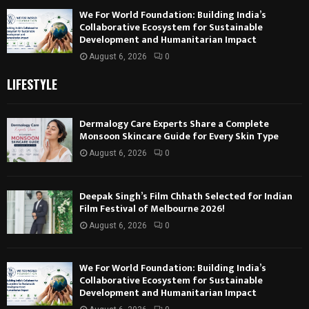
We For World Foundation: Building India’s
Collaborative Ecosystem for Sustainable
Development and Humanitarian Impact
August 6, 2026
0
LIFESTYLE
Dermalogy Care Experts Share a Complete
Monsoon Skincare Guide for Every Skin Type
August 6, 2026
0
Deepak Singh’s Film Chhath Selected for Indian
Film Festival of Melbourne 2026!
August 6, 2026
0
We For World Foundation: Building India’s
Collaborative Ecosystem for Sustainable
Development and Humanitarian Impact