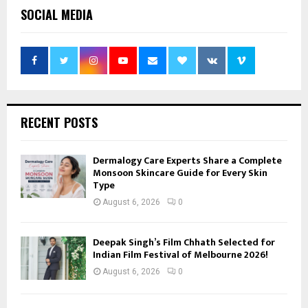
SOCIAL MEDIA
RECENT POSTS
Dermalogy Care Experts Share a Complete
Monsoon Skincare Guide for Every Skin
Type
August 6, 2026
0
Deepak Singh’s Film Chhath Selected for
Indian Film Festival of Melbourne 2026!
August 6, 2026
0