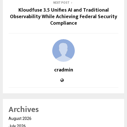
NEXT POST
Kloudfuse 3.5 Unifies AI and Traditional
Observability While Achieving Federal Security
Compliance
cradmin
Archives
August 2026
July 2026