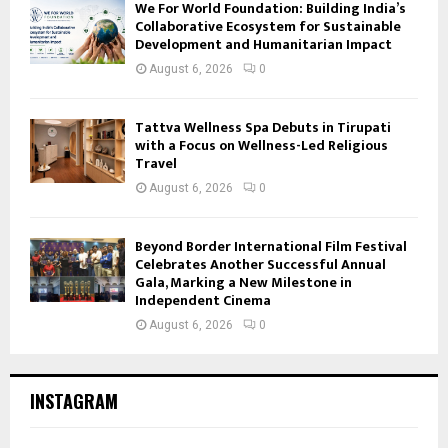
We For World Foundation: Building India’s
Collaborative Ecosystem for Sustainable
Development and Humanitarian Impact
August 6, 2026
0
Tattva Wellness Spa Debuts in Tirupati
with a Focus on Wellness-Led Religious
Travel
August 6, 2026
0
Beyond Border International Film Festival
Celebrates Another Successful Annual
Gala, Marking a New Milestone in
Independent Cinema
August 6, 2026
0
INSTAGRAM