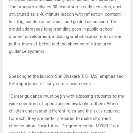
The program includes 30 classroom-ready sessions, each
structured as a 40-minute lesson with reflection, context-
building, hands-on activities, and guided discussion. The
model addresses long-standing gaps in public-school
student development, including limited exposure to career
paths, low self-belief, and the absence of structured
guidance systems.
Speaking at the launch, Shri Divakara T. S., IAS, emphasised
the importance of early career awareness:
“Career guidance must begin with exposing students to the
wide spectrum of opportunities available to them. When
children understand different roles and the skills required
for each, they are better prepared to make informed
choices about their future. Programmes like MYSELF are