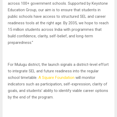
across 100+ government schools. Supported by Keystone
Education Group, our aim is to ensure that students in
public schools have access to structured SEL and career
readiness tools at the right age. By 2035, we hope to reach
15 million students across India with programmes that
build confidence, clarity, self-belief, and long-term
preparedness.”
For Mulugu district, the launch signals a district-level effort
to integrate SEL and future readiness into the regular
school timetable.
A Square Foundation
will monitor
indicators such as participation, self-expression, clarity of
goals, and students’ ability to identify viable career options
by the end of the program.