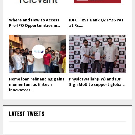
Where and How to Access
IDFC FIRST Bank Q2 FY26 PAT
Pre‑IPO Opportunities in...
at Rs....
Home loan refinancing gains
PhysicsWallah(PW) and IDP
momentum as fintech
Sign MoU to support global...
innovators...
LATEST TWEETS