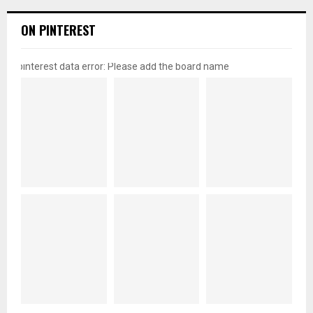
ON PINTEREST
pinterest data error: Please add the board name