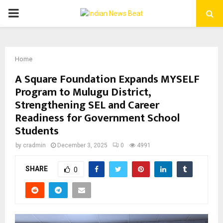
PRIMARY
MENU
Home
A Square Foundation Expands MYSELF
Program to Mulugu District,
Strengthening SEL and Career
Readiness for Government School
Students
by
cradmin
December 3, 2025
0
4991
SHARE
0