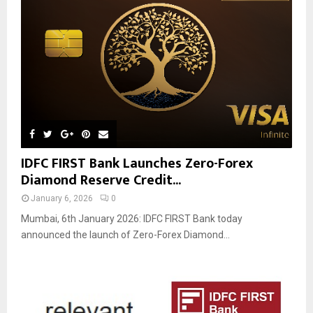
IDFC FIRST Bank Launches Zero-Forex
Diamond Reserve Credit...
January 6, 2026
0
Mumbai, 6th January 2026: IDFC FIRST Bank today
announced the launch of Zero-Forex Diamond...